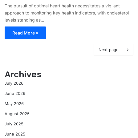
The pursuit of optimal heart health necessitates a vigilant
approach to monitoring key health indicators, with cholesterol
levels standing as…
Read More »
Next page
Archives
July 2026
June 2026
May 2026
August 2025
July 2025
June 2025