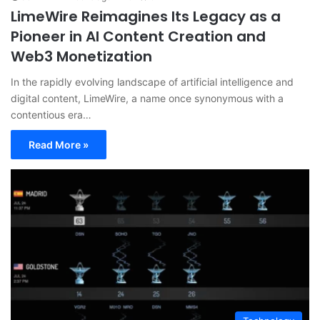
LimeWire Reimagines Its Legacy as a
Pioneer in AI Content Creation and
Web3 Monetization
In the rapidly evolving landscape of artificial intelligence and
digital content, LimeWire, a name once synonymous with a
contentious era…
Read More »