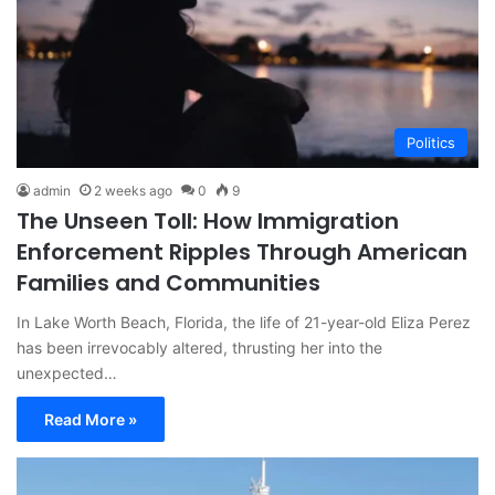
Politics
admin
2 weeks ago
0
9
The Unseen Toll: How Immigration
Enforcement Ripples Through American
Families and Communities
In Lake Worth Beach, Florida, the life of 21-year-old Eliza Perez
has been irrevocably altered, thrusting her into the
unexpected…
Read More »