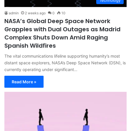
Technology
admin
2 weeks ago
0
10
NASA’s Global Deep Space Network
Grapples with Dual Outages as Madrid
Complex Shuts Down Amid Raging
Spanish Wildfires
The vital communications lifeline supporting humanity’s most
distant space explorers, NASA’s Deep Space Network (DSN), is
currently operating under significant…
Read More »