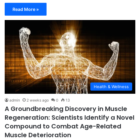
Read More »
Health & Wellness
admin
2 weeks ago
0
13
A Groundbreaking Discovery in Muscle
Regeneration: Scientists Identify a Novel
Compound to Combat Age-Related
Muscle Deterioration