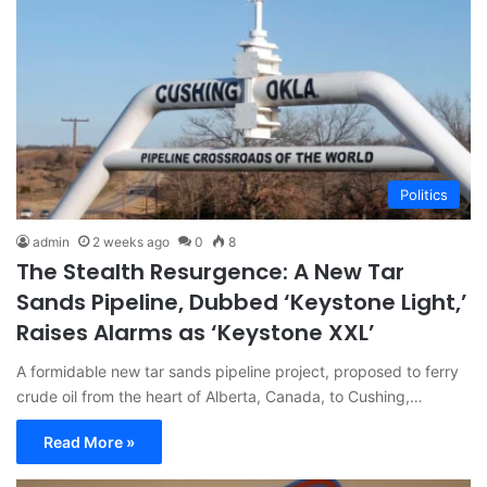
Politics
admin
2 weeks ago
0
8
The Stealth Resurgence: A New Tar
Sands Pipeline, Dubbed ‘Keystone Light,’
Raises Alarms as ‘Keystone XXL’
A formidable new tar sands pipeline project, proposed to ferry
crude oil from the heart of Alberta, Canada, to Cushing,…
Read More »