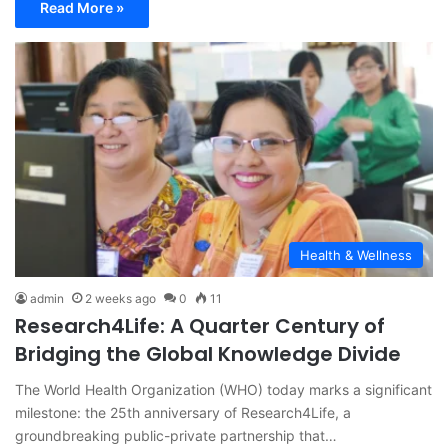
Read More »
Health & Wellness
admin
2 weeks ago
0
11
Research4Life: A Quarter Century of
Bridging the Global Knowledge Divide
The World Health Organization (WHO) today marks a significant
milestone: the 25th anniversary of Research4Life, a
groundbreaking public-private partnership that…