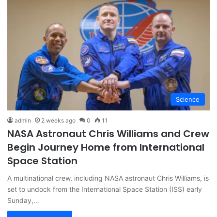
Science
admin
2 weeks ago
0
11
NASA Astronaut Chris Williams and Crew
Begin Journey Home from International
Space Station
A multinational crew, including NASA astronaut Chris Williams, is
set to undock from the International Space Station (ISS) early
Sunday,…