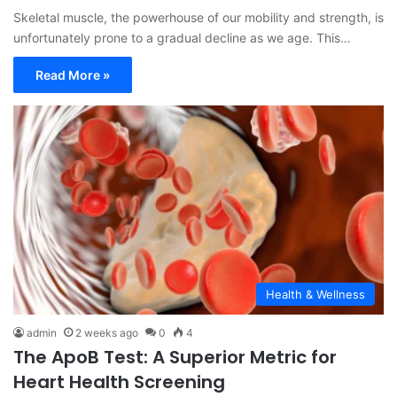
Skeletal muscle, the powerhouse of our mobility and strength, is
unfortunately prone to a gradual decline as we age. This…
Read More »
Health & Wellness
admin
2 weeks ago
0
4
The ApoB Test: A Superior Metric for
Heart Health Screening