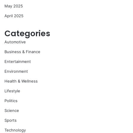
May 2025
April 2025
Categories
Automotive
Business & Finance
Entertainment
Environment
Health & Wellness
Lifestyle
Politics
Science
Sports
Technology