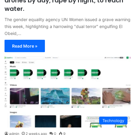
drones by day, rape by night, to reach
water.
The gender equality agency UN Women issued a grave warning
this week, highlighting a harrowing "dual terror" engulfing El
Obeid,…
Read More »
Technology
admin
2 weeks ago
0
9