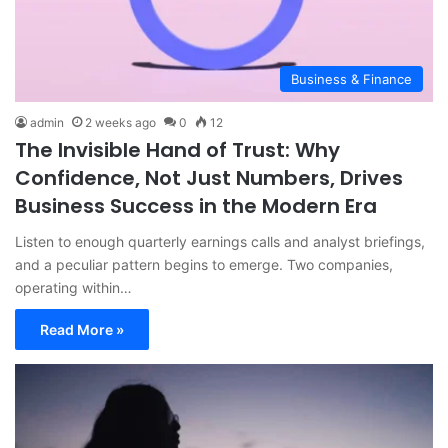
Business & Finance
admin
2 weeks ago
0
12
The Invisible Hand of Trust: Why
Confidence, Not Just Numbers, Drives
Business Success in the Modern Era
Listen to enough quarterly earnings calls and analyst briefings,
and a peculiar pattern begins to emerge. Two companies,
operating within…
Read More »