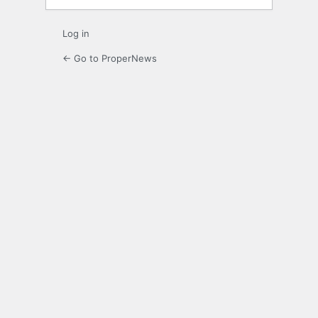
Log in
← Go to ProperNews