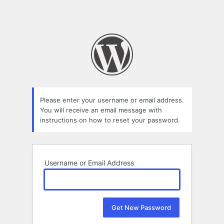
Please enter your username or email address.
You will receive an email message with
instructions on how to reset your password.
Username or Email Address