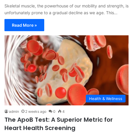
Skeletal muscle, the powerhouse of our mobility and strength, is
unfortunately prone to a gradual decline as we age. This…
Read More »
Health & Wellness
admin
2 weeks ago
0
4
The ApoB Test: A Superior Metric for
Heart Health Screening