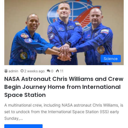
Science
admin
2 weeks ago
0
11
NASA Astronaut Chris Williams and Crew
Begin Journey Home from International
Space Station
A multinational crew, including NASA astronaut Chris Williams, is
set to undock from the International Space Station (ISS) early
Sunday,…