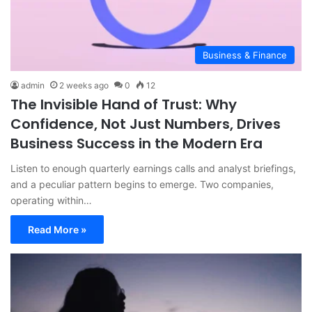
Business & Finance
admin
2 weeks ago
0
12
The Invisible Hand of Trust: Why
Confidence, Not Just Numbers, Drives
Business Success in the Modern Era
Listen to enough quarterly earnings calls and analyst briefings,
and a peculiar pattern begins to emerge. Two companies,
operating within…
Read More »