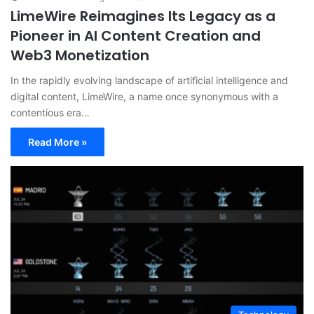
LimeWire Reimagines Its Legacy as a
Pioneer in AI Content Creation and
Web3 Monetization
In the rapidly evolving landscape of artificial intelligence and
digital content, LimeWire, a name once synonymous with a
contentious era…
Read More »