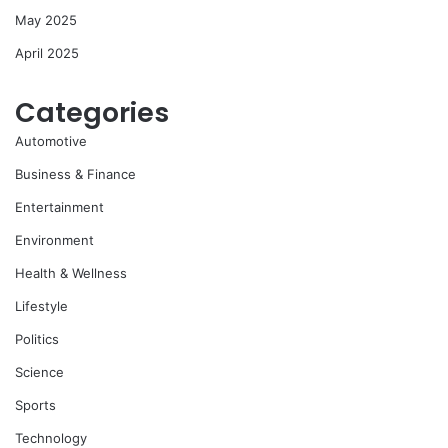
May 2025
April 2025
Categories
Automotive
Business & Finance
Entertainment
Environment
Health & Wellness
Lifestyle
Politics
Science
Sports
Technology