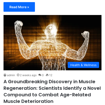
Read More »
Health & Wellness
admin
2 weeks ago
0
12
A Groundbreaking Discovery in Muscle
Regeneration: Scientists Identify a Novel
Compound to Combat Age-Related
Muscle Deterioration