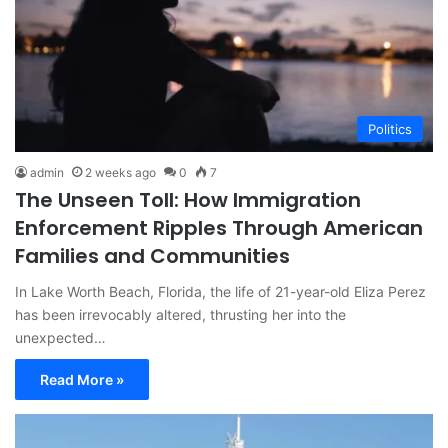
Politics
admin
2 weeks ago
0
7
The Unseen Toll: How Immigration
Enforcement Ripples Through American
Families and Communities
In Lake Worth Beach, Florida, the life of 21-year-old Eliza Perez
has been irrevocably altered, thrusting her into the
unexpected…
Read More »