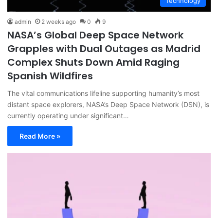
Technology
admin
2 weeks ago
0
9
NASA’s Global Deep Space Network
Grapples with Dual Outages as Madrid
Complex Shuts Down Amid Raging
Spanish Wildfires
The vital communications lifeline supporting humanity’s most
distant space explorers, NASA’s Deep Space Network (DSN), is
currently operating under significant…
Read More »