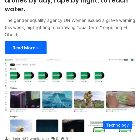
drones by day, rape by night, to reach
water.
The gender equality agency UN Women issued a grave warning
this week, highlighting a harrowing "dual terror" engulfing El
Obeid,…
Read More »
Technology
admin
2 weeks ago
0
9