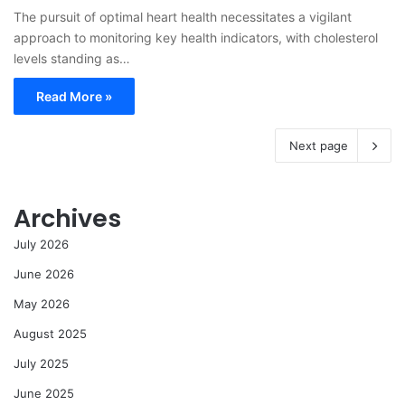
The pursuit of optimal heart health necessitates a vigilant
approach to monitoring key health indicators, with cholesterol
levels standing as…
Read More »
Next page
Archives
July 2026
June 2026
May 2026
August 2025
July 2025
June 2025