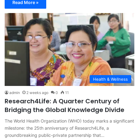
Read More »
Health & Wellness
admin
2 weeks ago
0
11
Research4Life: A Quarter Century of
Bridging the Global Knowledge Divide
The World Health Organization (WHO) today marks a significant
milestone: the 25th anniversary of Research4Life, a
groundbreaking public-private partnership that…