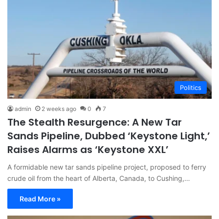
Politics
admin
2 weeks ago
0
7
The Stealth Resurgence: A New Tar
Sands Pipeline, Dubbed ‘Keystone Light,’
Raises Alarms as ‘Keystone XXL’
A formidable new tar sands pipeline project, proposed to ferry
crude oil from the heart of Alberta, Canada, to Cushing,…
Read More »