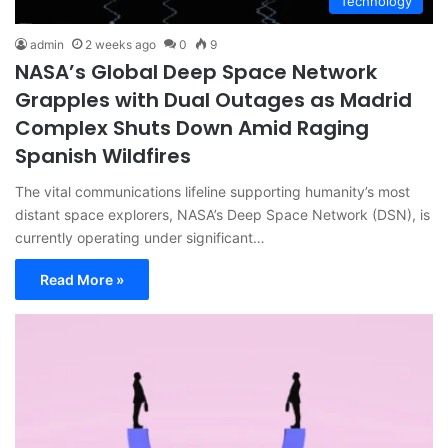
Technology
admin
2 weeks ago
0
9
NASA’s Global Deep Space Network
Grapples with Dual Outages as Madrid
Complex Shuts Down Amid Raging
Spanish Wildfires
The vital communications lifeline supporting humanity’s most
distant space explorers, NASA’s Deep Space Network (DSN), is
currently operating under significant…
Read More »