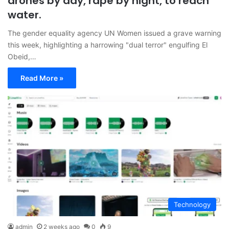
drones by day, rape by night, to reach
water.
The gender equality agency UN Women issued a grave warning
this week, highlighting a harrowing "dual terror" engulfing El
Obeid,…
Read More »
Technology
admin
2 weeks ago
0
9