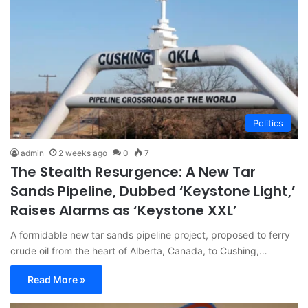
Politics
admin
2 weeks ago
0
7
The Stealth Resurgence: A New Tar
Sands Pipeline, Dubbed ‘Keystone Light,’
Raises Alarms as ‘Keystone XXL’
A formidable new tar sands pipeline project, proposed to ferry
crude oil from the heart of Alberta, Canada, to Cushing,…
Read More »