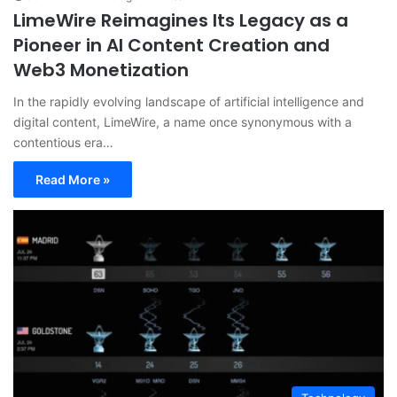
LimeWire Reimagines Its Legacy as a
Pioneer in AI Content Creation and
Web3 Monetization
In the rapidly evolving landscape of artificial intelligence and
digital content, LimeWire, a name once synonymous with a
contentious era…
Read More »