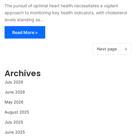
The pursuit of optimal heart health necessitates a vigilant
approach to monitoring key health indicators, with cholesterol
levels standing as…
Read More »
Next page
Archives
July 2026
June 2026
May 2026
August 2025
July 2025
June 2025