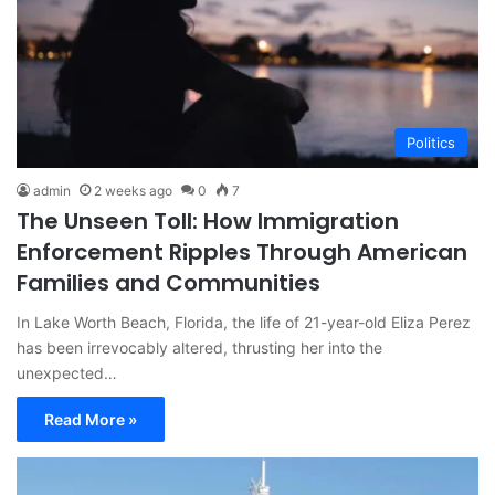
Politics
admin
2 weeks ago
0
7
The Unseen Toll: How Immigration
Enforcement Ripples Through American
Families and Communities
In Lake Worth Beach, Florida, the life of 21-year-old Eliza Perez
has been irrevocably altered, thrusting her into the
unexpected…
Read More »