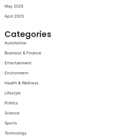
May 2025
April 2025
Categories
Automotive
Business & Finance
Entertainment
Environment
Health & Wellness
Lifestyle
Politics
Science
Sports
Technology