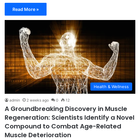
Read More »
Health & Wellness
admin
2 weeks ago
0
12
A Groundbreaking Discovery in Muscle
Regeneration: Scientists Identify a Novel
Compound to Combat Age-Related
Muscle Deterioration