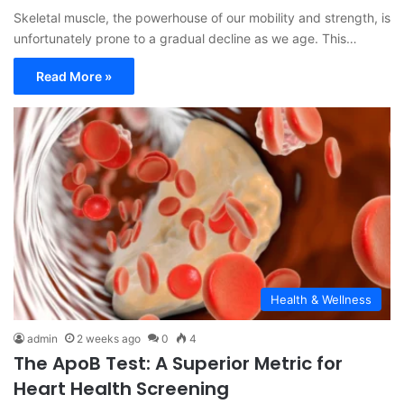
Skeletal muscle, the powerhouse of our mobility and strength, is
unfortunately prone to a gradual decline as we age. This…
Read More »
Health & Wellness
admin
2 weeks ago
0
4
The ApoB Test: A Superior Metric for
Heart Health Screening