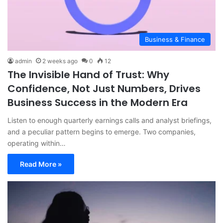
Business & Finance
admin
2 weeks ago
0
12
The Invisible Hand of Trust: Why
Confidence, Not Just Numbers, Drives
Business Success in the Modern Era
Listen to enough quarterly earnings calls and analyst briefings,
and a peculiar pattern begins to emerge. Two companies,
operating within…
Read More »