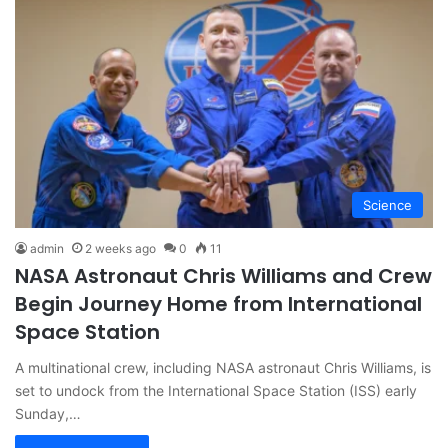
Science
admin
2 weeks ago
0
11
NASA Astronaut Chris Williams and Crew
Begin Journey Home from International
Space Station
A multinational crew, including NASA astronaut Chris Williams, is
set to undock from the International Space Station (ISS) early
Sunday,…