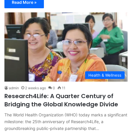
Read More »
Health & Wellness
admin
2 weeks ago
0
11
Research4Life: A Quarter Century of
Bridging the Global Knowledge Divide
The World Health Organization (WHO) today marks a significant
milestone: the 25th anniversary of Research4Life, a
groundbreaking public-private partnership that…