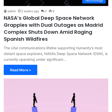
Technology
admin
2 weeks ago
0
9
NASA’s Global Deep Space Network
Grapples with Dual Outages as Madrid
Complex Shuts Down Amid Raging
Spanish Wildfires
The vital communications lifeline supporting humanity’s most
distant space explorers, NASA’s Deep Space Network (DSN), is
currently operating under significant…
Read More »