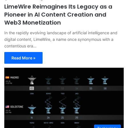
LimeWire Reimagines Its Legacy as a
Pioneer in AI Content Creation and
Web3 Monetization
In the rapidly evolving landscape of artificial intelligence and
digital content, LimeWire, a name once synonymous with a
contentious era…
Read More »