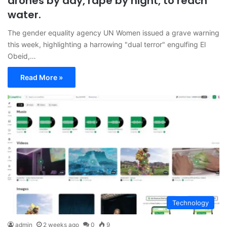
drones by day, rape by night, to reach
water.
The gender equality agency UN Women issued a grave warning
this week, highlighting a harrowing "dual terror" engulfing El
Obeid,…
Read More »
Technology
admin
2 weeks ago
0
9