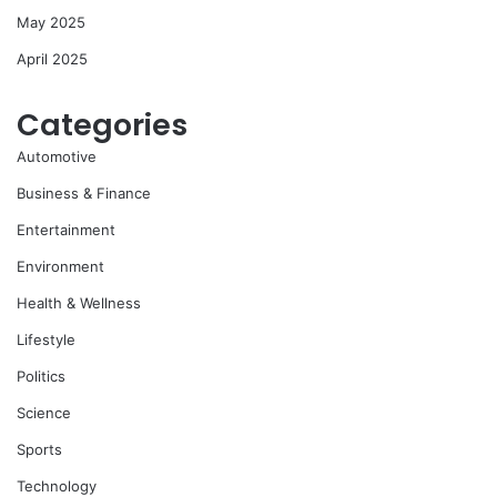
May 2025
April 2025
Categories
Automotive
Business & Finance
Entertainment
Environment
Health & Wellness
Lifestyle
Politics
Science
Sports
Technology