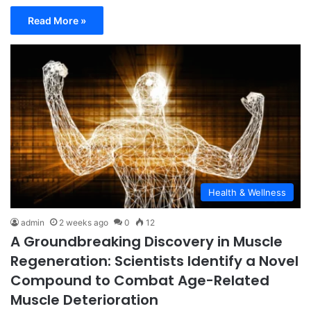
Read More »
Health & Wellness
admin
2 weeks ago
0
12
A Groundbreaking Discovery in Muscle
Regeneration: Scientists Identify a Novel
Compound to Combat Age-Related
Muscle Deterioration