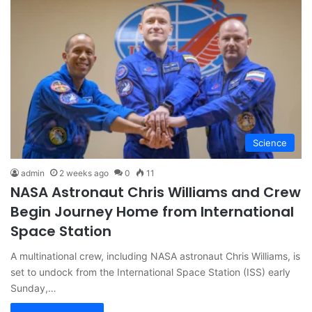
Science
admin
2 weeks ago
0
11
NASA Astronaut Chris Williams and Crew
Begin Journey Home from International
Space Station
A multinational crew, including NASA astronaut Chris Williams, is
set to undock from the International Space Station (ISS) early
Sunday,…