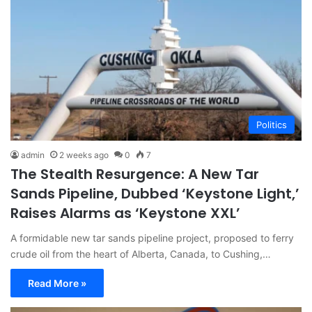
Politics
admin
2 weeks ago
0
7
The Stealth Resurgence: A New Tar
Sands Pipeline, Dubbed ‘Keystone Light,’
Raises Alarms as ‘Keystone XXL’
A formidable new tar sands pipeline project, proposed to ferry
crude oil from the heart of Alberta, Canada, to Cushing,…
Read More »