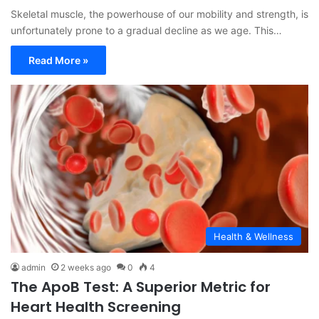
Skeletal muscle, the powerhouse of our mobility and strength, is
unfortunately prone to a gradual decline as we age. This…
Read More »
Health & Wellness
admin
2 weeks ago
0
4
The ApoB Test: A Superior Metric for
Heart Health Screening