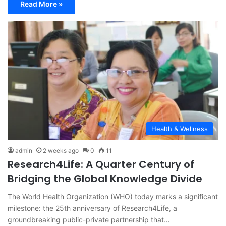
Read More »
Health & Wellness
admin
2 weeks ago
0
11
Research4Life: A Quarter Century of
Bridging the Global Knowledge Divide
The World Health Organization (WHO) today marks a significant
milestone: the 25th anniversary of Research4Life, a
groundbreaking public-private partnership that…