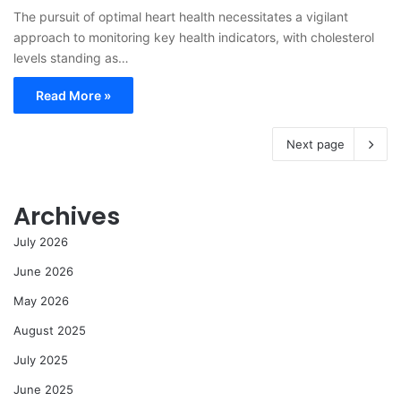
The pursuit of optimal heart health necessitates a vigilant
approach to monitoring key health indicators, with cholesterol
levels standing as…
Read More »
Next page
Archives
July 2026
June 2026
May 2026
August 2025
July 2025
June 2025