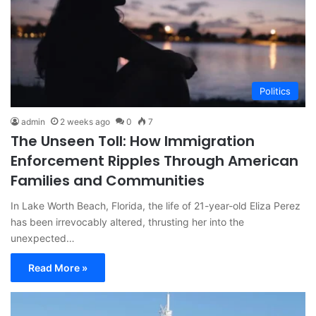
Politics
admin
2 weeks ago
0
7
The Unseen Toll: How Immigration
Enforcement Ripples Through American
Families and Communities
In Lake Worth Beach, Florida, the life of 21-year-old Eliza Perez
has been irrevocably altered, thrusting her into the
unexpected…
Read More »