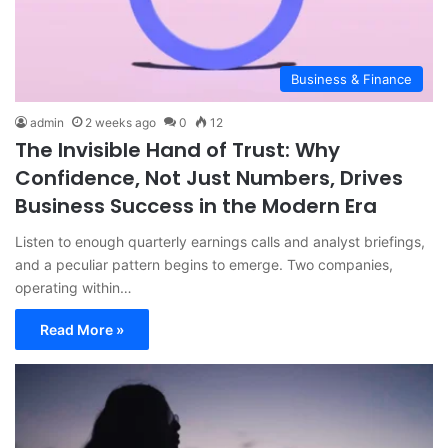
Business & Finance
admin
2 weeks ago
0
12
The Invisible Hand of Trust: Why
Confidence, Not Just Numbers, Drives
Business Success in the Modern Era
Listen to enough quarterly earnings calls and analyst briefings,
and a peculiar pattern begins to emerge. Two companies,
operating within…
Read More »