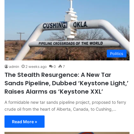
Politics
admin
2 weeks ago
0
7
The Stealth Resurgence: A New Tar
Sands Pipeline, Dubbed ‘Keystone Light,’
Raises Alarms as ‘Keystone XXL’
A formidable new tar sands pipeline project, proposed to ferry
crude oil from the heart of Alberta, Canada, to Cushing,…
Read More »