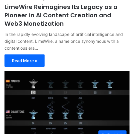
LimeWire Reimagines Its Legacy as a
Pioneer in AI Content Creation and
Web3 Monetization
In the rapidly evolving landscape of artificial intelligence and
digital content, LimeWire, a name once synonymous with a
contentious era…
Read More »