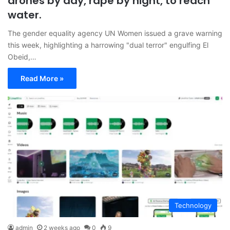
drones by day, rape by night, to reach
water.
The gender equality agency UN Women issued a grave warning
this week, highlighting a harrowing "dual terror" engulfing El
Obeid,…
Read More »
Technology
admin
2 weeks ago
0
9