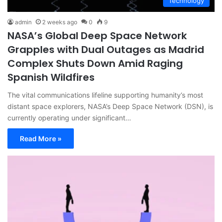
Technology
admin
2 weeks ago
0
9
NASA’s Global Deep Space Network
Grapples with Dual Outages as Madrid
Complex Shuts Down Amid Raging
Spanish Wildfires
The vital communications lifeline supporting humanity’s most
distant space explorers, NASA’s Deep Space Network (DSN), is
currently operating under significant…
Read More »