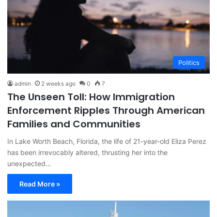
Politics
admin
2 weeks ago
0
7
The Unseen Toll: How Immigration
Enforcement Ripples Through American
Families and Communities
In Lake Worth Beach, Florida, the life of 21-year-old Eliza Perez
has been irrevocably altered, thrusting her into the
unexpected…
Read More »