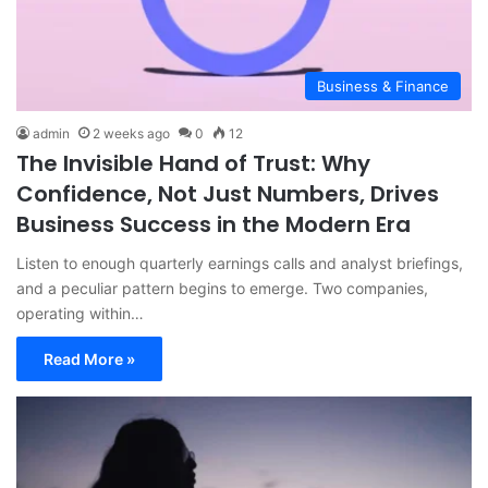
Business & Finance
admin
2 weeks ago
0
12
The Invisible Hand of Trust: Why
Confidence, Not Just Numbers, Drives
Business Success in the Modern Era
Listen to enough quarterly earnings calls and analyst briefings,
and a peculiar pattern begins to emerge. Two companies,
operating within…
Read More »