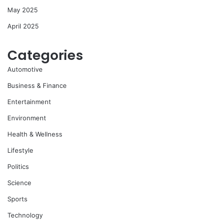
May 2025
April 2025
Categories
Automotive
Business & Finance
Entertainment
Environment
Health & Wellness
Lifestyle
Politics
Science
Sports
Technology