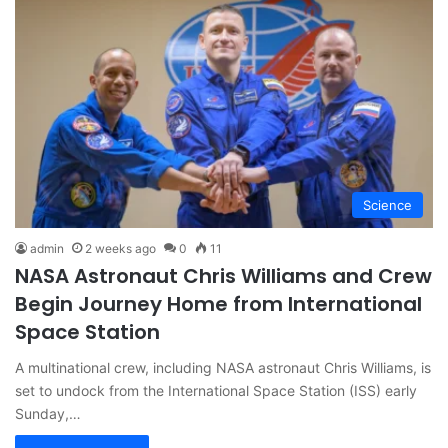
Science
admin
2 weeks ago
0
11
NASA Astronaut Chris Williams and Crew
Begin Journey Home from International
Space Station
A multinational crew, including NASA astronaut Chris Williams, is
set to undock from the International Space Station (ISS) early
Sunday,…