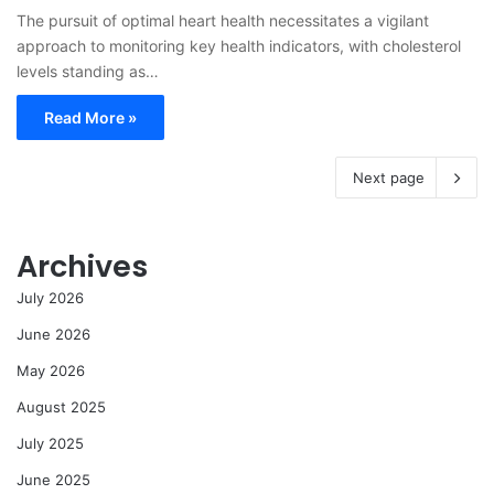
The pursuit of optimal heart health necessitates a vigilant
approach to monitoring key health indicators, with cholesterol
levels standing as…
Read More »
Next page
Archives
July 2026
June 2026
May 2026
August 2025
July 2025
June 2025