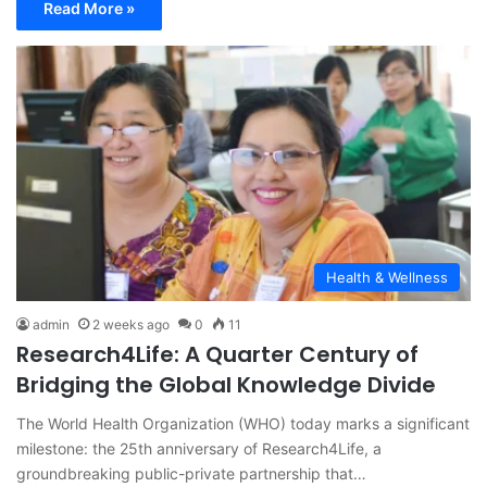
Read More »
Health & Wellness
admin
2 weeks ago
0
11
Research4Life: A Quarter Century of
Bridging the Global Knowledge Divide
The World Health Organization (WHO) today marks a significant
milestone: the 25th anniversary of Research4Life, a
groundbreaking public-private partnership that…