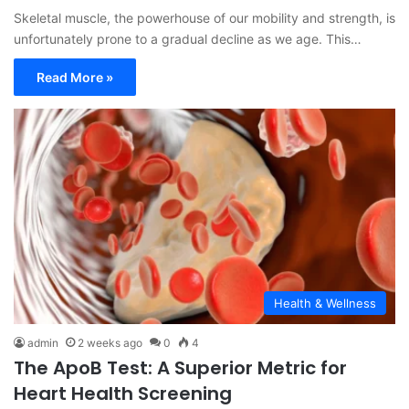
Skeletal muscle, the powerhouse of our mobility and strength, is
unfortunately prone to a gradual decline as we age. This…
Read More »
Health & Wellness
admin
2 weeks ago
0
4
The ApoB Test: A Superior Metric for
Heart Health Screening