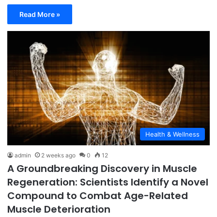
Read More »
Health & Wellness
admin
2 weeks ago
0
12
A Groundbreaking Discovery in Muscle
Regeneration: Scientists Identify a Novel
Compound to Combat Age-Related
Muscle Deterioration