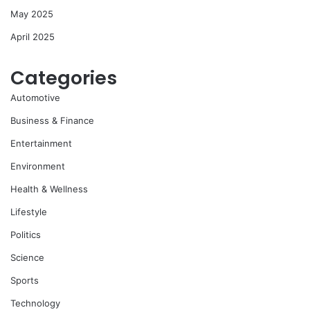
May 2025
April 2025
Categories
Automotive
Business & Finance
Entertainment
Environment
Health & Wellness
Lifestyle
Politics
Science
Sports
Technology