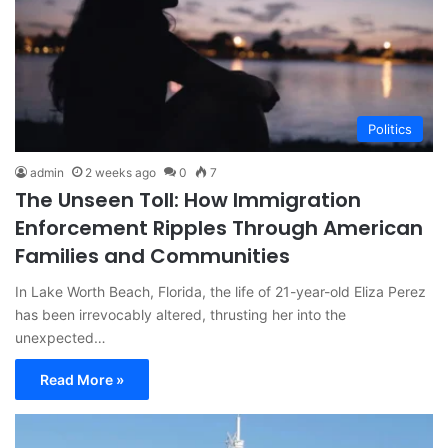
Politics
admin
2 weeks ago
0
7
The Unseen Toll: How Immigration
Enforcement Ripples Through American
Families and Communities
In Lake Worth Beach, Florida, the life of 21-year-old Eliza Perez
has been irrevocably altered, thrusting her into the
unexpected…
Read More »