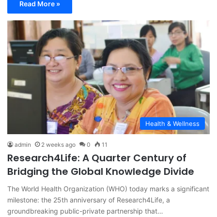
Read More »
Health & Wellness
admin
2 weeks ago
0
11
Research4Life: A Quarter Century of
Bridging the Global Knowledge Divide
The World Health Organization (WHO) today marks a significant
milestone: the 25th anniversary of Research4Life, a
groundbreaking public-private partnership that…