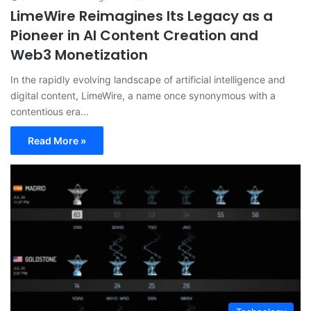
LimeWire Reimagines Its Legacy as a
Pioneer in AI Content Creation and
Web3 Monetization
In the rapidly evolving landscape of artificial intelligence and
digital content, LimeWire, a name once synonymous with a
contentious era…
Read More »