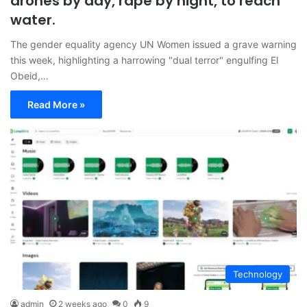
drones by day, rape by night, to reach
water.
The gender equality agency UN Women issued a grave warning
this week, highlighting a harrowing "dual terror" engulfing El
Obeid,…
Read More »
Technology
admin
2 weeks ago
0
9