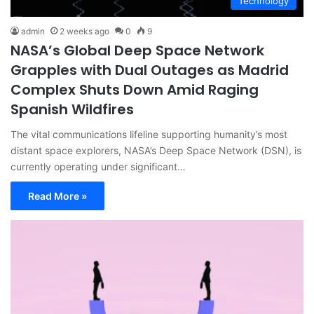
Technology
admin
2 weeks ago
0
9
NASA’s Global Deep Space Network
Grapples with Dual Outages as Madrid
Complex Shuts Down Amid Raging
Spanish Wildfires
The vital communications lifeline supporting humanity’s most
distant space explorers, NASA’s Deep Space Network (DSN), is
currently operating under significant…
Read More »