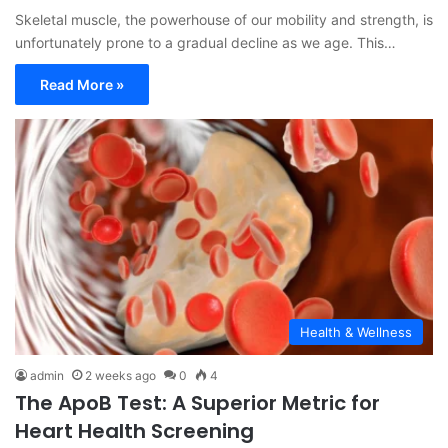
Skeletal muscle, the powerhouse of our mobility and strength, is
unfortunately prone to a gradual decline as we age. This…
Read More »
Health & Wellness
admin
2 weeks ago
0
4
The ApoB Test: A Superior Metric for
Heart Health Screening