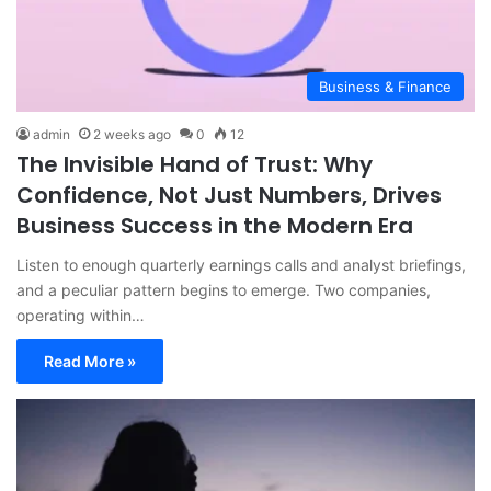
Business & Finance
admin
2 weeks ago
0
12
The Invisible Hand of Trust: Why
Confidence, Not Just Numbers, Drives
Business Success in the Modern Era
Listen to enough quarterly earnings calls and analyst briefings,
and a peculiar pattern begins to emerge. Two companies,
operating within…
Read More »