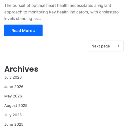
The pursuit of optimal heart health necessitates a vigilant
approach to monitoring key health indicators, with cholesterol
levels standing as…
Read More »
Next page
Archives
July 2026
June 2026
May 2026
August 2025
July 2025
June 2025