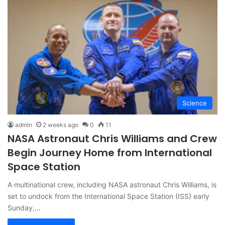
Science
admin
2 weeks ago
0
11
NASA Astronaut Chris Williams and Crew
Begin Journey Home from International
Space Station
A multinational crew, including NASA astronaut Chris Williams, is
set to undock from the International Space Station (ISS) early
Sunday,…