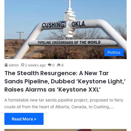
Politics
admin
2 weeks ago
0
8
The Stealth Resurgence: A New Tar
Sands Pipeline, Dubbed ‘Keystone Light,’
Raises Alarms as ‘Keystone XXL’
A formidable new tar sands pipeline project, proposed to ferry
crude oil from the heart of Alberta, Canada, to Cushing,…
Read More »