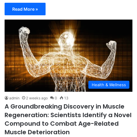
Read More »
Health & Wellness
admin
2 weeks ago
0
13
A Groundbreaking Discovery in Muscle
Regeneration: Scientists Identify a Novel
Compound to Combat Age-Related
Muscle Deterioration