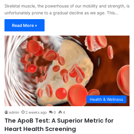
Skeletal muscle, the powerhouse of our mobility and strength, is
unfortunately prone to a gradual decline as we age. This…
Read More »
Health & Wellness
admin
2 weeks ago
0
4
The ApoB Test: A Superior Metric for
Heart Health Screening