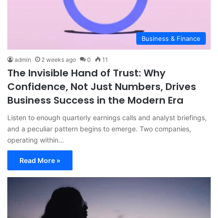
Business & Finance
admin
2 weeks ago
0
11
The Invisible Hand of Trust: Why
Confidence, Not Just Numbers, Drives
Business Success in the Modern Era
Listen to enough quarterly earnings calls and analyst briefings,
and a peculiar pattern begins to emerge. Two companies,
operating within…
Read More »