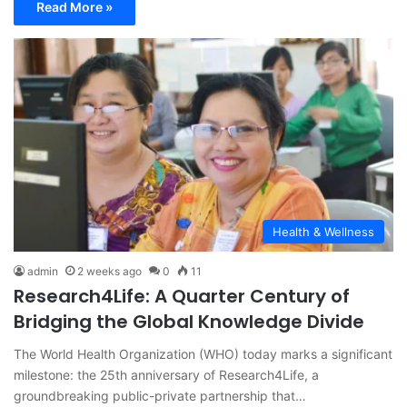
Read More »
Health & Wellness
admin
2 weeks ago
0
11
Research4Life: A Quarter Century of
Bridging the Global Knowledge Divide
The World Health Organization (WHO) today marks a significant
milestone: the 25th anniversary of Research4Life, a
groundbreaking public-private partnership that…