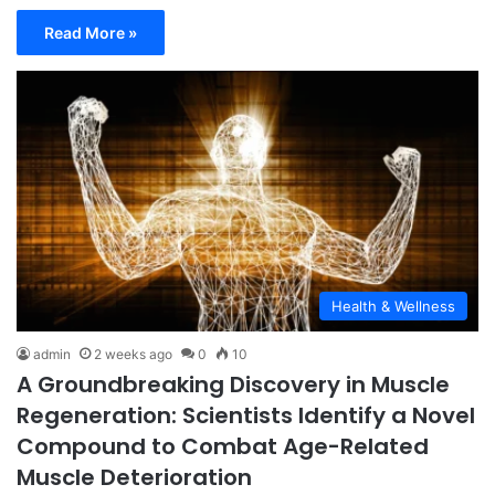
Read More »
Health & Wellness
admin
2 weeks ago
0
10
A Groundbreaking Discovery in Muscle
Regeneration: Scientists Identify a Novel
Compound to Combat Age-Related
Muscle Deterioration