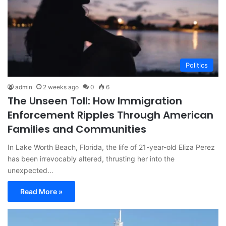
Politics
admin
2 weeks ago
0
6
The Unseen Toll: How Immigration
Enforcement Ripples Through American
Families and Communities
In Lake Worth Beach, Florida, the life of 21-year-old Eliza Perez
has been irrevocably altered, thrusting her into the
unexpected…
Read More »