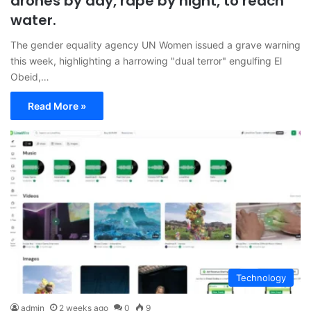
drones by day, rape by night, to reach
water.
The gender equality agency UN Women issued a grave warning
this week, highlighting a harrowing "dual terror" engulfing El
Obeid,…
Read More »
Technology
admin
2 weeks ago
0
9