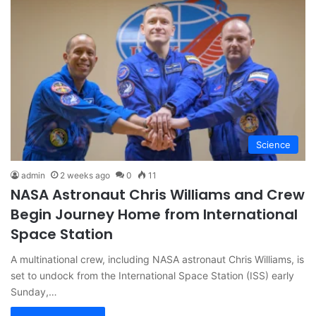
Science
admin
2 weeks ago
0
11
NASA Astronaut Chris Williams and Crew
Begin Journey Home from International
Space Station
A multinational crew, including NASA astronaut Chris Williams, is
set to undock from the International Space Station (ISS) early
Sunday,…