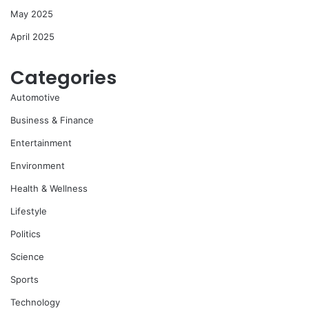
May 2025
April 2025
Categories
Automotive
Business & Finance
Entertainment
Environment
Health & Wellness
Lifestyle
Politics
Science
Sports
Technology