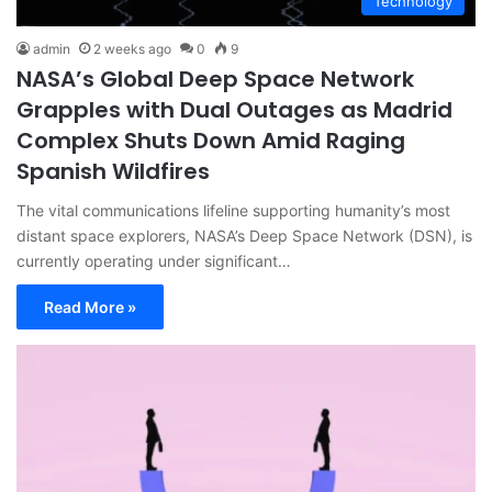
Technology
admin
2 weeks ago
0
9
NASA’s Global Deep Space Network
Grapples with Dual Outages as Madrid
Complex Shuts Down Amid Raging
Spanish Wildfires
The vital communications lifeline supporting humanity’s most
distant space explorers, NASA’s Deep Space Network (DSN), is
currently operating under significant…
Read More »