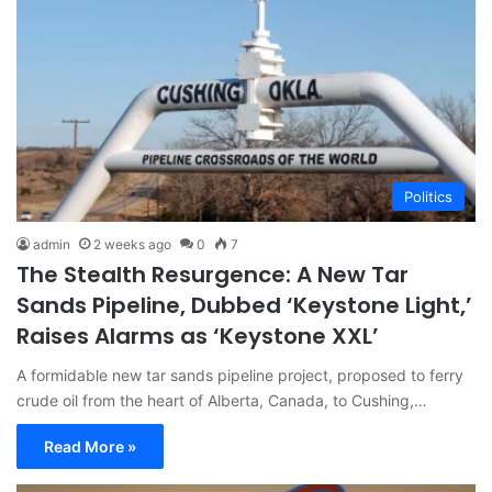
Politics
admin
2 weeks ago
0
7
The Stealth Resurgence: A New Tar
Sands Pipeline, Dubbed ‘Keystone Light,’
Raises Alarms as ‘Keystone XXL’
A formidable new tar sands pipeline project, proposed to ferry
crude oil from the heart of Alberta, Canada, to Cushing,…
Read More »