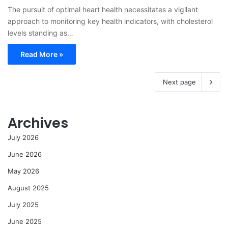
The pursuit of optimal heart health necessitates a vigilant
approach to monitoring key health indicators, with cholesterol
levels standing as…
Read More »
Next page
Archives
July 2026
June 2026
May 2026
August 2025
July 2025
June 2025