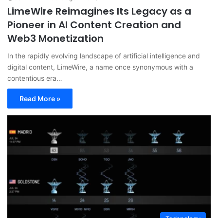
LimeWire Reimagines Its Legacy as a
Pioneer in AI Content Creation and
Web3 Monetization
In the rapidly evolving landscape of artificial intelligence and
digital content, LimeWire, a name once synonymous with a
contentious era…
Read More »