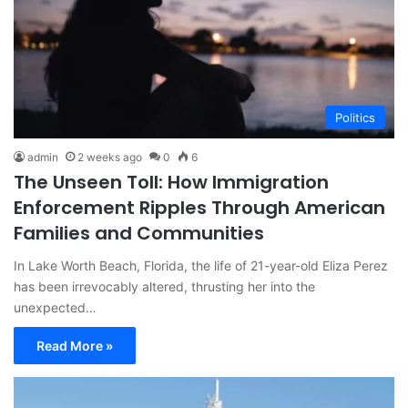
Politics
admin
2 weeks ago
0
6
The Unseen Toll: How Immigration
Enforcement Ripples Through American
Families and Communities
In Lake Worth Beach, Florida, the life of 21-year-old Eliza Perez
has been irrevocably altered, thrusting her into the
unexpected…
Read More »