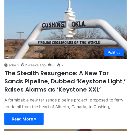
Politics
admin
2 weeks ago
0
7
The Stealth Resurgence: A New Tar
Sands Pipeline, Dubbed ‘Keystone Light,’
Raises Alarms as ‘Keystone XXL’
A formidable new tar sands pipeline project, proposed to ferry
crude oil from the heart of Alberta, Canada, to Cushing,…
Read More »