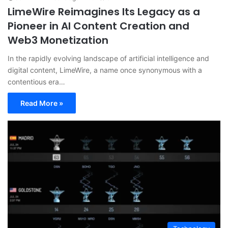
LimeWire Reimagines Its Legacy as a
Pioneer in AI Content Creation and
Web3 Monetization
In the rapidly evolving landscape of artificial intelligence and
digital content, LimeWire, a name once synonymous with a
contentious era…
Read More »