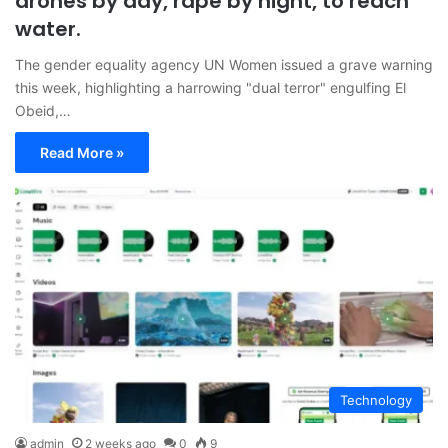
drones by day, rape by night, to reach
water.
The gender equality agency UN Women issued a grave warning
this week, highlighting a harrowing "dual terror" engulfing El
Obeid,…
Read More »
Technology
admin
2 weeks ago
0
9