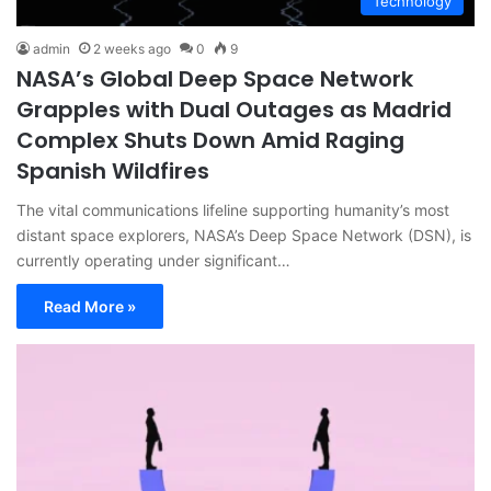
Technology
admin
2 weeks ago
0
9
NASA’s Global Deep Space Network
Grapples with Dual Outages as Madrid
Complex Shuts Down Amid Raging
Spanish Wildfires
The vital communications lifeline supporting humanity’s most
distant space explorers, NASA’s Deep Space Network (DSN), is
currently operating under significant…
Read More »