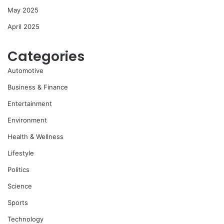
May 2025
April 2025
Categories
Automotive
Business & Finance
Entertainment
Environment
Health & Wellness
Lifestyle
Politics
Science
Sports
Technology