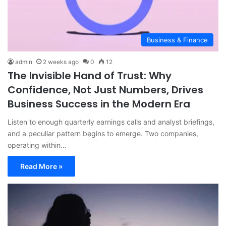
Business & Finance
admin
2 weeks ago
0
12
The Invisible Hand of Trust: Why
Confidence, Not Just Numbers, Drives
Business Success in the Modern Era
Listen to enough quarterly earnings calls and analyst briefings,
and a peculiar pattern begins to emerge. Two companies,
operating within…
Read More »