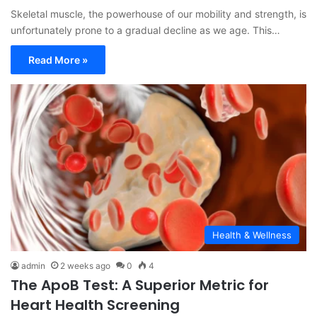
Skeletal muscle, the powerhouse of our mobility and strength, is
unfortunately prone to a gradual decline as we age. This…
Read More »
Health & Wellness
admin
2 weeks ago
0
4
The ApoB Test: A Superior Metric for
Heart Health Screening