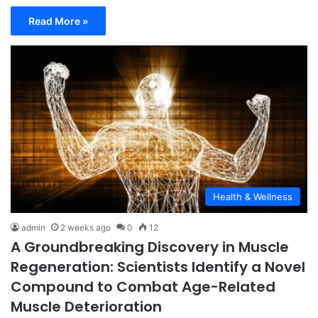
Read More »
Health & Wellness
admin
2 weeks ago
0
12
A Groundbreaking Discovery in Muscle
Regeneration: Scientists Identify a Novel
Compound to Combat Age-Related
Muscle Deterioration