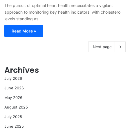
The pursuit of optimal heart health necessitates a vigilant
approach to monitoring key health indicators, with cholesterol
levels standing as…
Read More »
Next page
Archives
July 2026
June 2026
May 2026
August 2025
July 2025
June 2025