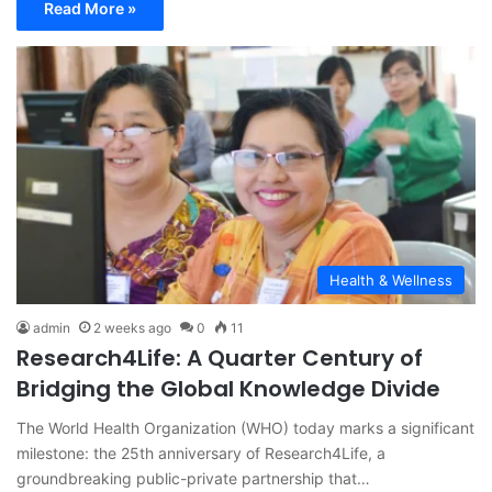
Read More »
Health & Wellness
admin
2 weeks ago
0
11
Research4Life: A Quarter Century of
Bridging the Global Knowledge Divide
The World Health Organization (WHO) today marks a significant
milestone: the 25th anniversary of Research4Life, a
groundbreaking public-private partnership that…