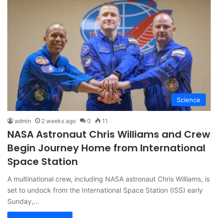
Science
admin
2 weeks ago
0
11
NASA Astronaut Chris Williams and Crew
Begin Journey Home from International
Space Station
A multinational crew, including NASA astronaut Chris Williams, is
set to undock from the International Space Station (ISS) early
Sunday,…