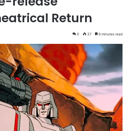
e-release
eatrical Return
0
37
6 minutes read