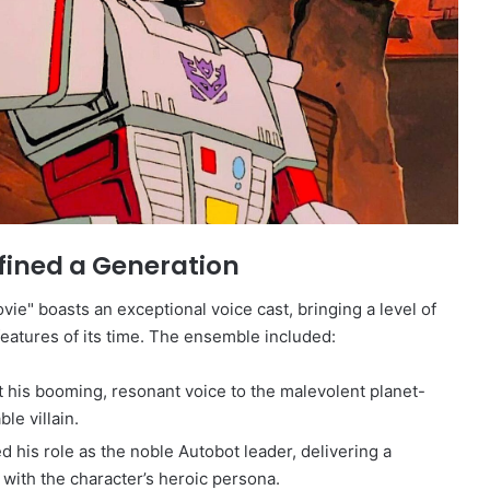
efined a Generation
ie" boasts an exceptional voice cast, bringing a level of
eatures of its time. The ensemble included:
t his booming, resonant voice to the malevolent planet-
ble villain.
 his role as the noble Autobot leader, delivering a
th the character’s heroic persona.