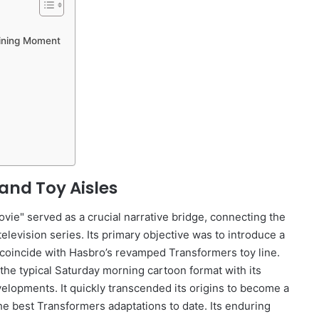
fining Moment
and Toy Aisles
ie" served as a crucial narrative bridge, connecting the
levision series. Its primary objective was to introduce a
coincide with Hasbro’s revamped Transformers toy line.
the typical Saturday morning cartoon format with its
velopments. It quickly transcended its origins to become a
he best Transformers adaptations to date. Its enduring