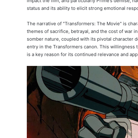
impact the film, and particularly Prime’s demise, ha
status and its ability to elicit strong emotional re
The narrative of "Transformers: The Movie" is chara
themes of sacrifice, betrayal, and the cost of war i
somber nature, coupled with its pivotal character 
entry in the Transformers canon. This willingness t
is a key reason for its continued relevance and ap