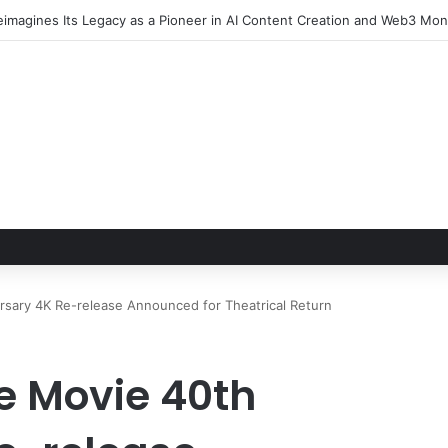
rsary 4K Re-release Announced for Theatrical Return
e Movie 40th