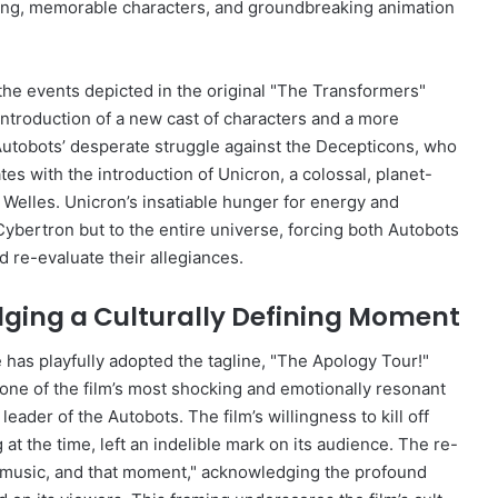
elling, memorable characters, and groundbreaking animation
 the events depicted in the original "The Transformers"
introduction of a new cast of characters and a more
Autobots’ desperate struggle against the Decepticons, who
ates with the introduction of Unicron, a colossal, planet-
Welles. Unicron’s insatiable hunger for energy and
 Cybertron but to the entire universe, forcing both Autobots
 re-evaluate their allegiances.
dging a Culturally Defining Moment
 has playfully adopted the tagline, "The Apology Tour!"
one of the film’s most shocking and emotionally resonant
ader of the Autobots. The film’s willingness to kill off
 at the time, left an indelible mark on its audience. The re-
the music, and that moment," acknowledging the profound