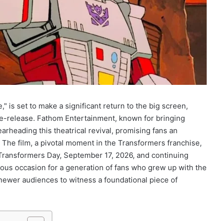
 is set to make a significant return to the big screen,
 re-release. Fathom Entertainment, known for bringing
arheading this theatrical revival, promising fans an
The film, a pivotal moment in the Transformers franchise,
n Transformers Day, September 17, 2026, and continuing
us occasion for a generation of fans who grew up with the
newer audiences to witness a foundational piece of