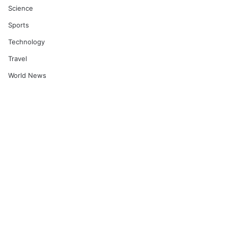
Science
Sports
Technology
Travel
World News