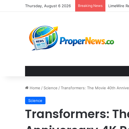
Thursday, August 6 2026
Breaking News
Home
/
Science
/
Transformers: The Movie 40th Annive
Science
Transformers: Th