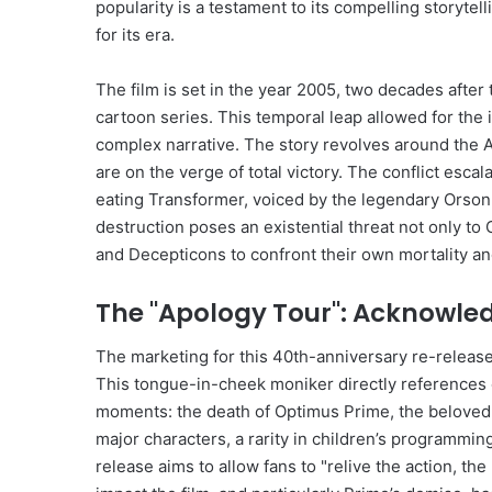
popularity is a testament to its compelling storyt
for its era.
The film is set in the year 2005, two decades after
cartoon series. This temporal leap allowed for the 
complex narrative. The story revolves around the 
are on the verge of total victory. The conflict escal
eating Transformer, voiced by the legendary Orson 
destruction poses an existential threat not only to
and Decepticons to confront their own mortality and
The "Apology Tour": Acknowle
The marketing for this 40th-anniversary re-release
This tongue-in-cheek moniker directly references 
moments: the death of Optimus Prime, the beloved le
major characters, a rarity in children’s programming
release aims to allow fans to "relive the action, 