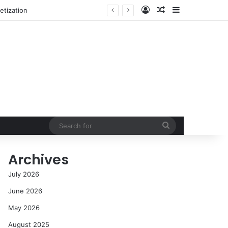
Log In
Random Article
Sidebar
NASA’s Global Deep Space Network Grapples with Dual Outages as Madrid Complex Shuts Down Amid Raging Spanish Wildfires
Search
for
Archives
July 2026
June 2026
May 2026
August 2025