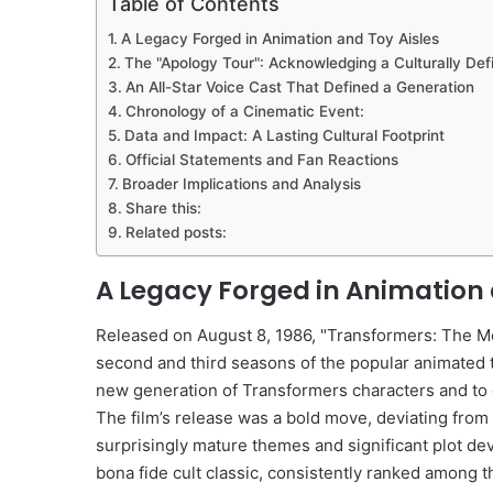
Table of Contents
A Legacy Forged in Animation and Toy Aisles
The "Apology Tour": Acknowledging a Culturally De
An All-Star Voice Cast That Defined a Generation
Chronology of a Cinematic Event:
Data and Impact: A Lasting Cultural Footprint
Official Statements and Fan Reactions
Broader Implications and Analysis
Share this:
Related posts:
A Legacy Forged in Animation 
Released on August 8, 1986, "Transformers: The Mov
second and third seasons of the popular animated te
new generation of Transformers characters and to 
The film’s release was a bold move, deviating from 
surprisingly mature themes and significant plot de
bona fide cult classic, consistently ranked among t