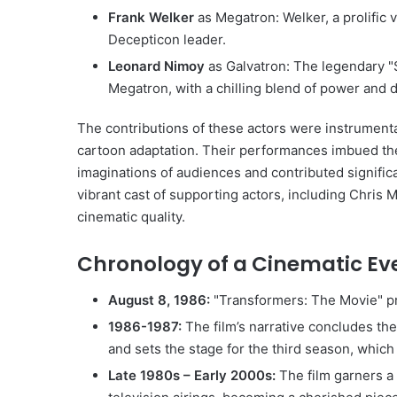
Frank Welker
as Megatron: Welker, a prolific 
Decepticon leader.
Leonard Nimoy
as Galvatron: The legendary "S
Megatron, with a chilling blend of power and 
The contributions of these actors were instrument
cartoon adaptation. Their performances imbued the
imaginations of audiences and contributed significan
vibrant cast of supporting actors, including Chris M
cinematic quality.
Chronology of a Cinematic Ev
August 8, 1986:
"Transformers: The Movie" pr
1986-1987:
The film’s narrative concludes th
and sets the stage for the third season, whic
Late 1980s – Early 2000s:
The film garners a 