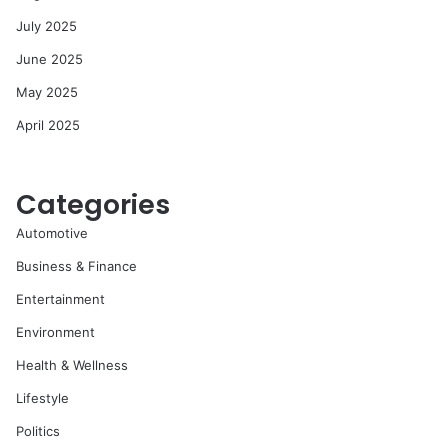
July 2025
June 2025
May 2025
April 2025
Categories
Automotive
Business & Finance
Entertainment
Environment
Health & Wellness
Lifestyle
Politics