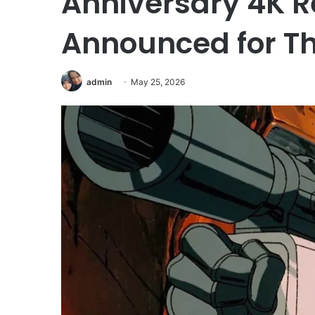
Anniversary 4K R
Announced for Th
admin
May 25, 2026