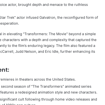
voice actor, brought depth and menace to the ruthless
tar Trek" actor infused Galvatron, the reconfigured form of
desperation.
al in elevating "Transformers: The Movie" beyond a simple
 characters with a depth and complexity that captured the
tly to the film’s enduring legacy. The film also featured a
cCarrell, Judd Nelson, and Eric Idle, further enhancing its
ent:
emieres in theaters across the United States.
e second season of "The Transformers" animated series
h features a redesigned animation style and new characters.
significant cult following through home video releases and