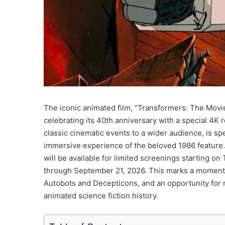
The iconic animated film, "Transformers: The Movie,"
celebrating its 40th anniversary with a special 4K
classic cinematic events to a wider audience, is spe
immersive experience of the beloved 1986 feature. 
will be available for limited screenings starting o
through September 21, 2026. This marks a momento
Autobots and Decepticons, and an opportunity for 
animated science fiction history.