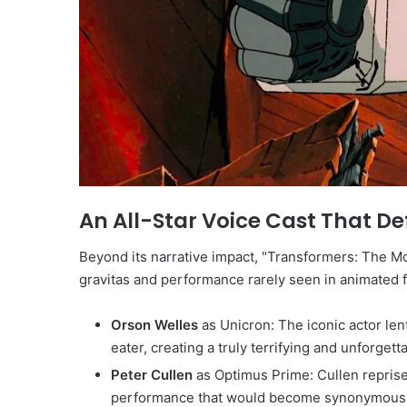
An All-Star Voice Cast That D
Beyond its narrative impact, "Transformers: The Mov
gravitas and performance rarely seen in animated f
Orson Welles
as Unicron: The iconic actor len
eater, creating a truly terrifying and unforgetta
Peter Cullen
as Optimus Prime: Cullen reprised
performance that would become synonymous wi