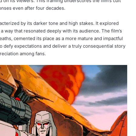
d on its viewers. This framing underscores the film’s cult
sponses even after four decades.
cterized by its darker tone and high stakes. It explored
n a way that resonated deeply with its audience. The film’s
deaths, cemented its place as a more mature and impactful
o defy expectations and deliver a truly consequential story
preciation among fans.