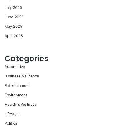
July 2025
June 2025
May 2025
April 2025
Categories
Automotive
Business & Finance
Entertainment
Environment
Health & Wellness
Lifestyle
Politics