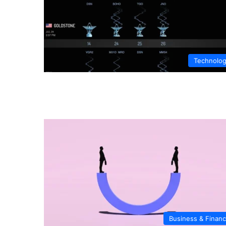
Technolo
Business & Finan