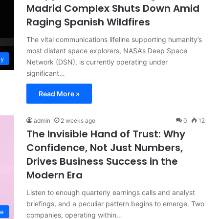
Madrid Complex Shuts Down Amid
Raging Spanish Wildfires
The vital communications lifeline supporting humanity’s
most distant space explorers, NASA’s Deep Space
gy
Network (DSN), is currently operating under
significant…
Read More »
admin
2 weeks ago
0
12
The Invisible Hand of Trust: Why
Confidence, Not Just Numbers,
Drives Business Success in the
Modern Era
Listen to enough quarterly earnings calls and analyst
briefings, and a peculiar pattern begins to emerge. Two
ce
companies, operating within…