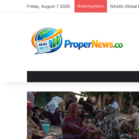
Friday, August 7 2026
Breaking News