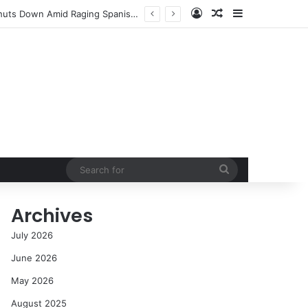
Log In
Random Article
Sidebar
NASA’s Global Deep Space Network Grapples with Dual Outages as Madrid Complex Shuts Down Amid Raging Spanish Wildfires
Search
for
Archives
July 2026
June 2026
May 2026
August 2025