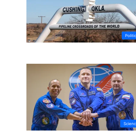
Politi
Scien