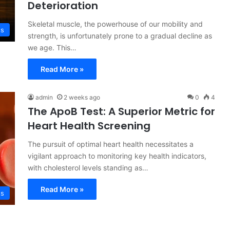
Deterioration
Skeletal muscle, the powerhouse of our mobility and
ss
strength, is unfortunately prone to a gradual decline as
we age. This…
Read More »
admin
2 weeks ago
0
4
The ApoB Test: A Superior Metric for
Heart Health Screening
The pursuit of optimal heart health necessitates a
vigilant approach to monitoring key health indicators,
with cholesterol levels standing as…
Read More »
ss