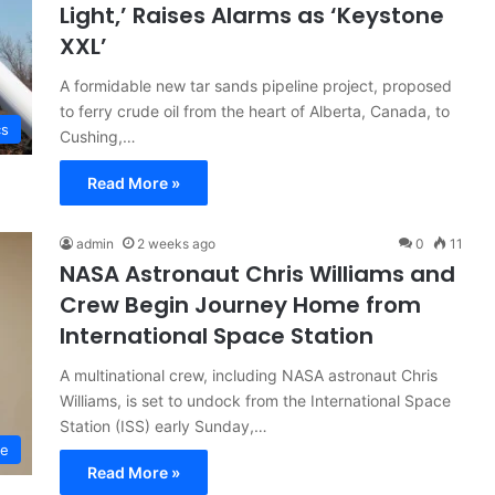
Light,’ Raises Alarms as ‘Keystone
XXL’
A formidable new tar sands pipeline project, proposed
to ferry crude oil from the heart of Alberta, Canada, to
cs
Cushing,…
Read More »
admin
2 weeks ago
0
11
NASA Astronaut Chris Williams and
Crew Begin Journey Home from
International Space Station
A multinational crew, including NASA astronaut Chris
Williams, is set to undock from the International Space
Station (ISS) early Sunday,…
ce
Read More »