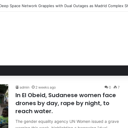
admin
2 weeks ago
0
7
In El Obeid, Sudanese women face
drones by day, rape by night, to
reach water.
The gender equality agency UN Women issued a grave
warning this week, highlighting a harrowing "dual