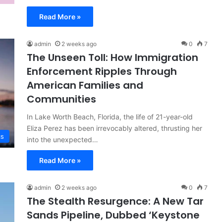
Read More »
admin
2 weeks ago
0
7
The Unseen Toll: How Immigration
Enforcement Ripples Through
American Families and
Communities
In Lake Worth Beach, Florida, the life of 21-year-old
Eliza Perez has been irrevocably altered, thrusting her
cs
into the unexpected…
Read More »
admin
2 weeks ago
0
7
The Stealth Resurgence: A New Tar
Sands Pipeline, Dubbed ‘Keystone