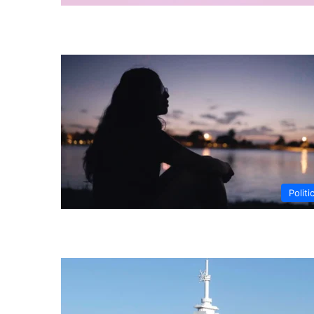
Politi