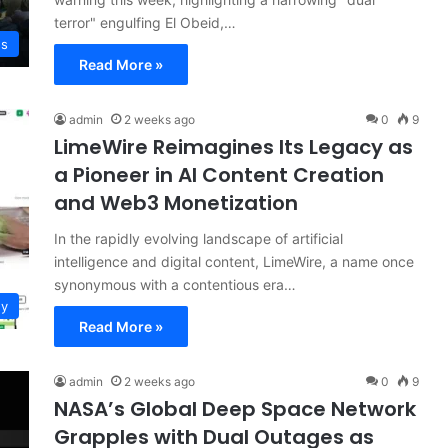
terror" engulfing El Obeid,…
ws
Read More »
admin
2 weeks ago
0
9
LimeWire Reimagines Its Legacy as
a Pioneer in AI Content Creation
and Web3 Monetization
In the rapidly evolving landscape of artificial
intelligence and digital content, LimeWire, a name once
synonymous with a contentious era…
gy
Read More »
admin
2 weeks ago
0
9
NASA’s Global Deep Space Network
Grapples with Dual Outages as