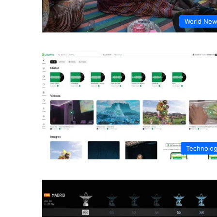
World Ne
Technolo