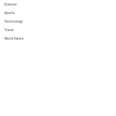
Science
Sports
Technology
Travel
World News