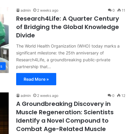
admin
2 weeks ago
0
11
Research4Life: A Quarter Century
of Bridging the Global Knowledge
Divide
The World Health Organization (WHO) today marks a
significant milestone: the 25th anniversary of
Research4Life, a groundbreaking public-private
ss
partnership that…
Read More »
admin
2 weeks ago
0
12
A Groundbreaking Discovery in
Muscle Regeneration: Scientists
Identify a Novel Compound to
Combat Age-Related Muscle