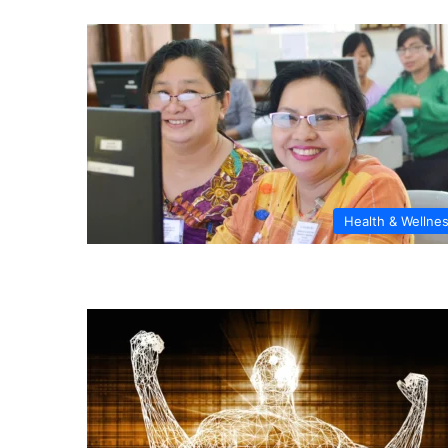
Health & Wellne