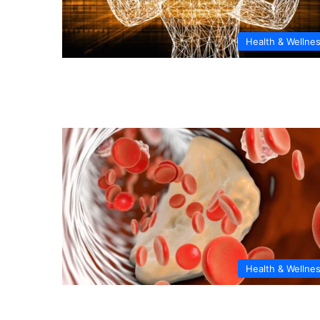
Health & Wellne
Health & Wellne