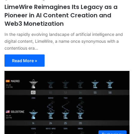
LimeWire Reimagines Its Legacy as a
Pioneer in AI Content Creation and
Web3 Monetization
In the rapidly evolving landscape of artificial intelligence and
digital content, LimeWire, a name once synonymous with a
contentious era…
Read More »