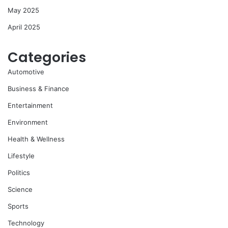
May 2025
April 2025
Categories
Automotive
Business & Finance
Entertainment
Environment
Health & Wellness
Lifestyle
Politics
Science
Sports
Technology