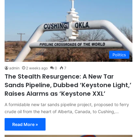
Politics
admin
2 weeks ago
0
7
The Stealth Resurgence: A New Tar
Sands Pipeline, Dubbed ‘Keystone Light,’
Raises Alarms as ‘Keystone XXL’
A formidable new tar sands pipeline project, proposed to ferry
crude oil from the heart of Alberta, Canada, to Cushing,…
Read More »