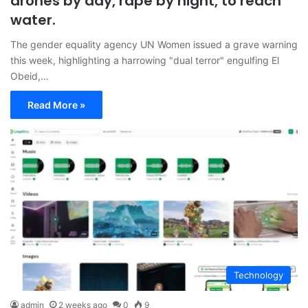
drones by day, rape by night, to reach
water.
The gender equality agency UN Women issued a grave warning
this week, highlighting a harrowing "dual terror" engulfing El
Obeid,…
Read More »
Technology
admin
2 weeks ago
0
9