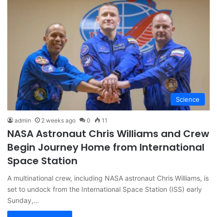
Science
admin
2 weeks ago
0
11
NASA Astronaut Chris Williams and Crew
Begin Journey Home from International
Space Station
A multinational crew, including NASA astronaut Chris Williams, is
set to undock from the International Space Station (ISS) early
Sunday,…