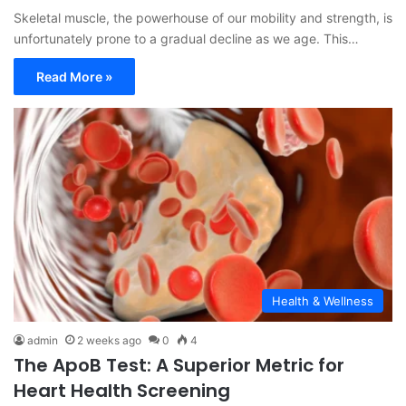
Skeletal muscle, the powerhouse of our mobility and strength, is
unfortunately prone to a gradual decline as we age. This…
Read More »
Health & Wellness
admin
2 weeks ago
0
4
The ApoB Test: A Superior Metric for
Heart Health Screening