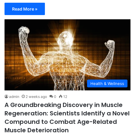
Read More »
Health & Wellness
admin
2 weeks ago
0
12
A Groundbreaking Discovery in Muscle
Regeneration: Scientists Identify a Novel
Compound to Combat Age-Related
Muscle Deterioration