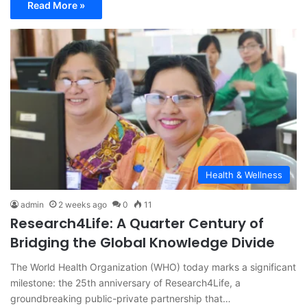
Read More »
Health & Wellness
admin
2 weeks ago
0
11
Research4Life: A Quarter Century of
Bridging the Global Knowledge Divide
The World Health Organization (WHO) today marks a significant
milestone: the 25th anniversary of Research4Life, a
groundbreaking public-private partnership that…