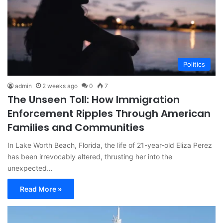
Politics
admin
2 weeks ago
0
7
The Unseen Toll: How Immigration
Enforcement Ripples Through American
Families and Communities
In Lake Worth Beach, Florida, the life of 21-year-old Eliza Perez
has been irrevocably altered, thrusting her into the
unexpected…
Read More »