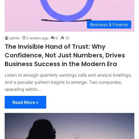
Business & Finance
admin
2 weeks ago
0
12
The Invisible Hand of Trust: Why
Confidence, Not Just Numbers, Drives
Business Success in the Modern Era
Listen to enough quarterly earnings calls and analyst briefings,
and a peculiar pattern begins to emerge. Two companies,
operating within…
Read More »