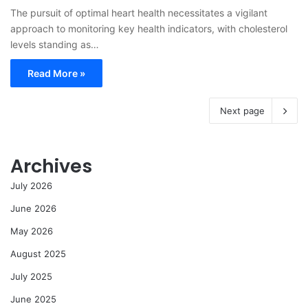
The pursuit of optimal heart health necessitates a vigilant
approach to monitoring key health indicators, with cholesterol
levels standing as…
Read More »
Next page
Archives
July 2026
June 2026
May 2026
August 2025
July 2025
June 2025