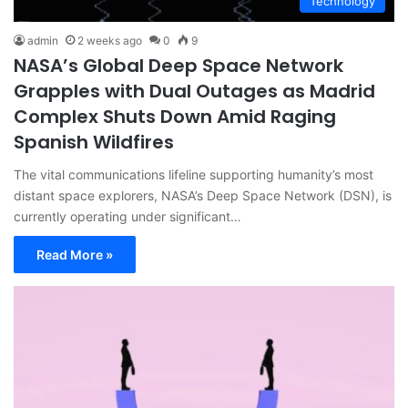
Technology
admin
2 weeks ago
0
9
NASA’s Global Deep Space Network
Grapples with Dual Outages as Madrid
Complex Shuts Down Amid Raging
Spanish Wildfires
The vital communications lifeline supporting humanity’s most
distant space explorers, NASA’s Deep Space Network (DSN), is
currently operating under significant…
Read More »