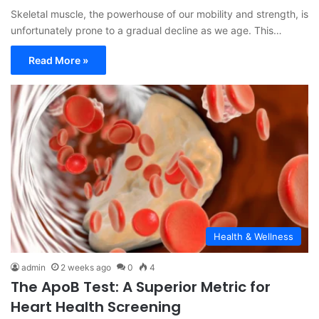
Skeletal muscle, the powerhouse of our mobility and strength, is
unfortunately prone to a gradual decline as we age. This…
Read More »
Health & Wellness
admin
2 weeks ago
0
4
The ApoB Test: A Superior Metric for
Heart Health Screening