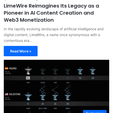
LimeWire Reimagines Its Legacy as a
Pioneer in AI Content Creation and
Web3 Monetization
In the rapidly evolving landscape of artificial intelligence and
digital content, LimeWire, a name once synonymous with a
contentious era…
Read More »