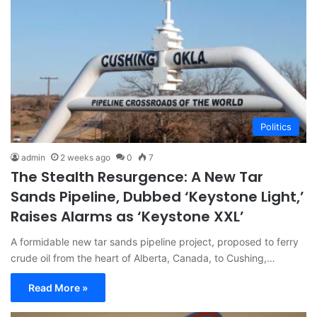
Politics
admin
2 weeks ago
0
7
The Stealth Resurgence: A New Tar
Sands Pipeline, Dubbed ‘Keystone Light,’
Raises Alarms as ‘Keystone XXL’
A formidable new tar sands pipeline project, proposed to ferry
crude oil from the heart of Alberta, Canada, to Cushing,…
Read More »