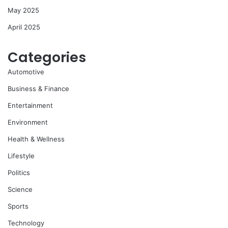
May 2025
April 2025
Categories
Automotive
Business & Finance
Entertainment
Environment
Health & Wellness
Lifestyle
Politics
Science
Sports
Technology