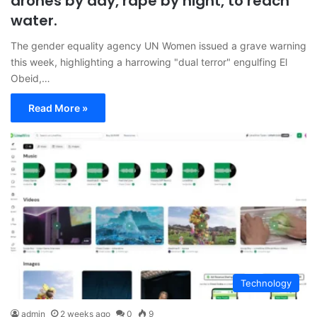
drones by day, rape by night, to reach
water.
The gender equality agency UN Women issued a grave warning
this week, highlighting a harrowing "dual terror" engulfing El
Obeid,…
Read More »
Technology
admin
2 weeks ago
0
9