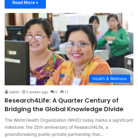
Read More »
Health & Wellness
admin
2 weeks ago
0
11
Research4Life: A Quarter Century of
Bridging the Global Knowledge Divide
The World Health Organization (WHO) today marks a significant
milestone: the 25th anniversary of Research4Life, a
groundbreaking public-private partnership that…