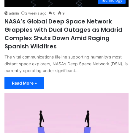
Technology
admin
2 weeks ago
0
9
NASA’s Global Deep Space Network
Grapples with Dual Outages as Madrid
Complex Shuts Down Amid Raging
Spanish Wildfires
The vital communications lifeline supporting humanity’s most
distant space explorers, NASA’s Deep Space Network (DSN), is
currently operating under significant…
Read More »