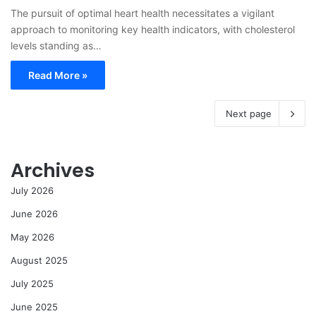
The pursuit of optimal heart health necessitates a vigilant
approach to monitoring key health indicators, with cholesterol
levels standing as…
Read More »
Next page
Archives
July 2026
June 2026
May 2026
August 2025
July 2025
June 2025