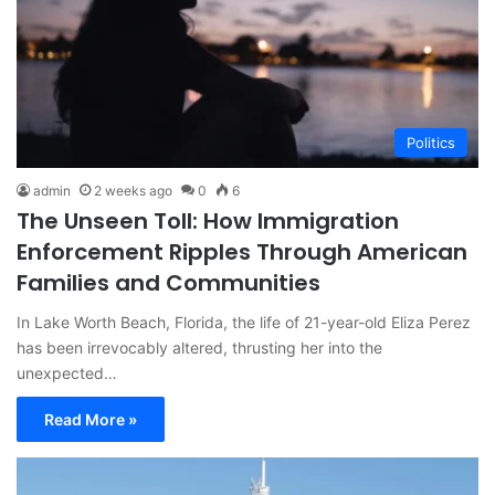
Politics
admin
2 weeks ago
0
6
The Unseen Toll: How Immigration
Enforcement Ripples Through American
Families and Communities
In Lake Worth Beach, Florida, the life of 21-year-old Eliza Perez
has been irrevocably altered, thrusting her into the
unexpected…
Read More »