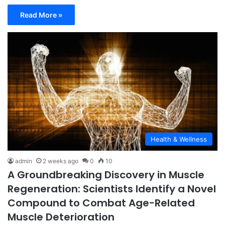
Read More »
Health & Wellness
admin
2 weeks ago
0
10
A Groundbreaking Discovery in Muscle
Regeneration: Scientists Identify a Novel
Compound to Combat Age-Related
Muscle Deterioration