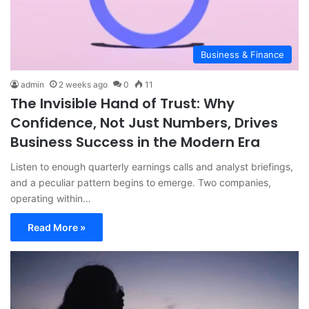
Business & Finance
admin
2 weeks ago
0
11
The Invisible Hand of Trust: Why
Confidence, Not Just Numbers, Drives
Business Success in the Modern Era
Listen to enough quarterly earnings calls and analyst briefings,
and a peculiar pattern begins to emerge. Two companies,
operating within…
Read More »