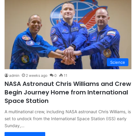
Science
admin
2 weeks ago
0
11
NASA Astronaut Chris Williams and Crew
Begin Journey Home from International
Space Station
A multinational crew, including NASA astronaut Chris Williams, is
set to undock from the International Space Station (ISS) early
Sunday,…