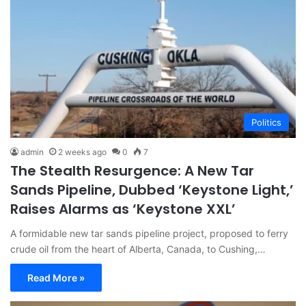
Politics
admin
2 weeks ago
0
7
The Stealth Resurgence: A New Tar
Sands Pipeline, Dubbed ‘Keystone Light,’
Raises Alarms as ‘Keystone XXL’
A formidable new tar sands pipeline project, proposed to ferry
crude oil from the heart of Alberta, Canada, to Cushing,…
Read More »