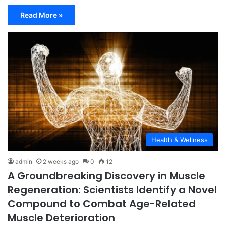
Read More »
Health & Wellness
admin
2 weeks ago
0
12
A Groundbreaking Discovery in Muscle
Regeneration: Scientists Identify a Novel
Compound to Combat Age-Related
Muscle Deterioration