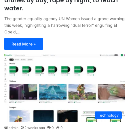
drones by day, rape by night, to reach
water.
The gender equality agency UN Women issued a grave warning
this week, highlighting a harrowing "dual terror" engulfing El
Obeid,…
Read More »
Technology
admin
2 weeks ago
0
9