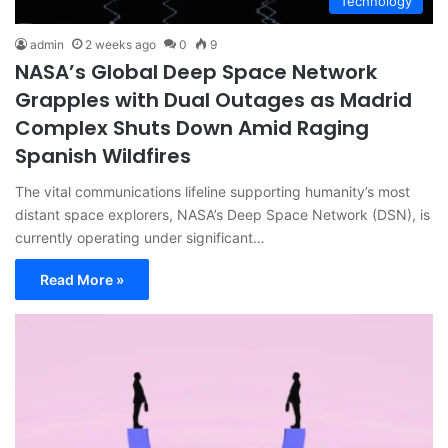
Technology
admin
2 weeks ago
0
9
NASA’s Global Deep Space Network
Grapples with Dual Outages as Madrid
Complex Shuts Down Amid Raging
Spanish Wildfires
The vital communications lifeline supporting humanity’s most
distant space explorers, NASA’s Deep Space Network (DSN), is
currently operating under significant…
Read More »