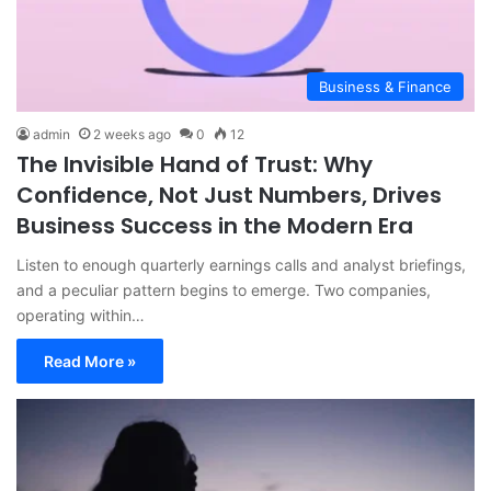
Business & Finance
admin
2 weeks ago
0
12
The Invisible Hand of Trust: Why
Confidence, Not Just Numbers, Drives
Business Success in the Modern Era
Listen to enough quarterly earnings calls and analyst briefings,
and a peculiar pattern begins to emerge. Two companies,
operating within…
Read More »