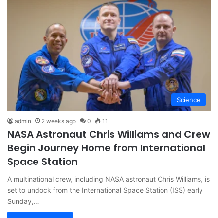
Science
admin
2 weeks ago
0
11
NASA Astronaut Chris Williams and Crew
Begin Journey Home from International
Space Station
A multinational crew, including NASA astronaut Chris Williams, is
set to undock from the International Space Station (ISS) early
Sunday,…