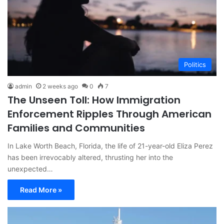
Politics
admin
2 weeks ago
0
7
The Unseen Toll: How Immigration
Enforcement Ripples Through American
Families and Communities
In Lake Worth Beach, Florida, the life of 21-year-old Eliza Perez
has been irrevocably altered, thrusting her into the
unexpected…
Read More »