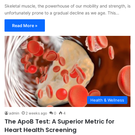
Skeletal muscle, the powerhouse of our mobility and strength, is
unfortunately prone to a gradual decline as we age. This…
Read More »
Health & Wellness
admin
2 weeks ago
0
4
The ApoB Test: A Superior Metric for
Heart Health Screening