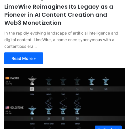
LimeWire Reimagines Its Legacy as a
Pioneer in AI Content Creation and
Web3 Monetization
In the rapidly evolving landscape of artificial intelligence and
digital content, LimeWire, a name once synonymous with a
contentious era…
Read More »