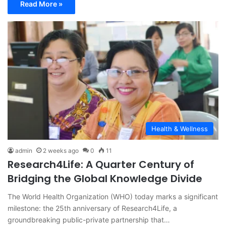
Read More »
Health & Wellness
admin
2 weeks ago
0
11
Research4Life: A Quarter Century of
Bridging the Global Knowledge Divide
The World Health Organization (WHO) today marks a significant
milestone: the 25th anniversary of Research4Life, a
groundbreaking public-private partnership that…