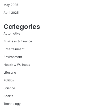
May 2025
April 2025
Categories
Automotive
Business & Finance
Entertainment
Environment
Health & Wellness
Lifestyle
Politics
Science
Sports
Technology