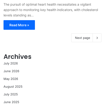
The pursuit of optimal heart health necessitates a vigilant
approach to monitoring key health indicators, with cholesterol
levels standing as…
Read More »
Next page
Archives
July 2026
June 2026
May 2026
August 2025
July 2025
June 2025