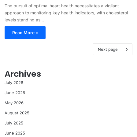
The pursuit of optimal heart health necessitates a vigilant
approach to monitoring key health indicators, with cholesterol
levels standing as…
Read More »
Next page
Archives
July 2026
June 2026
May 2026
August 2025
July 2025
June 2025