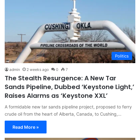
Politics
admin
2 weeks ago
0
7
The Stealth Resurgence: A New Tar
Sands Pipeline, Dubbed ‘Keystone Light,’
Raises Alarms as ‘Keystone XXL’
A formidable new tar sands pipeline project, proposed to ferry
crude oil from the heart of Alberta, Canada, to Cushing,…
Read More »