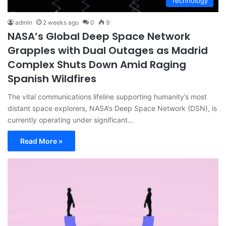
Technology
admin
2 weeks ago
0
9
NASA’s Global Deep Space Network
Grapples with Dual Outages as Madrid
Complex Shuts Down Amid Raging
Spanish Wildfires
The vital communications lifeline supporting humanity’s most
distant space explorers, NASA’s Deep Space Network (DSN), is
currently operating under significant…
Read More »