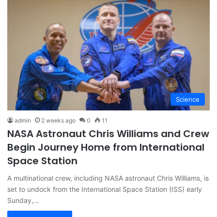
Science
admin
2 weeks ago
0
11
NASA Astronaut Chris Williams and Crew
Begin Journey Home from International
Space Station
A multinational crew, including NASA astronaut Chris Williams, is
set to undock from the International Space Station (ISS) early
Sunday,…