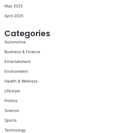
May 2025
April 2025
Categories
Automotive
Business & Finance
Entertainment
Environment
Health & Wellness
Lifestyle
Politics
Science
Sports
Technology