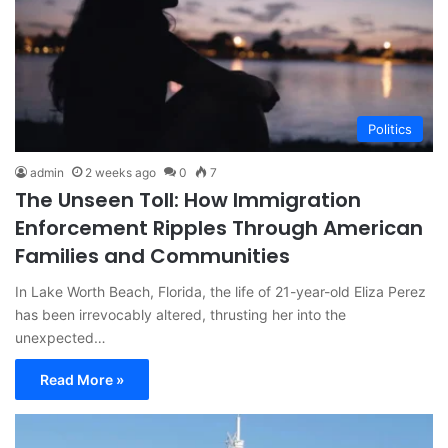
Politics
admin
2 weeks ago
0
7
The Unseen Toll: How Immigration
Enforcement Ripples Through American
Families and Communities
In Lake Worth Beach, Florida, the life of 21-year-old Eliza Perez
has been irrevocably altered, thrusting her into the
unexpected…
Read More »