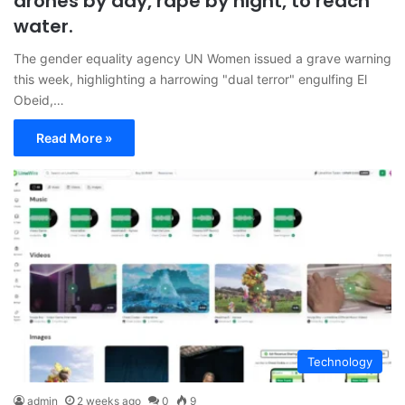
drones by day, rape by night, to reach
water.
The gender equality agency UN Women issued a grave warning
this week, highlighting a harrowing "dual terror" engulfing El
Obeid,…
Read More »
Technology
admin
2 weeks ago
0
9