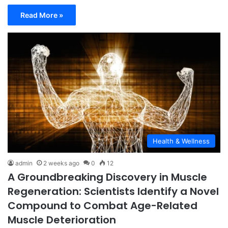
Read More »
Health & Wellness
admin
2 weeks ago
0
12
A Groundbreaking Discovery in Muscle
Regeneration: Scientists Identify a Novel
Compound to Combat Age-Related
Muscle Deterioration