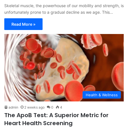
Skeletal muscle, the powerhouse of our mobility and strength, is
unfortunately prone to a gradual decline as we age. This…
Read More »
Health & Wellness
admin
2 weeks ago
0
4
The ApoB Test: A Superior Metric for
Heart Health Screening