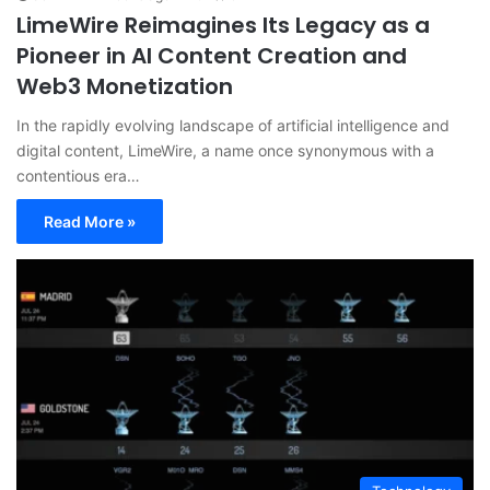
LimeWire Reimagines Its Legacy as a
Pioneer in AI Content Creation and
Web3 Monetization
In the rapidly evolving landscape of artificial intelligence and
digital content, LimeWire, a name once synonymous with a
contentious era…
Read More »