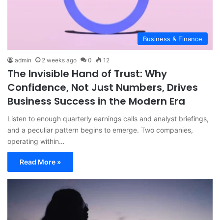
Business & Finance
admin
2 weeks ago
0
12
The Invisible Hand of Trust: Why
Confidence, Not Just Numbers, Drives
Business Success in the Modern Era
Listen to enough quarterly earnings calls and analyst briefings,
and a peculiar pattern begins to emerge. Two companies,
operating within…
Read More »