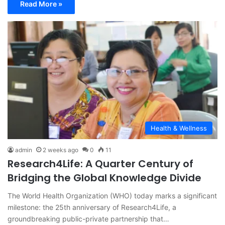
Read More »
Health & Wellness
admin
2 weeks ago
0
11
Research4Life: A Quarter Century of
Bridging the Global Knowledge Divide
The World Health Organization (WHO) today marks a significant
milestone: the 25th anniversary of Research4Life, a
groundbreaking public-private partnership that…