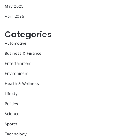
May 2025
April 2025
Categories
Automotive
Business & Finance
Entertainment
Environment
Health & Wellness
Lifestyle
Politics
Science
Sports
Technology