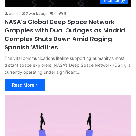
Technology
admin
2 weeks ago
0
9
NASA’s Global Deep Space Network
Grapples with Dual Outages as Madrid
Complex Shuts Down Amid Raging
Spanish Wildfires
The vital communications lifeline supporting humanity’s most
distant space explorers, NASA’s Deep Space Network (DSN), is
currently operating under significant…
Read More »