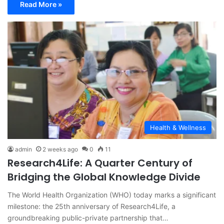
Read More »
Health & Wellness
admin
2 weeks ago
0
11
Research4Life: A Quarter Century of
Bridging the Global Knowledge Divide
The World Health Organization (WHO) today marks a significant
milestone: the 25th anniversary of Research4Life, a
groundbreaking public-private partnership that…