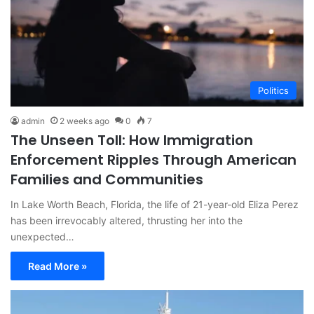
Politics
admin
2 weeks ago
0
7
The Unseen Toll: How Immigration
Enforcement Ripples Through American
Families and Communities
In Lake Worth Beach, Florida, the life of 21-year-old Eliza Perez
has been irrevocably altered, thrusting her into the
unexpected…
Read More »