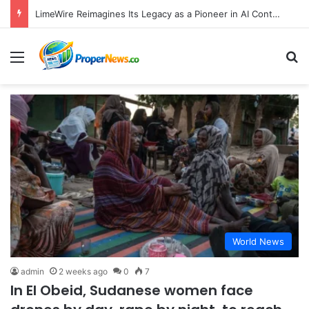
LimeWire Reimagines Its Legacy as a Pioneer in AI Content Creation and Web3 Monetization
Menu
S
World News
admin
2 weeks ago
0
7
In El Obeid, Sudanese women face