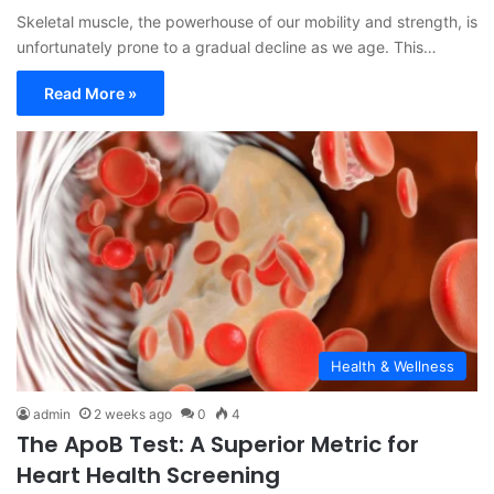
Skeletal muscle, the powerhouse of our mobility and strength, is
unfortunately prone to a gradual decline as we age. This…
Read More »
Health & Wellness
admin
2 weeks ago
0
4
The ApoB Test: A Superior Metric for
Heart Health Screening