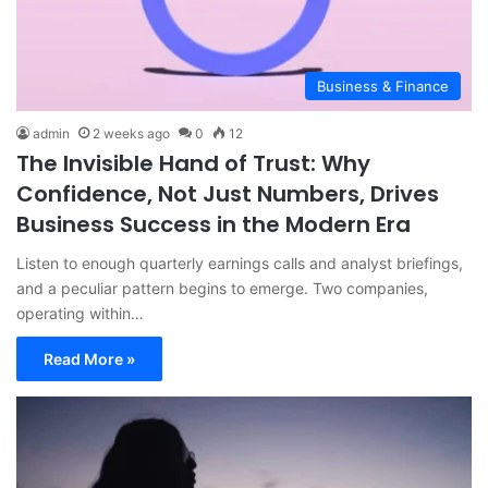
Business & Finance
admin
2 weeks ago
0
12
The Invisible Hand of Trust: Why
Confidence, Not Just Numbers, Drives
Business Success in the Modern Era
Listen to enough quarterly earnings calls and analyst briefings,
and a peculiar pattern begins to emerge. Two companies,
operating within…
Read More »