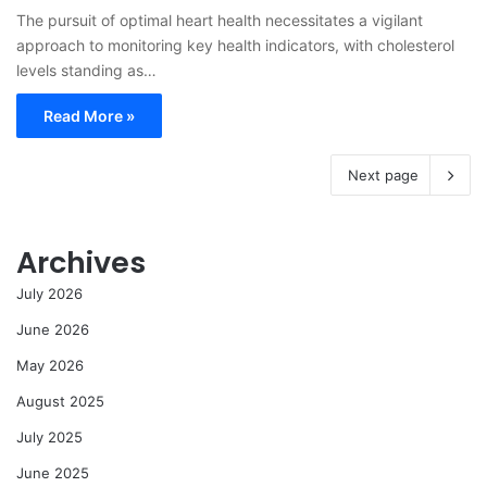
The pursuit of optimal heart health necessitates a vigilant
approach to monitoring key health indicators, with cholesterol
levels standing as…
Read More »
Next page
Archives
July 2026
June 2026
May 2026
August 2025
July 2025
June 2025