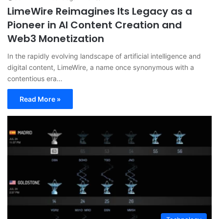
LimeWire Reimagines Its Legacy as a
Pioneer in AI Content Creation and
Web3 Monetization
In the rapidly evolving landscape of artificial intelligence and
digital content, LimeWire, a name once synonymous with a
contentious era…
Read More »