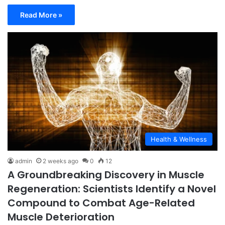
Read More »
Health & Wellness
admin
2 weeks ago
0
12
A Groundbreaking Discovery in Muscle
Regeneration: Scientists Identify a Novel
Compound to Combat Age-Related
Muscle Deterioration