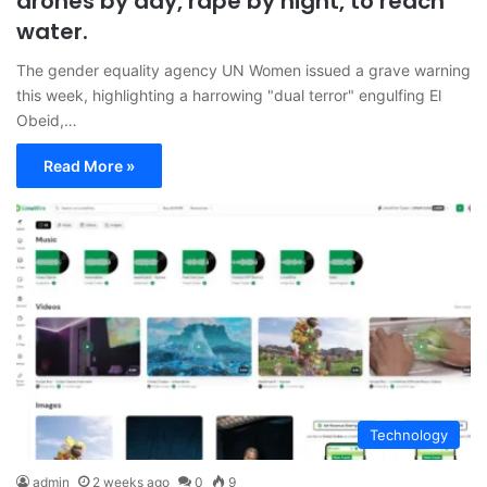
drones by day, rape by night, to reach
water.
The gender equality agency UN Women issued a grave warning
this week, highlighting a harrowing "dual terror" engulfing El
Obeid,…
Read More »
Technology
admin
2 weeks ago
0
9