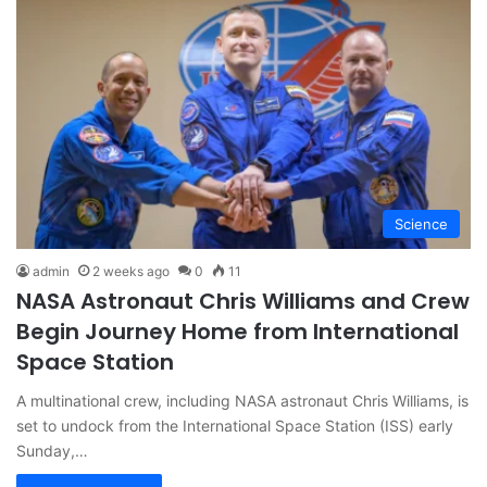
Science
admin
2 weeks ago
0
11
NASA Astronaut Chris Williams and Crew
Begin Journey Home from International
Space Station
A multinational crew, including NASA astronaut Chris Williams, is
set to undock from the International Space Station (ISS) early
Sunday,…