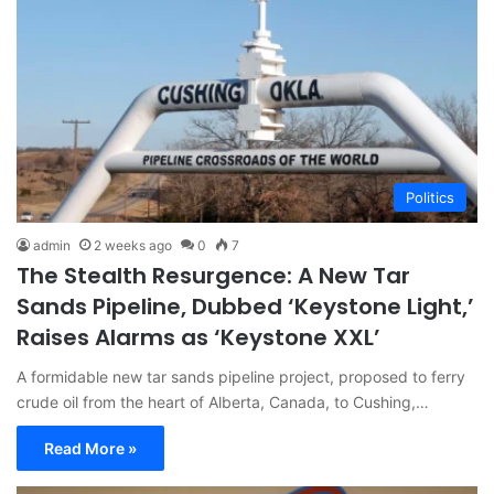
Politics
admin
2 weeks ago
0
7
The Stealth Resurgence: A New Tar
Sands Pipeline, Dubbed ‘Keystone Light,’
Raises Alarms as ‘Keystone XXL’
A formidable new tar sands pipeline project, proposed to ferry
crude oil from the heart of Alberta, Canada, to Cushing,…
Read More »