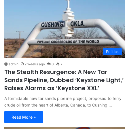
Politics
admin
2 weeks ago
0
7
The Stealth Resurgence: A New Tar
Sands Pipeline, Dubbed ‘Keystone Light,’
Raises Alarms as ‘Keystone XXL’
A formidable new tar sands pipeline project, proposed to ferry
crude oil from the heart of Alberta, Canada, to Cushing,…
Read More »