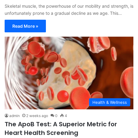
Skeletal muscle, the powerhouse of our mobility and strength, is
unfortunately prone to a gradual decline as we age. This…
Read More »
Health & Wellness
admin
2 weeks ago
0
4
The ApoB Test: A Superior Metric for
Heart Health Screening