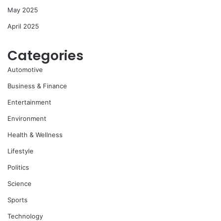
May 2025
April 2025
Categories
Automotive
Business & Finance
Entertainment
Environment
Health & Wellness
Lifestyle
Politics
Science
Sports
Technology