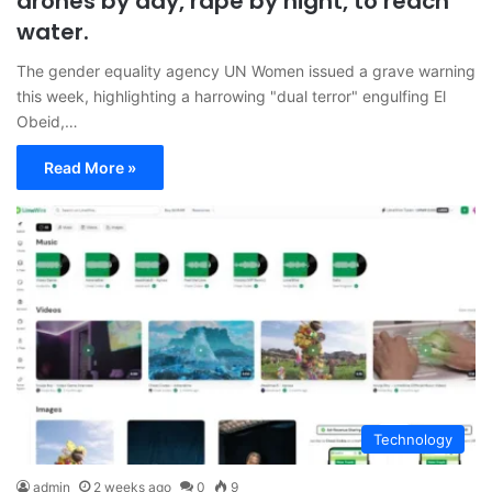
drones by day, rape by night, to reach
water.
The gender equality agency UN Women issued a grave warning
this week, highlighting a harrowing "dual terror" engulfing El
Obeid,…
Read More »
Technology
admin
2 weeks ago
0
9