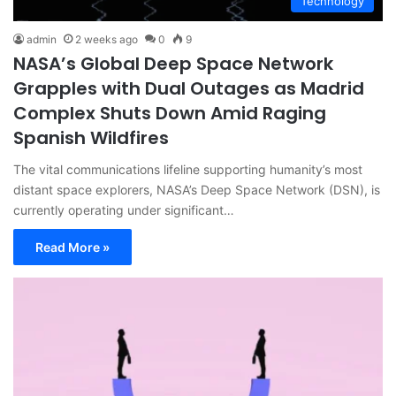
Technology
admin
2 weeks ago
0
9
NASA’s Global Deep Space Network
Grapples with Dual Outages as Madrid
Complex Shuts Down Amid Raging
Spanish Wildfires
The vital communications lifeline supporting humanity’s most
distant space explorers, NASA’s Deep Space Network (DSN), is
currently operating under significant…
Read More »