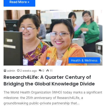
Read More »
Health & Wellness
admin
2 weeks ago
0
11
Research4Life: A Quarter Century of
Bridging the Global Knowledge Divide
The World Health Organization (WHO) today marks a significant
milestone: the 25th anniversary of Research4Life, a
groundbreaking public-private partnership that…