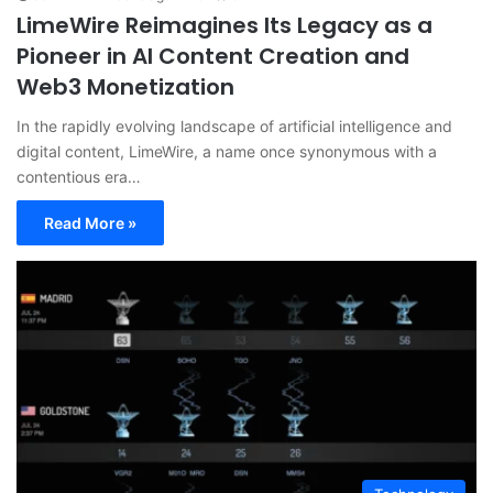
LimeWire Reimagines Its Legacy as a
Pioneer in AI Content Creation and
Web3 Monetization
In the rapidly evolving landscape of artificial intelligence and
digital content, LimeWire, a name once synonymous with a
contentious era…
Read More »