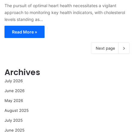
The pursuit of optimal heart health necessitates a vigilant
approach to monitoring key health indicators, with cholesterol
levels standing as…
Read More »
Next page
Archives
July 2026
June 2026
May 2026
August 2025
July 2025
June 2025