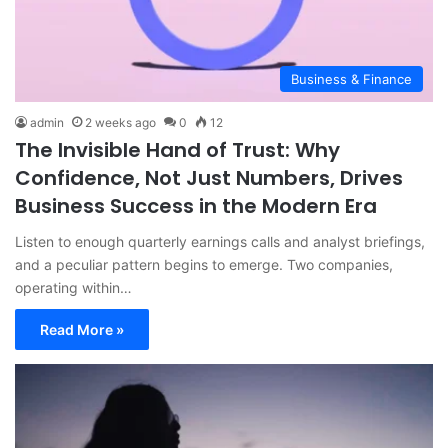
Business & Finance
admin
2 weeks ago
0
12
The Invisible Hand of Trust: Why
Confidence, Not Just Numbers, Drives
Business Success in the Modern Era
Listen to enough quarterly earnings calls and analyst briefings,
and a peculiar pattern begins to emerge. Two companies,
operating within…
Read More »