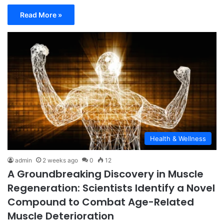
Read More »
Health & Wellness
admin
2 weeks ago
0
12
A Groundbreaking Discovery in Muscle
Regeneration: Scientists Identify a Novel
Compound to Combat Age-Related
Muscle Deterioration