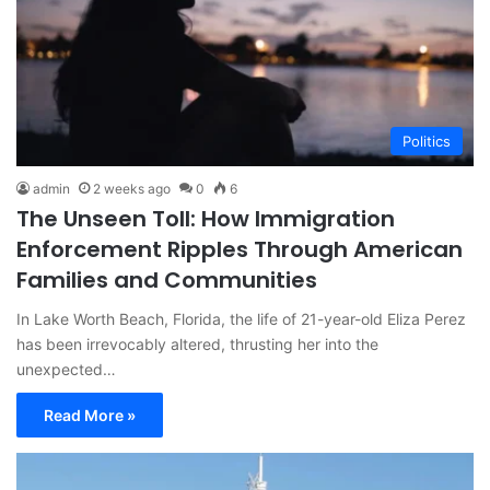
Politics
admin
2 weeks ago
0
6
The Unseen Toll: How Immigration
Enforcement Ripples Through American
Families and Communities
In Lake Worth Beach, Florida, the life of 21-year-old Eliza Perez
has been irrevocably altered, thrusting her into the
unexpected…
Read More »