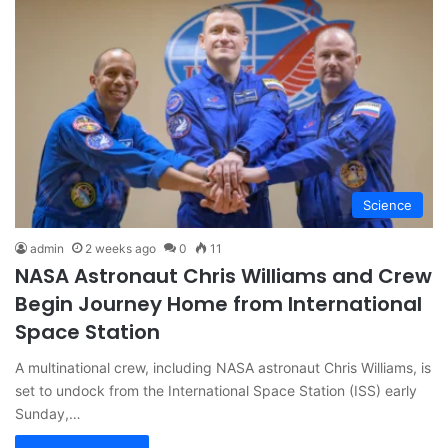
Science
admin
2 weeks ago
0
11
NASA Astronaut Chris Williams and Crew
Begin Journey Home from International
Space Station
A multinational crew, including NASA astronaut Chris Williams, is
set to undock from the International Space Station (ISS) early
Sunday,…