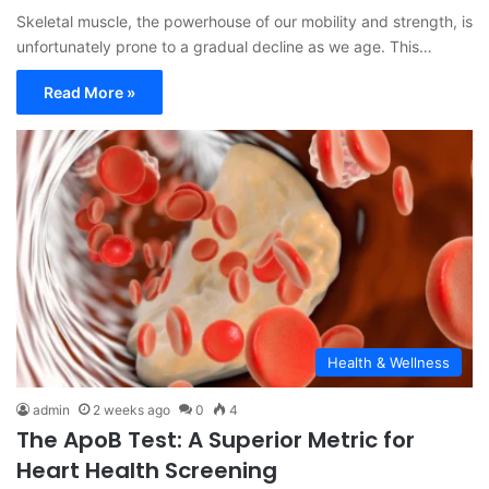
Skeletal muscle, the powerhouse of our mobility and strength, is
unfortunately prone to a gradual decline as we age. This…
Read More »
Health & Wellness
admin
2 weeks ago
0
4
The ApoB Test: A Superior Metric for
Heart Health Screening