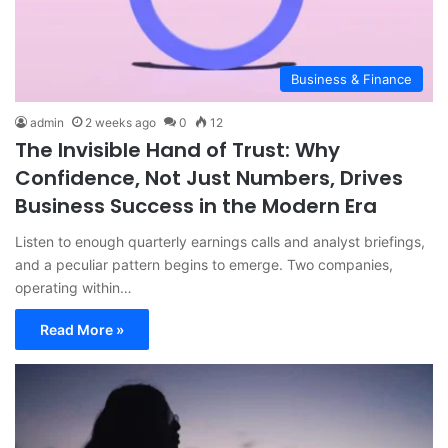
Business & Finance
admin
2 weeks ago
0
12
The Invisible Hand of Trust: Why
Confidence, Not Just Numbers, Drives
Business Success in the Modern Era
Listen to enough quarterly earnings calls and analyst briefings,
and a peculiar pattern begins to emerge. Two companies,
operating within…
Read More »