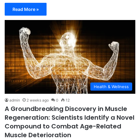
Read More »
Health & Wellness
admin
2 weeks ago
0
12
A Groundbreaking Discovery in Muscle
Regeneration: Scientists Identify a Novel
Compound to Combat Age-Related
Muscle Deterioration