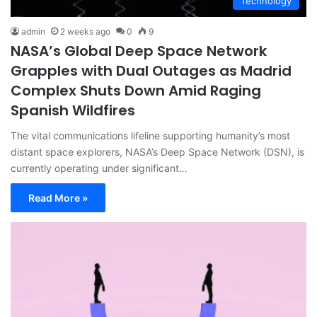
Technology
admin
2 weeks ago
0
9
NASA’s Global Deep Space Network
Grapples with Dual Outages as Madrid
Complex Shuts Down Amid Raging
Spanish Wildfires
The vital communications lifeline supporting humanity’s most
distant space explorers, NASA’s Deep Space Network (DSN), is
currently operating under significant…
Read More »