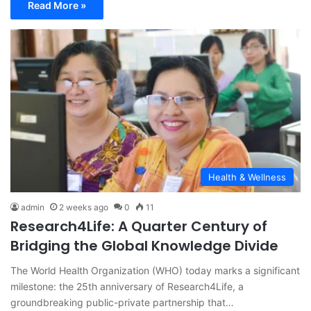
Read More »
Health & Wellness
admin
2 weeks ago
0
11
Research4Life: A Quarter Century of
Bridging the Global Knowledge Divide
The World Health Organization (WHO) today marks a significant
milestone: the 25th anniversary of Research4Life, a
groundbreaking public-private partnership that…