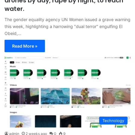
drones by day, rape by night, to reach
water.
The gender equality agency UN Women issued a grave warning
this week, highlighting a harrowing "dual terror" engulfing El
Obeid,…
Read More »
Technology
admin
2 weeks ago
0
9