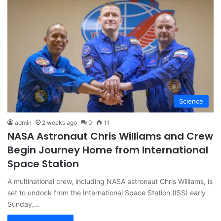
Science
admin
2 weeks ago
0
11
NASA Astronaut Chris Williams and Crew
Begin Journey Home from International
Space Station
A multinational crew, including NASA astronaut Chris Williams, is
set to undock from the International Space Station (ISS) early
Sunday,…