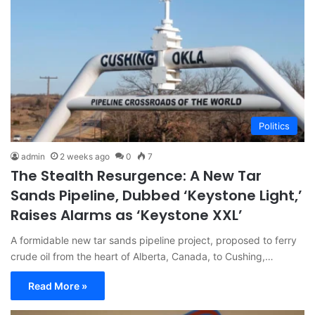
Politics
admin
2 weeks ago
0
7
The Stealth Resurgence: A New Tar
Sands Pipeline, Dubbed ‘Keystone Light,’
Raises Alarms as ‘Keystone XXL’
A formidable new tar sands pipeline project, proposed to ferry
crude oil from the heart of Alberta, Canada, to Cushing,…
Read More »