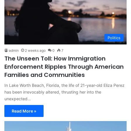
Politics
admin
2 weeks ago
0
7
The Unseen Toll: How Immigration
Enforcement Ripples Through American
Families and Communities
In Lake Worth Beach, Florida, the life of 21-year-old Eliza Perez
has been irrevocably altered, thrusting her into the
unexpected…
Read More »