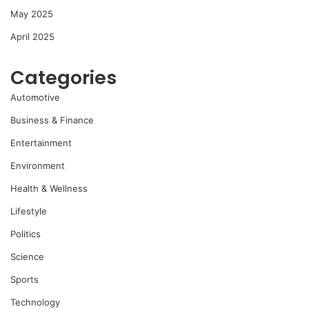
May 2025
April 2025
Categories
Automotive
Business & Finance
Entertainment
Environment
Health & Wellness
Lifestyle
Politics
Science
Sports
Technology