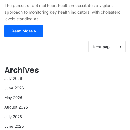
The pursuit of optimal heart health necessitates a vigilant
approach to monitoring key health indicators, with cholesterol
levels standing as…
Read More »
Next page
Archives
July 2026
June 2026
May 2026
August 2025
July 2025
June 2025