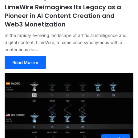
LimeWire Reimagines Its Legacy as a
Pioneer in AI Content Creation and
Web3 Monetization
In the rapidly evolving landscape of artificial intelligence and
digital content, LimeWire, a name once synonymous with a
contentious era…
Read More »