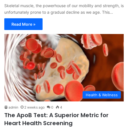
Skeletal muscle, the powerhouse of our mobility and strength, is
unfortunately prone to a gradual decline as we age. This…
Read More »
Health & Wellness
admin
2 weeks ago
0
4
The ApoB Test: A Superior Metric for
Heart Health Screening