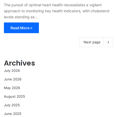
The pursuit of optimal heart health necessitates a vigilant
approach to monitoring key health indicators, with cholesterol
levels standing as…
Read More »
Next page
Archives
July 2026
June 2026
May 2026
August 2025
July 2025
June 2025