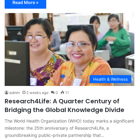
Read More »
Health & Wellness
admin
2 weeks ago
0
11
Research4Life: A Quarter Century of
Bridging the Global Knowledge Divide
The World Health Organization (WHO) today marks a significant
milestone: the 25th anniversary of Research4Life, a
groundbreaking public-private partnership that…