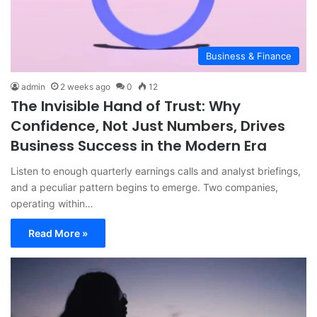
Business & Finance
admin
2 weeks ago
0
12
The Invisible Hand of Trust: Why
Confidence, Not Just Numbers, Drives
Business Success in the Modern Era
Listen to enough quarterly earnings calls and analyst briefings,
and a peculiar pattern begins to emerge. Two companies,
operating within…
Read More »