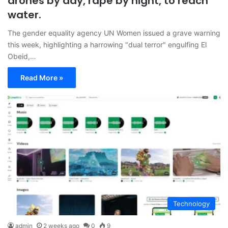
drones by day, rape by night, to reach
water.
The gender equality agency UN Women issued a grave warning
this week, highlighting a harrowing "dual terror" engulfing El
Obeid,…
Read More »
Technology
admin
2 weeks ago
0
9