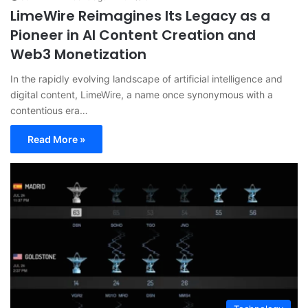
LimeWire Reimagines Its Legacy as a
Pioneer in AI Content Creation and
Web3 Monetization
In the rapidly evolving landscape of artificial intelligence and
digital content, LimeWire, a name once synonymous with a
contentious era…
Read More »