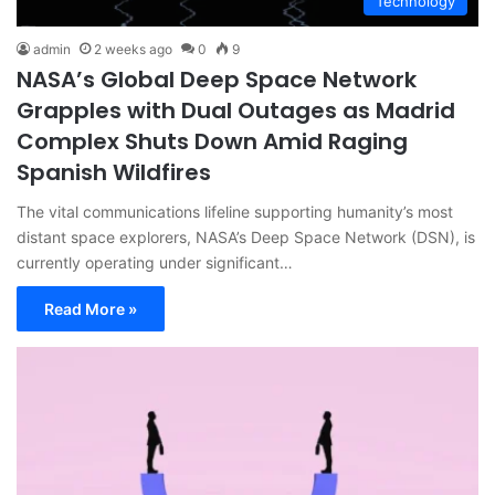
Technology
admin
2 weeks ago
0
9
NASA’s Global Deep Space Network
Grapples with Dual Outages as Madrid
Complex Shuts Down Amid Raging
Spanish Wildfires
The vital communications lifeline supporting humanity’s most
distant space explorers, NASA’s Deep Space Network (DSN), is
currently operating under significant…
Read More »