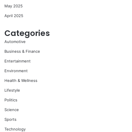
May 2025
April 2025
Categories
Automotive
Business & Finance
Entertainment
Environment
Health & Wellness
Lifestyle
Politics
Science
Sports
Technology