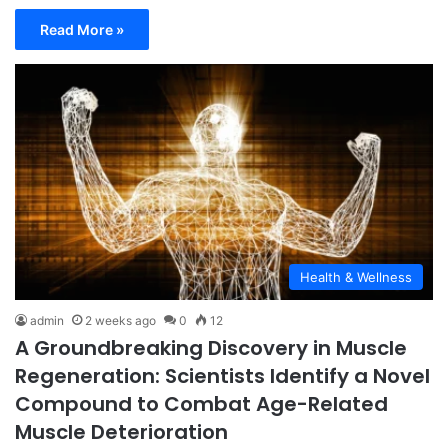
Read More »
Health & Wellness
admin
2 weeks ago
0
12
A Groundbreaking Discovery in Muscle
Regeneration: Scientists Identify a Novel
Compound to Combat Age-Related
Muscle Deterioration