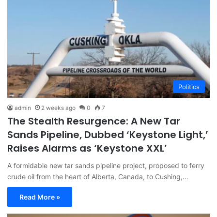
Politics
admin
2 weeks ago
0
7
The Stealth Resurgence: A New Tar
Sands Pipeline, Dubbed ‘Keystone Light,’
Raises Alarms as ‘Keystone XXL’
A formidable new tar sands pipeline project, proposed to ferry
crude oil from the heart of Alberta, Canada, to Cushing,…
Read More »