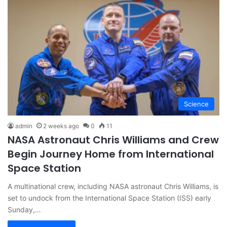
Science
admin
2 weeks ago
0
11
NASA Astronaut Chris Williams and Crew
Begin Journey Home from International
Space Station
A multinational crew, including NASA astronaut Chris Williams, is
set to undock from the International Space Station (ISS) early
Sunday,…