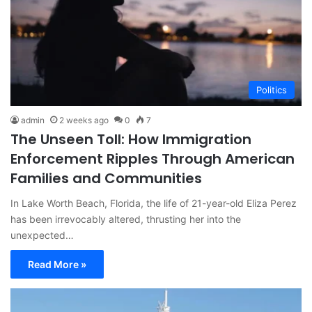
Politics
admin
2 weeks ago
0
7
The Unseen Toll: How Immigration
Enforcement Ripples Through American
Families and Communities
In Lake Worth Beach, Florida, the life of 21-year-old Eliza Perez
has been irrevocably altered, thrusting her into the
unexpected…
Read More »