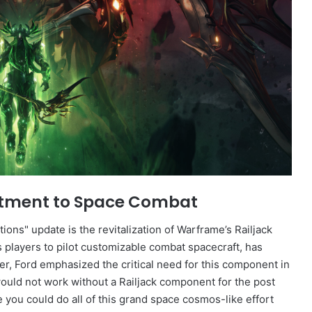
mitment to Space Combat
ions" update is the revitalization of Warframe’s Railjack
 players to pilot customizable combat spacecraft, has
er, Ford emphasized the critical need for this component in
would not work without a Railjack component for the post
ke you could do all of this grand space cosmos-like effort