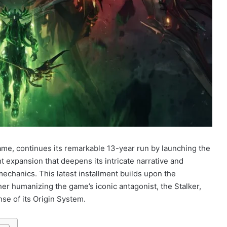
rame, continues its remarkable 13-year run by launching the
t expansion that deepens its intricate narrative and
mechanics. This latest installment builds upon the
her humanizing the game’s iconic antagonist, the Stalker,
se of its Origin System.