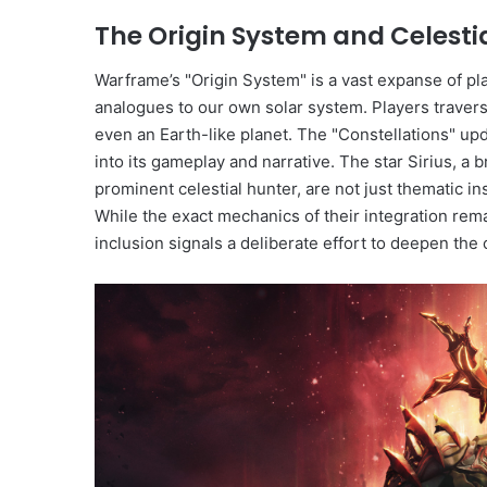
The Origin System and Celesti
Warframe’s "Origin System" is a vast expanse of pla
analogues to our own solar system. Players traver
even an Earth-like planet. The "Constellations" up
into its gameplay and narrative. The star Sirius, a br
prominent celestial hunter, are not just thematic i
While the exact mechanics of their integration remai
inclusion signals a deliberate effort to deepen the