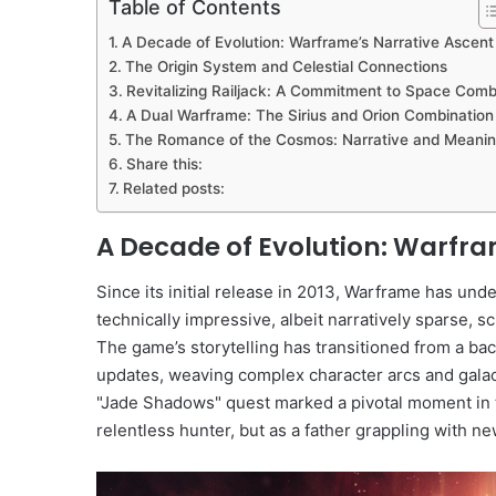
Table of Contents
A Decade of Evolution: Warframe’s Narrative Ascent
The Origin System and Celestial Connections
Revitalizing Railjack: A Commitment to Space Com
A Dual Warframe: The Sirius and Orion Combination
The Romance of the Cosmos: Narrative and Meani
Share this:
Related posts:
A Decade of Evolution: Warfra
Since its initial release in 2013, Warframe has un
technically impressive, albeit narratively sparse, s
The game’s storytelling has transitioned from a ba
updates, weaving complex character arcs and galact
"Jade Shadows" quest marked a pivotal moment in th
relentless hunter, but as a father grappling with ne