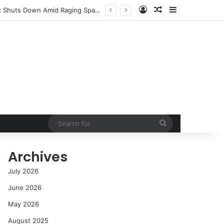
Log In
Random Article
Sidebar
Success in the Modern Era
Search
for
Archives
July 2026
June 2026
May 2026
August 2025