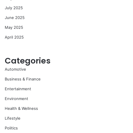
July 2025
June 2025
May 2025
April 2025
Categories
Automotive
Business & Finance
Entertainment
Environment
Health & Wellness
Lifestyle
Politics