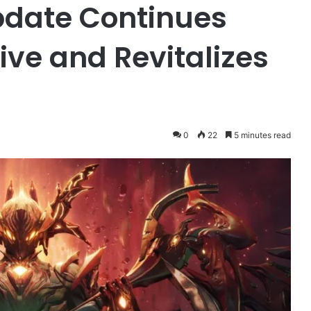
pdate Continues
ive and Revitalizes
0
22
5 minutes read