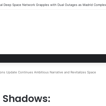
le Hand of Trust: Why Confidence, Not Just Numbers, Drives Business 
ons Update Continues Ambitious Narrative and Revitalizes Space
 Shadows: