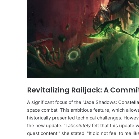
Revitalizing Railjack: A Com
A significant focus of the "Jade Shadows: Constellat
space combat. This ambitious feature, which allows
historically presented technical challenges. Howev
the new update. "I
absolutely
felt that this update 
quest content," she stated. "It did not feel to me li