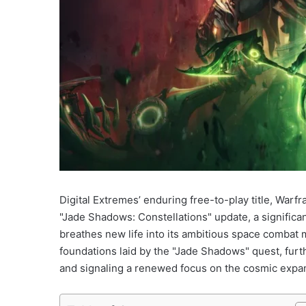
Digital Extremes’ enduring free-to-play title, Warf
"Jade Shadows: Constellations" update, a significan
breathes new life into its ambitious space combat 
foundations laid by the "Jade Shadows" quest, furt
and signaling a renewed focus on the cosmic expan