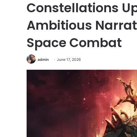
Constellations U
Ambitious Narrat
Space Combat
admin
June 17, 2026