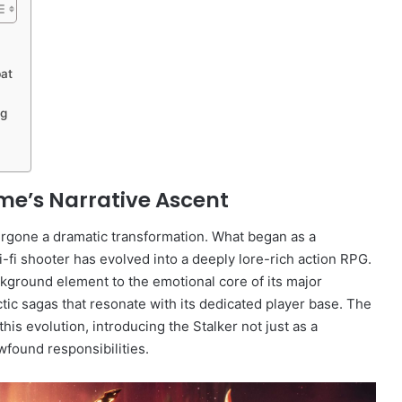
bat
ng
me’s Narrative Ascent
dergone a dramatic transformation. What began as a
ci-fi shooter has evolved into a deeply lore-rich action RPG.
ckground element to the emotional core of its major
ic sagas that resonate with its dedicated player base. The
is evolution, introducing the Stalker not just as a
wfound responsibilities.