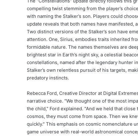
The "Constellations" update directly follows this 
compelling twist stemming from the player’s choic
with naming the Stalker’s son. Players could choos
update reveals that both names have manifested, a
Two distinct versions of the Stalker’s son have emer
attention. One, Sirius, embodies traits inherited fro
formidable nature. The names themselves are deeply
brightest star in Earth’s night sky, a celestial bea
constellations, named after the legendary hunter in
Stalker’s own relentless pursuit of his targets, ma
predatory instincts.
Rebecca Ford, Creative Director at Digital Extrem
narrative choice. "We thought one of the most impa
the child," Ford explained. "And we held that clos
cosmos, they must come from space. Then we knew 
quickly." This emphasis on cosmic nomenclature un
game universe with real-world astronomical concep