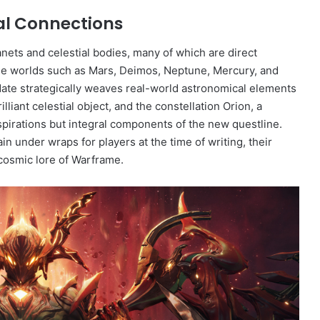
al Connections
nets and celestial bodies, many of which are direct
se worlds such as Mars, Deimos, Neptune, Mercury, and
date strategically weaves real-world astronomical elements
illiant celestial object, and the constellation Orion, a
nspirations but integral components of the new questline.
n under wraps for players at the time of writing, their
 cosmic lore of Warframe.