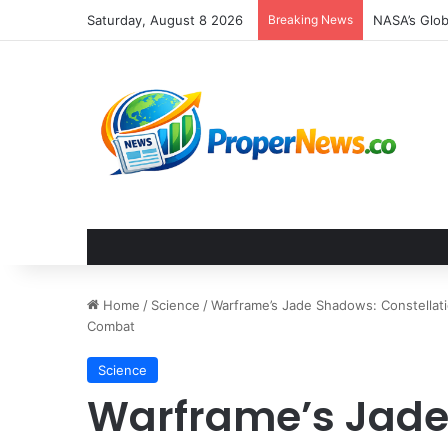
Saturday, August 8 2026
Breaking News
The Invisib
Home
/
Science
/
Warframe’s Jade Shadows: Constellati
Combat
Science
Warframe’s Jade