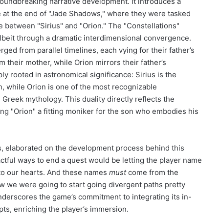
groundbreaking narrative development. It introduces a
e at the end of "Jade Shadows," where they were tasked
e between "Sirius" and "Orion." The "Constellations"
lbeit through a dramatic interdimensional convergence.
ged from parallel timelines, each vying for their father’s
m their mother, while Orion mirrors their father’s
 rooted in astronomical significance: Sirius is the
con, while Orion is one of the most recognizable
 Greek mythology. This duality directly reflects the
king "Orion" a fitting moniker for the son who embodies his
es, elaborated on the development process behind this
ctful ways to end a quest would be letting the player name
e to our hearts. And these names
must
come from the
we were going to start going divergent paths pretty
derscores the game’s commitment to integrating its in-
ts, enriching the player’s immersion.