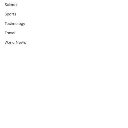
Science
Sports
Technology
Travel
World News