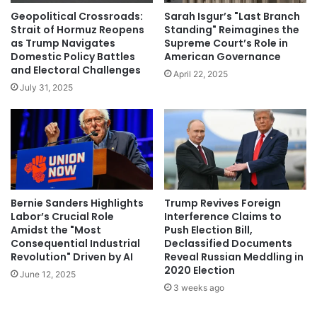
Geopolitical Crossroads:
Sarah Isgur’s "Last Branch
Strait of Hormuz Reopens
Standing" Reimagines the
as Trump Navigates
Supreme Court’s Role in
Domestic Policy Battles
American Governance
and Electoral Challenges
April 22, 2025
July 31, 2025
Bernie Sanders Highlights
Trump Revives Foreign
Labor’s Crucial Role
Interference Claims to
Amidst the "Most
Push Election Bill,
Consequential Industrial
Declassified Documents
Revolution" Driven by AI
Reveal Russian Meddling in
2020 Election
June 12, 2025
3 weeks ago