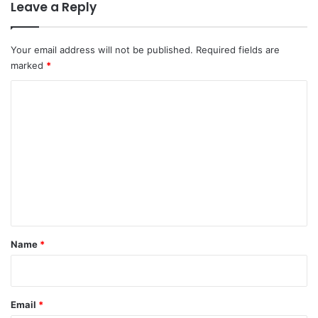
Leave a Reply
Your email address will not be published.
Required fields are
marked
*
C
o
m
m
e
n
t
*
Name
*
Email
*