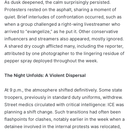
As dusk deepened, the calm surprisingly persisted.
Protesters rested on the asphalt, sharing a moment of
quiet. Brief interludes of confrontation occurred, such as
when a group challenged a right-wing livestreamer who
arrived to “evangelize,” as he put it. Other conservative
influencers and streamers also appeared, mostly ignored.
A shared dry cough afflicted many, including the reporter,
attributed by one photographer to the lingering residue of
pepper spray deployed throughout the week.
The Night Unfolds: A Violent Dispersal
At 9 p.m., the atmosphere shifted definitively. Some state
troopers, previously in standard duty uniforms, withdrew.
Street medics circulated with critical intelligence: ICE was
planning a shift change. Such transitions had often been
flashpoints for clashes, notably earlier in the week when a
detainee involved in the internal protests was relocated,