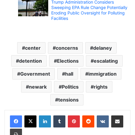
Trump Administration Considers
Sweeping EPA Rule Change Potentially
Eroding Public Oversight for Polluting
Facilities
center
concerns
delaney
detention
Elections
escalating
Government
hall
immigration
newark
Politics
rights
tensions
LinkedIn
Tumblr
Pinterest
Reddit
VKontakte
Share via Email
Print