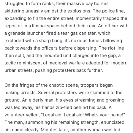
struggled to form ranks, their massive bay horses
skittering uneasily amidst the explosions. The police line,
expanding to fill the entire street, momentarily trapped the
reporter in a liminal space behind their rear. An officer with
a grenade launcher fired a tear gas canister, which
exploded with a sharp bang, its noxious fumes billowing
back towards the officers before dispersing. The riot line
then split, and the mounted unit charged into the gap, a
tactic reminiscent of medieval warfare adapted for modern
urban streets, pushing protesters back further.
On the fringes of the chaotic scene, troopers began
making arrests. Several protesters were slammed to the
ground. An elderly man, his eyes streaming and groaning,
was led away, his hands zip-tied behind his back. A
volunteer yelled, “Legal aid! Legal aid! What’s your name!”
The man, summoning his remaining strength, enunciated
his name clearly. Minutes later, another woman was led