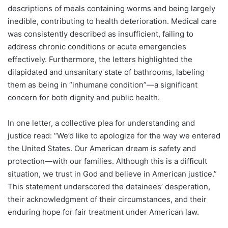
descriptions of meals containing worms and being largely
inedible, contributing to health deterioration. Medical care
was consistently described as insufficient, failing to
address chronic conditions or acute emergencies
effectively. Furthermore, the letters highlighted the
dilapidated and unsanitary state of bathrooms, labeling
them as being in “inhumane condition”—a significant
concern for both dignity and public health.
In one letter, a collective plea for understanding and
justice read: “We’d like to apologize for the way we entered
the United States. Our American dream is safety and
protection—with our families. Although this is a difficult
situation, we trust in God and believe in American justice.”
This statement underscored the detainees’ desperation,
their acknowledgment of their circumstances, and their
enduring hope for fair treatment under American law.