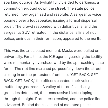
sparking outrage. As twilight fully yielded to darkness, a
commotion erupted down the street. The state police
returned, now organized and resolute. A sergeant’s voice
boomed over a loudspeaker, issuing a formal dispersal
order. The crowd responded with defiant yells, and the
sergeant’s SUV retreated. In the distance, a line of riot
police, ominous in their formation, appeared to the north.
This was the anticipated moment. Masks were pulled on
universally. For a time, the ICE agents guarding the facility
were momentarily overshadowed by the approaching state
force. The riot line marched purposefully down the street,
closing in on the protesters’ front line. “GET BACK. GET
BACK. GET BACK,” the officers chanted, their voices
muffled by gas masks. A volley of three flash-bang
grenades detonated, their concussive blasts ripping
through the night. Protesters recoiled, and the police line
advanced. Behind them, a squad of mounted police