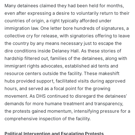
Many detainees claimed they had been held for months,
even after expressing a desire to voluntarily return to their
countries of origin, a right typically afforded under
immigration law. One letter bore hundreds of signatures, a
collective cry for release, with signatories offering to leave
the country by any means necessary just to escape the
dire conditions inside Delaney Hall. As these stories of
hardship filtered out, families of the detainees, along with
immigrant rights advocates, established aid tents and
resource centers outside the facility. These makeshift
hubs provided support, facilitated visits during approved
hours, and served as a focal point for the growing
movement. As DHS continued to disregard the detainees’
demands for more humane treatment and transparency,
the protests gained momentum, intensifying pressure for a
comprehensive inspection of the facility.
Political Intervention and Escalating Protests