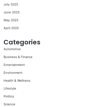
July 2025
June 2025
May 2025
April 2025
Categories
Automotive
Business & Finance
Entertainment
Environment
Health & Wellness
Lifestyle
Politics
Science