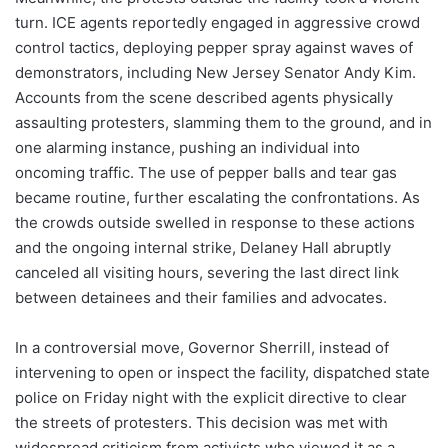
turn. ICE agents reportedly engaged in aggressive crowd
control tactics, deploying pepper spray against waves of
demonstrators, including New Jersey Senator Andy Kim.
Accounts from the scene described agents physically
assaulting protesters, slamming them to the ground, and in
one alarming instance, pushing an individual into
oncoming traffic. The use of pepper balls and tear gas
became routine, further escalating the confrontations. As
the crowds outside swelled in response to these actions
and the ongoing internal strike, Delaney Hall abruptly
canceled all visiting hours, severing the last direct link
between detainees and their families and advocates.
In a controversial move, Governor Sherrill, instead of
intervening to open or inspect the facility, dispatched state
police on Friday night with the explicit directive to clear
the streets of protesters. This decision was met with
widespread criticism from activists who viewed it as a