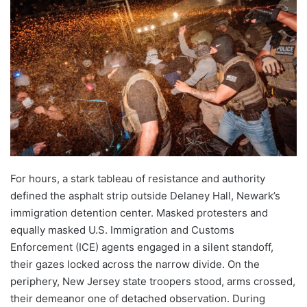
For hours, a stark tableau of resistance and authority
defined the asphalt strip outside Delaney Hall, Newark’s
immigration detention center. Masked protesters and
equally masked U.S. Immigration and Customs
Enforcement (ICE) agents engaged in a silent standoff,
their gazes locked across the narrow divide. On the
periphery, New Jersey state troopers stood, arms crossed,
their demeanor one of detached observation. During