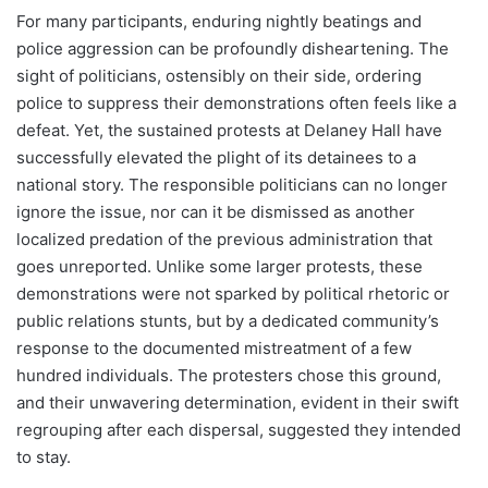
For many participants, enduring nightly beatings and
police aggression can be profoundly disheartening. The
sight of politicians, ostensibly on their side, ordering
police to suppress their demonstrations often feels like a
defeat. Yet, the sustained protests at Delaney Hall have
successfully elevated the plight of its detainees to a
national story. The responsible politicians can no longer
ignore the issue, nor can it be dismissed as another
localized predation of the previous administration that
goes unreported. Unlike some larger protests, these
demonstrations were not sparked by political rhetoric or
public relations stunts, but by a dedicated community’s
response to the documented mistreatment of a few
hundred individuals. The protesters chose this ground,
and their unwavering determination, evident in their swift
regrouping after each dispersal, suggested they intended
to stay.