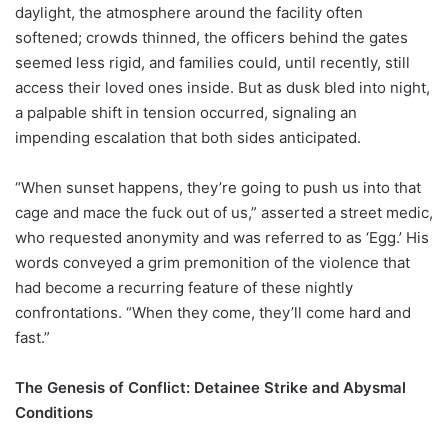
daylight, the atmosphere around the facility often
softened; crowds thinned, the officers behind the gates
seemed less rigid, and families could, until recently, still
access their loved ones inside. But as dusk bled into night,
a palpable shift in tension occurred, signaling an
impending escalation that both sides anticipated.
“When sunset happens, they’re going to push us into that
cage and mace the fuck out of us,” asserted a street medic,
who requested anonymity and was referred to as ‘Egg.’ His
words conveyed a grim premonition of the violence that
had become a recurring feature of these nightly
confrontations. “When they come, they’ll come hard and
fast.”
The Genesis of Conflict: Detainee Strike and Abysmal
Conditions