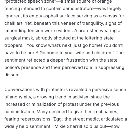
“protected speech zone”—a small square of orange
fencing intended to contain demonstrators—was largely
ignored, its empty asphalt surface serving as a canvas for
chalk art. Yet, beneath this veneer of tranquility, signs of
impending tension were evident. A protester, wearing a
surgical mask, abruptly shouted at the loitering state
troopers, “You know what’s next, just go home! You don’t
have to be here! Go home to your wife and children!” The
sentiment reflected a deeper frustration with the state
police’s presence and their perceived role in suppressing
dissent.
Conversations with protesters revealed a pervasive sense
of anonymity, a growing trend in activism since the
increased criminalization of protest under the previous
administration. Many declined to give their real names,
fearing repercussions. ‘Egg,’ the street medic, articulated a
widely held sentiment: “Mikie Sherrill sold us out—now