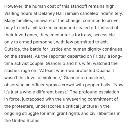
However, the human cost of this standoff remains high.
Visiting hours at Delaney Hall remain canceled indefinitely.
Many families, unaware of the change, continue to arrive,
only to find a militarized compound sealed off. Instead of
their loved ones, they encounter a fortress, accessible
only to armed personnel, with few permitted to exit.
Outside, the battle for justice and human dignity continues
on the streets. As the reporter departed on Friday, a long-
time activist couple, Giancarlo and his wife, watched the
clashes rage on. “At least when we protested Obama it
wasn’t this level of violence,” Giancarlo remarked,
observing an officer spray a crowd with pepper balls. “Now
it’s just a whole different beast.” The profound escalation
in force, juxtaposed with the unwavering commitment of
the protesters, underscores a critical juncture in the
ongoing struggle for immigrant rights and civil liberties in
the United States.