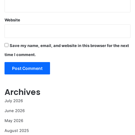
Website
Save my name, email, and website in this browser for the next
time I comment.
Archives
July 2026
June 2026
May 2026
August 2025