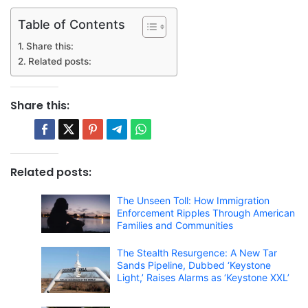
Table of Contents
Share this:
Related posts:
Share this:
Related posts:
The Unseen Toll: How Immigration
Enforcement Ripples Through American
Families and Communities
The Stealth Resurgence: A New Tar
Sands Pipeline, Dubbed ‘Keystone
Light,’ Raises Alarms as ‘Keystone XXL’