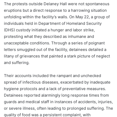
The protests outside Delaney Hall were not spontaneous
eruptions but a direct response to a harrowing situation
unfolding within the facility’s walls. On May 22, a group of
individuals held in Department of Homeland Security
(DHS) custody initiated a hunger and labor strike,
protesting what they described as inhumane and
unacceptable conditions. Through a series of poignant
letters smuggled out of the facility, detainees detailed a
litany of grievances that painted a stark picture of neglect
and suffering.
Their accounts included the rampant and unchecked
spread of infectious diseases, exacerbated by inadequate
hygiene protocols and a lack of preventative measures.
Detainees reported alarmingly long response times from
guards and medical staff in instances of accidents, injuries,
or severe illness, often leading to prolonged suffering. The
quality of food was a persistent complaint, with