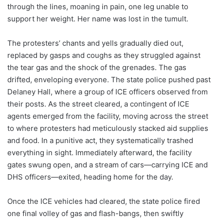
through the lines, moaning in pain, one leg unable to
support her weight. Her name was lost in the tumult.
The protesters’ chants and yells gradually died out,
replaced by gasps and coughs as they struggled against
the tear gas and the shock of the grenades. The gas
drifted, enveloping everyone. The state police pushed past
Delaney Hall, where a group of ICE officers observed from
their posts. As the street cleared, a contingent of ICE
agents emerged from the facility, moving across the street
to where protesters had meticulously stacked aid supplies
and food. In a punitive act, they systematically trashed
everything in sight. Immediately afterward, the facility
gates swung open, and a stream of cars—carrying ICE and
DHS officers—exited, heading home for the day.
Once the ICE vehicles had cleared, the state police fired
one final volley of gas and flash-bangs, then swiftly