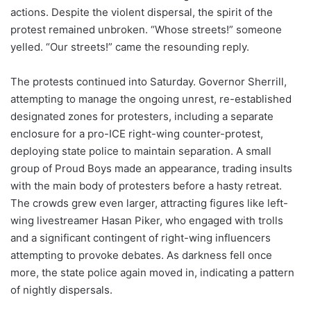
actions. Despite the violent dispersal, the spirit of the
protest remained unbroken. “Whose streets!” someone
yelled. “Our streets!” came the resounding reply.
The protests continued into Saturday. Governor Sherrill,
attempting to manage the ongoing unrest, re-established
designated zones for protesters, including a separate
enclosure for a pro-ICE right-wing counter-protest,
deploying state police to maintain separation. A small
group of Proud Boys made an appearance, trading insults
with the main body of protesters before a hasty retreat.
The crowds grew even larger, attracting figures like left-
wing livestreamer Hasan Piker, who engaged with trolls
and a significant contingent of right-wing influencers
attempting to provoke debates. As darkness fell once
more, the state police again moved in, indicating a pattern
of nightly dispersals.