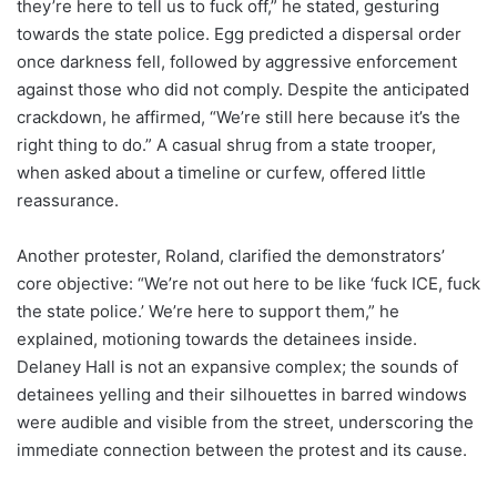
they’re here to tell us to fuck off,” he stated, gesturing
towards the state police. Egg predicted a dispersal order
once darkness fell, followed by aggressive enforcement
against those who did not comply. Despite the anticipated
crackdown, he affirmed, “We’re still here because it’s the
right thing to do.” A casual shrug from a state trooper,
when asked about a timeline or curfew, offered little
reassurance.
Another protester, Roland, clarified the demonstrators’
core objective: “We’re not out here to be like ‘fuck ICE, fuck
the state police.’ We’re here to support them,” he
explained, motioning towards the detainees inside.
Delaney Hall is not an expansive complex; the sounds of
detainees yelling and their silhouettes in barred windows
were audible and visible from the street, underscoring the
immediate connection between the protest and its cause.