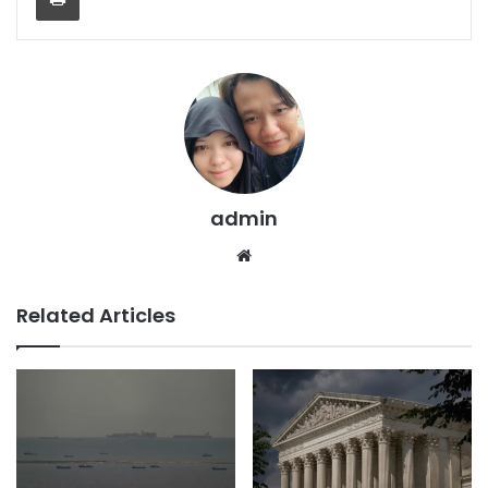
admin
We
bsi
te
Related Articles