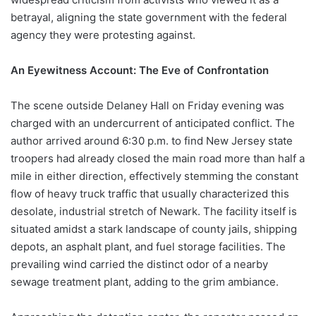
betrayal, aligning the state government with the federal
agency they were protesting against.
An Eyewitness Account: The Eve of Confrontation
The scene outside Delaney Hall on Friday evening was
charged with an undercurrent of anticipated conflict. The
author arrived around 6:30 p.m. to find New Jersey state
troopers had already closed the main road more than half a
mile in either direction, effectively stemming the constant
flow of heavy truck traffic that usually characterized this
desolate, industrial stretch of Newark. The facility itself is
situated amidst a stark landscape of county jails, shipping
depots, an asphalt plant, and fuel storage facilities. The
prevailing wind carried the distinct odor of a nearby
sewage treatment plant, adding to the grim ambiance.