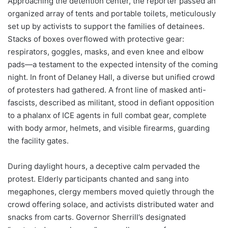
Approaching the detention center, the reporter passed an
organized array of tents and portable toilets, meticulously
set up by activists to support the families of detainees.
Stacks of boxes overflowed with protective gear:
respirators, goggles, masks, and even knee and elbow
pads—a testament to the expected intensity of the coming
night. In front of Delaney Hall, a diverse but unified crowd
of protesters had gathered. A front line of masked anti-
fascists, described as militant, stood in defiant opposition
to a phalanx of ICE agents in full combat gear, complete
with body armor, helmets, and visible firearms, guarding
the facility gates.
During daylight hours, a deceptive calm pervaded the
protest. Elderly participants chanted and sang into
megaphones, clergy members moved quietly through the
crowd offering solace, and activists distributed water and
snacks from carts. Governor Sherrill’s designated