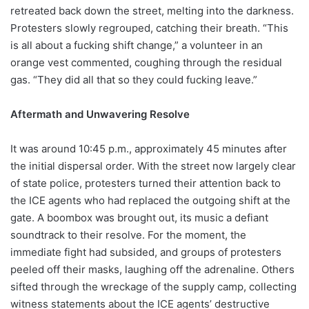
retreated back down the street, melting into the darkness.
Protesters slowly regrouped, catching their breath. “This
is all about a fucking shift change,” a volunteer in an
orange vest commented, coughing through the residual
gas. “They did all that so they could fucking leave.”
Aftermath and Unwavering Resolve
It was around 10:45 p.m., approximately 45 minutes after
the initial dispersal order. With the street now largely clear
of state police, protesters turned their attention back to
the ICE agents who had replaced the outgoing shift at the
gate. A boombox was brought out, its music a defiant
soundtrack to their resolve. For the moment, the
immediate fight had subsided, and groups of protesters
peeled off their masks, laughing off the adrenaline. Others
sifted through the wreckage of the supply camp, collecting
witness statements about the ICE agents’ destructive