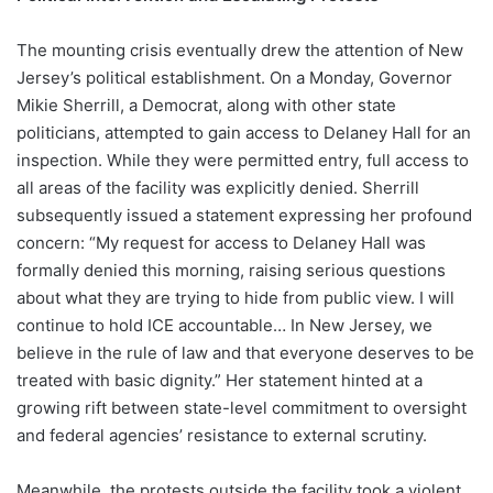
The mounting crisis eventually drew the attention of New
Jersey’s political establishment. On a Monday, Governor
Mikie Sherrill, a Democrat, along with other state
politicians, attempted to gain access to Delaney Hall for an
inspection. While they were permitted entry, full access to
all areas of the facility was explicitly denied. Sherrill
subsequently issued a statement expressing her profound
concern: “My request for access to Delaney Hall was
formally denied this morning, raising serious questions
about what they are trying to hide from public view. I will
continue to hold ICE accountable… In New Jersey, we
believe in the rule of law and that everyone deserves to be
treated with basic dignity.” Her statement hinted at a
growing rift between state-level commitment to oversight
and federal agencies’ resistance to external scrutiny.
Meanwhile, the protests outside the facility took a violent