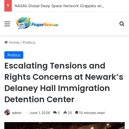
NASA’s Global Deep Space Network Grapples with Dual Outages as Madrid Complex Shuts Down Amid Raging Spanish Wildfires
Menu
S
Home
/
Politics
Politics
Escalating Tensions and
Rights Concerns at Newark’s
Delaney Hall Immigration
Detention Center
admin
June 1, 2026
0
35
10 minutes read