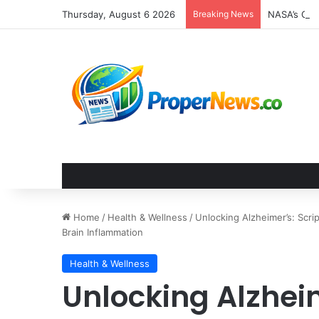
Thursday, August 6 2026
Breaking News
Home
/
Health & Wellness
/
Unlocking Alzheimer’s: Scri
Brain Inflammation
Health & Wellness
Unlocking Alzhei