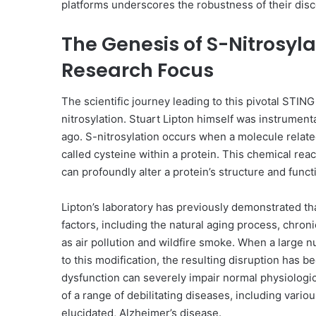
platforms underscores the robustness of their disco
The Genesis of S-Nitrosyl
Research Focus
The scientific journey leading to this pivotal STIN
nitrosylation. Stuart Lipton himself was instrumenta
ago. S-nitrosylation occurs when a molecule related
called cysteine within a protein. This chemical reac
can profoundly alter a protein’s structure and funct
Lipton’s laboratory has previously demonstrated tha
factors, including the natural aging process, chro
as air pollution and wildfire smoke. When a large 
to this modification, the resulting disruption has
dysfunction can severely impair normal physiologi
of a range of debilitating diseases, including vario
elucidated, Alzheimer’s disease.