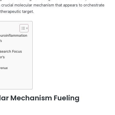
 crucial molecular mechanism that appears to orchestrate
therapeutic target.
euroinflammation
’s
esearch Focus
r’s
Avenue
ular Mechanism Fueling