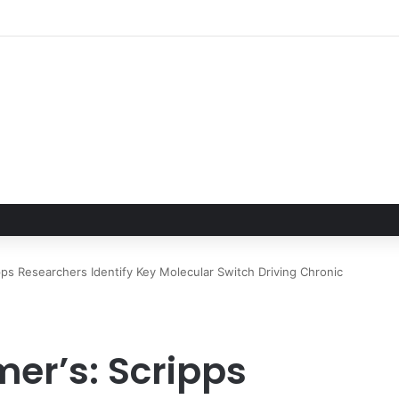
pps Researchers Identify Key Molecular Switch Driving Chronic
mer’s: Scripps