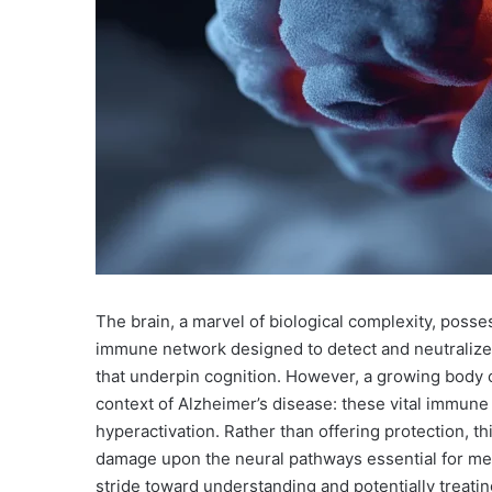
The brain, a marvel of biological complexity, posse
immune network designed to detect and neutralize 
that underpin cognition. However, a growing body of
context of Alzheimer’s disease: these vital immune
hyperactivation. Rather than offering protection, thi
damage upon the neural pathways essential for memo
stride toward understanding and potentially treati