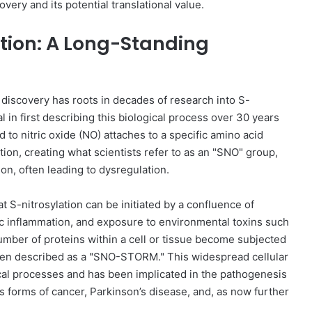
very and its potential translational value.
ation: A Long-Standing
G discovery has roots in decades of research into S-
l in first describing this biological process over 30 years
 to nitric oxide (NO) attaches to a specific amino acid
tion, creating what scientists refer to as an "SNO" group,
ion, often leading to dysregulation.
t S-nitrosylation can be initiated by a confluence of
nic inflammation, and exposure to environmental toxins such
number of proteins within a cell or tissue become subjected
 been described as a "SNO-STORM." This widespread cellular
cal processes and has been implicated in the pathogenesis
us forms of cancer, Parkinson’s disease, and, as now further