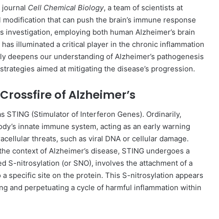
 journal
Cell Chemical Biology
, a team of scientists at
l modification that can push the brain’s immune response
us investigation, employing both human Alzheimer’s brain
has illuminated a critical player in the chronic inflammation
only deepens our understanding of Alzheimer’s pathogenesis
strategies aimed at mitigating the disease’s progression.
Crossfire of Alzheimer’s
as STING (Stimulator of Interferon Genes). Ordinarily,
ody’s innate immune system, acting as an early warning
racellular threats, such as viral DNA or cellular damage.
the context of Alzheimer’s disease, STING undergoes a
med S-nitrosylation (or SNO), involves the attachment of a
a specific site on the protein. This S-nitrosylation appears
ing and perpetuating a cycle of harmful inflammation within