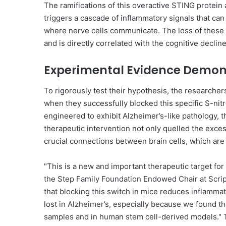
The ramifications of this overactive STING protein 
triggers a cascade of inflammatory signals that can 
where nerve cells communicate. The loss of these 
and is directly correlated with the cognitive decl
Experimental Evidence Demons
To rigorously test their hypothesis, the research
when they successfully blocked this specific S-nit
engineered to exhibit Alzheimer’s-like pathology, t
therapeutic intervention not only quelled the exc
crucial connections between brain cells, which are 
"This is a new and important therapeutic target for
the Step Family Foundation Endowed Chair at Scripps
that blocking this switch in mice reduces inflammat
lost in Alzheimer’s, especially because we found t
samples and in human stem cell-derived models." T