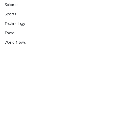
Science
Sports
Technology
Travel
World News