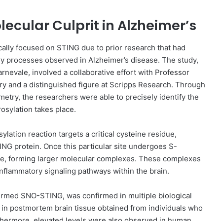
lecular Culprit in Alzheimer’s
gically focused on STING due to prior research that had
ory processes observed in Alzheimer’s disease. The study,
nevale, involved a collaborative effort with Professor
try and a distinguished figure at Scripps Research. Through
etry, the researchers were able to precisely identify the
osylation takes place.
ylation reaction targets a critical cysteine residue,
TING protein. Once this particular site undergoes S-
ate, forming larger molecular complexes. These complexes
e inflammatory signaling pathways within the brain.
ermed SNO-STING, was confirmed in multiple biological
in postmortem brain tissue obtained from individuals who
thermore, elevated levels were also observed in human