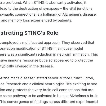
are profound. When STING is aberrantly activated, it
lead to the destruction of synapses – the vital junctions
synaptic connections is a hallmark of Alzheimer’s disease
ine and memory loss experienced by patients.
trating STING’s Role
ers employed a multifaceted approach. They observed that
rosylation modification of STING in a mouse model
here was a significant reduction in neuroinflammation. This
essive immune response but also appeared to protect the
typically ravaged in the disease.
 Alzheimer’s disease," stated senior author Stuart Lipton,
 Research and a clinical neurologist. "It’s exciting to see
ion and protects the very brain cell connections that are
he same pathway to be activated in human Alzheimer’s brain
his convergence of findings across different experimental