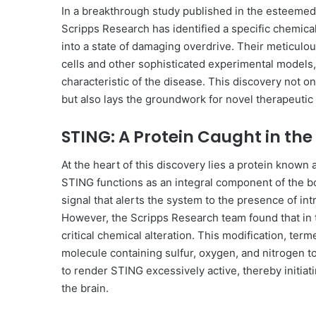
In a breakthrough study published in the esteemed
Scripps Research has identified a specific chemica
into a state of damaging overdrive. Their meticulo
cells and other sophisticated experimental models, 
characteristic of the disease. This discovery not 
but also lays the groundwork for novel therapeutic 
STING: A Protein Caught in the 
At the heart of this discovery lies a protein known 
STING functions as an integral component of the b
signal that alerts the system to the presence of int
However, the Scripps Research team found that in 
critical chemical alteration. This modification, ter
molecule containing sulfur, oxygen, and nitrogen to 
to render STING excessively active, thereby initiat
the brain.