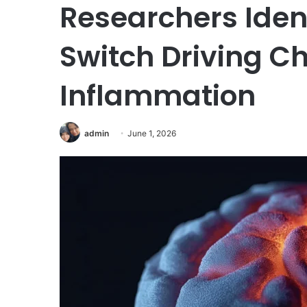
Researchers Iden
Switch Driving Ch
Inflammation
admin
June 1, 2026