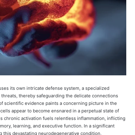
sses its own intricate defense system, a specialized
threats, thereby safeguarding the delicate connections
 scientific evidence paints a concerning picture in the
 cells appear to become ensnared in a perpetual state of
s chronic activation fuels relentless inflammation, inflicting
ry, learning, and executive function. In a significant
ng this devastating neurodegenerative condition,