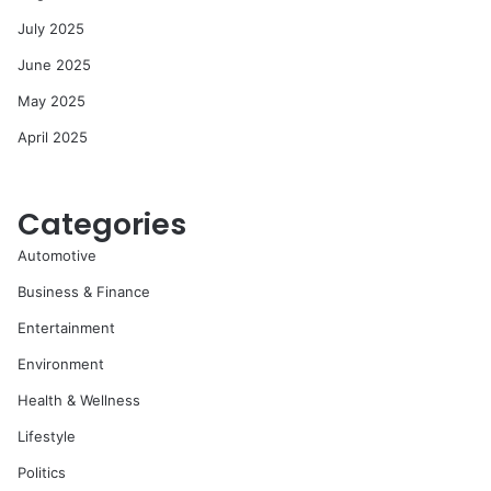
July 2025
June 2025
May 2025
April 2025
Categories
Automotive
Business & Finance
Entertainment
Environment
Health & Wellness
Lifestyle
Politics