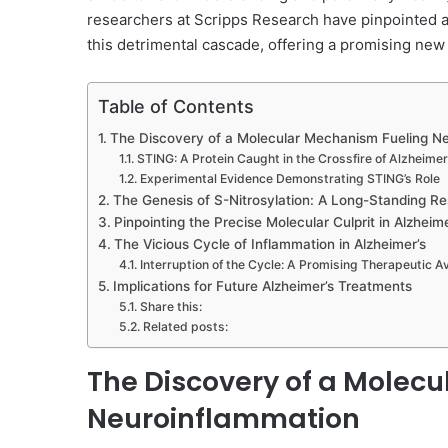
researchers at Scripps Research have pinpointed a
this detrimental cascade, offering a promising new 
Table of Contents
The Discovery of a Molecular Mechanism Fueling N
STING: A Protein Caught in the Crossfire of Alzheimer
Experimental Evidence Demonstrating STING’s Role
The Genesis of S-Nitrosylation: A Long-Standing R
Pinpointing the Precise Molecular Culprit in Alzheime
The Vicious Cycle of Inflammation in Alzheimer’s
Interruption of the Cycle: A Promising Therapeutic 
Implications for Future Alzheimer’s Treatments
Share this:
Related posts:
The Discovery of a Molec
Neuroinflammation