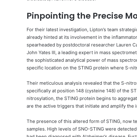
Pinpointing the Precise Mo
For their latest investigation, Lipton’s team strate
already hinted at its involvement in the inflammat
spearheaded by postdoctoral researcher Lauren Car
John Yates III, a leading expert in mass spectrome
the sophisticated analytical power of mass spectrom
specific location on the STING protein where S-nitr
Their meticulous analysis revealed that the S-nitros
specifically at position 148 (cysteine 148) of the S
nitrosylation, the STING protein begins to aggreg
are the active triggers that initiate and amplify th
The presence of this altered form of STING, now t
samples. High levels of SNO-STING were detected 
had been diagnosed with Alzheimer’s disease. Fur