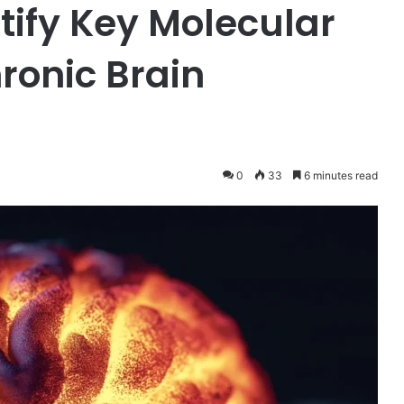
tify Key Molecular
ronic Brain
0
33
6 minutes read