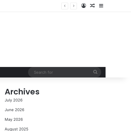
Log In
Random Article
Sidebar
NASA’s Global Deep Space Network Grapples with Dual Outages as Madrid Complex Shuts Down Amid Raging Spanish Wildfires
Search
for
Archives
July 2026
June 2026
May 2026
August 2025