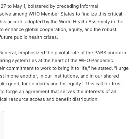
27 to May 1, bolstered by preceding informal
resolve among WHO Member States to finalize this critical
s accord, adopted by the World Health Assembly in the
to enhance global cooperation, equity, and the robust
uture public health crises.
neral, emphasized the pivotal role of the PABS annex in
aring system lies at the heart of the WHO Pandemic
commitment to work to bring it to life," he stated. "I urge
ust in one another, in our institutions, and in our shared
c good, for solidarity and for equity." This call for trust
to forge an agreement that serves the interests of all
gical resource access and benefit distribution.