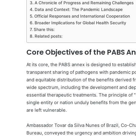
A Chronicle of Progress and Remaining Challenges
Data and Context: The Pandemic Landscape
Official Responses and International Cooperation
Broader Implications for Global Health Security
Share this:
Related posts:
Core Objectives of the PABS A
At its core, the PABS annex is designed to establi
transparent sharing of pathogens with pandemic poten
and equitable distribution of the benefits derived
wide spectrum, including the development and deplo
essential therapeutic treatments. The principle of
single entity or nation unduly benefits from the ge
are left vulnerable.
Ambassador Tovar da Silva Nunes of Brazil, Co-Cha
Bureau, conveyed the urgency and ambition driving