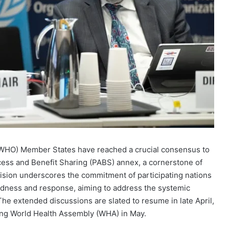
(WHO) Member States have reached a crucial consensus to
cess and Benefit Sharing (PABS) annex, a cornerstone of
ion underscores the commitment of participating nations
edness and response, aiming to address the systemic
 extended discussions are slated to resume in late April,
ing World Health Assembly (WHA) in May.