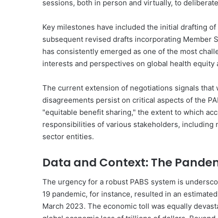
sessions, both in person and virtually, to deliber
Key milestones have included the initial drafting o
subsequent revised drafts incorporating Member 
has consistently emerged as one of the most challe
interests and perspectives on global health equity 
The current extension of negotiations signals that
disagreements persist on critical aspects of the P
"equitable benefit sharing," the extent to which ac
responsibilities of various stakeholders, including
sector entities.
Data and Context: The Pande
The urgency for a robust PABS system is undersco
19 pandemic, for instance, resulted in an estimated
March 2023. The economic toll was equally devasta