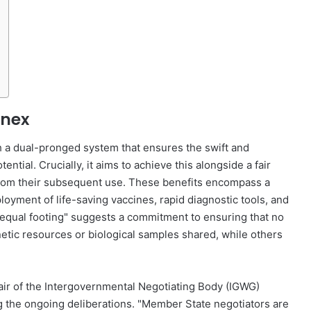
nnex
sh a dual-pronged system that ensures the swift and
tial. Crucially, it aims to achieve this alongside a fair
 from their subsequent use. These benefits encompass a
yment of life-saving vaccines, rapid diagnostic tools, and
 "equal footing" suggests a commitment to ensuring that no
netic resources or biological samples shared, while others
ir of the Intergovernmental Negotiating Body (IGWG)
 the ongoing deliberations. "Member State negotiators are