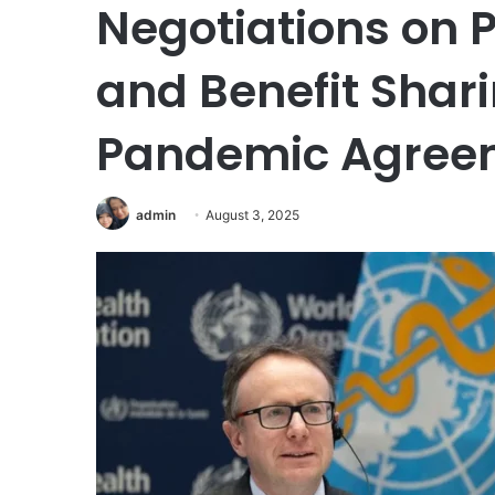
Negotiations on 
and Benefit Shar
Pandemic Agree
admin
August 3, 2025