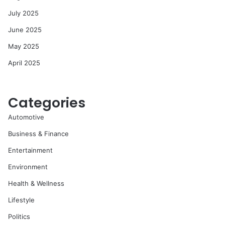
July 2025
June 2025
May 2025
April 2025
Categories
Automotive
Business & Finance
Entertainment
Environment
Health & Wellness
Lifestyle
Politics