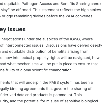
and equitable Pathogen Access and Benefits Sharing annex
May," he affirmed. This statement reflects the high stakes
to bridge remaining divides before the WHA convenes.
ey Issues
e negotiations under the auspices of the IGWG, where
f interconnected issues. Discussions have delved deeply
 and equitable distribution of benefits arising from
to, how intellectual property rights will be navigated, how
, and what mechanisms will be put in place to ensure that
 fruits of global scientific collaboration.
ements that will underpin the PABS system has been a
 legally binding agreements that govern the sharing of
of derived data and products is paramount. This
rity, and the potential for misuse of sensitive biological