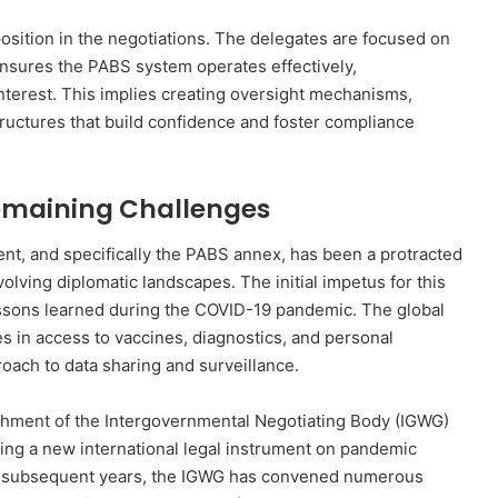
osition in the negotiations. The delegates are focused on
nsures the PABS system operates effectively,
 interest. This implies creating oversight mechanisms,
tructures that build confidence and foster compliance
Remaining Challenges
t, and specifically the PABS annex, has been a protracted
lving diplomatic landscapes. The initial impetus for this
ssons learned during the COVID-19 pandemic. The global
es in access to vaccines, diagnostics, and personal
oach to data sharing and surveillance.
hment of the Intergovernmental Negotiating Body (IGWG)
ng a new international legal instrument on pandemic
e subsequent years, the IGWG has convened numerous