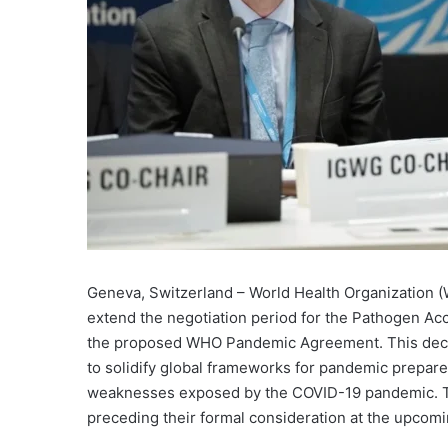
Geneva, Switzerland – World Health Organization 
extend the negotiation period for the Pathogen Ac
the proposed WHO Pandemic Agreement. This decis
to solidify global frameworks for pandemic prepar
weaknesses exposed by the COVID-19 pandemic. The
preceding their formal consideration at the upcom