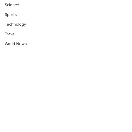
Science
Sports
Technology
Travel
World News