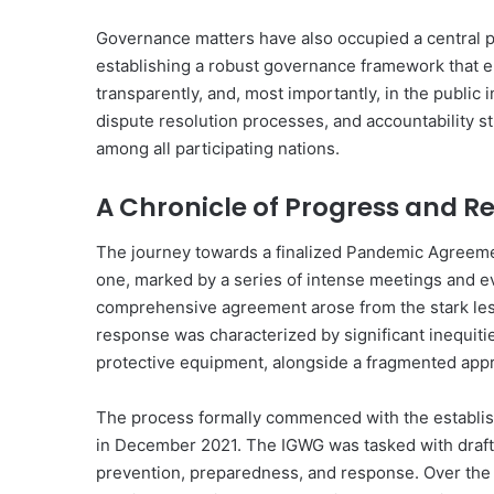
Governance matters have also occupied a central p
establishing a robust governance framework that e
transparently, and, most importantly, in the public
dispute resolution processes, and accountability s
among all participating nations.
A Chronicle of Progress and 
The journey towards a finalized Pandemic Agreemen
one, marked by a series of intense meetings and evo
comprehensive agreement arose from the stark le
response was characterized by significant inequiti
protective equipment, alongside a fragmented appr
The process formally commenced with the establis
in December 2021. The IGWG was tasked with drafti
prevention, preparedness, and response. Over th