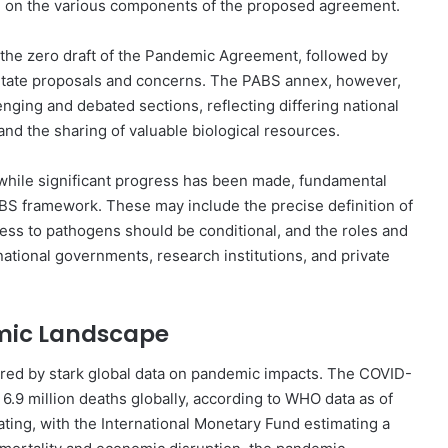
ate on the various components of the proposed agreement.
f the zero draft of the Pandemic Agreement, followed by
State proposals and concerns. The PABS annex, however,
nging and debated sections, reflecting differing national
and the sharing of valuable biological resources.
 while significant progress has been made, fundamental
ABS framework. These may include the precise definition of
cess to pathogens should be conditional, and the roles and
 national governments, research institutions, and private
mic Landscape
red by stark global data on pandemic impacts. The COVID-
 6.9 million deaths globally, according to WHO data as of
ting, with the International Monetary Fund estimating a