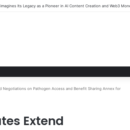
Negotiations on Pathogen Access and Benefit Sharing Annex for
tes Extend