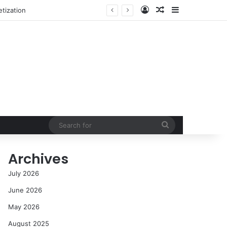
Log In
Random Article
Sidebar
NASA’s Global Deep Space Network Grapples with Dual Outages as Madrid Complex Shuts Down Amid Raging Spanish Wildfires
Search
for
Archives
July 2026
June 2026
May 2026
August 2025