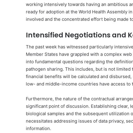
working intensively towards having an ambitious 
ready for adoption at the World Health Assembly in 
involved and the concentrated effort being made 
Intensified Negotiations and K
The past week has witnessed particularly intensiv
Member States have grappled with a complex web o
into fundamental questions regarding the definition
pathogen sharing. This includes, but is not limited 
financial benefits will be calculated and disbursed
low- and middle-income countries have access to the
Furthermore, the nature of the contractual arrang
significant point of discussion. Establishing clear,
biological samples and the subsequent utilization 
necessitates addressing issues of data privacy, secu
information.