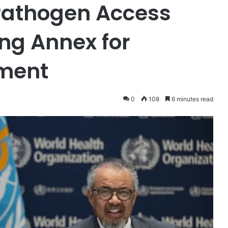
Pathogen Access
ing Annex for
ment
0
108
6 minutes read