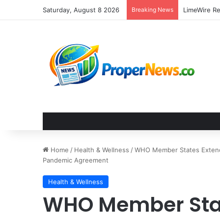
Saturday, August 8 2026
Breaking News
Home
/
Health & Wellness
/
WHO Member States Extend 
Pandemic Agreement
Health & Wellness
WHO Member Sta