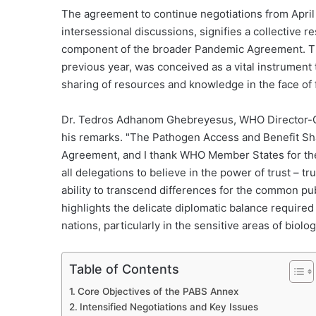
The agreement to continue negotiations from April 
intersessional discussions, signifies a collective 
component of the broader Pandemic Agreement. Thi
previous year, was conceived as a vital instrument 
sharing of resources and knowledge in the face of f
Dr. Tedros Adhanom Ghebreyesus, WHO Director-Ge
his remarks. "The Pathogen Access and Benefit Sh
Agreement, and I thank WHO Member States for their 
all delegations to believe in the power of trust – tr
ability to transcend differences for the common publi
highlights the delicate diplomatic balance required 
nations, particularly in the sensitive areas of biolo
Table of Contents
Core Objectives of the PABS Annex
Intensified Negotiations and Key Issues