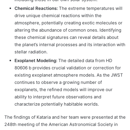
Chemical Reactions:
The extreme temperatures will
drive unique chemical reactions within the
atmosphere, potentially creating exotic molecules or
altering the abundance of common ones. Identifying
these chemical signatures can reveal details about
the planet’s internal processes and its interaction with
stellar radiation.
Exoplanet Modeling:
The detailed data from HD
80606 b provides crucial validation or correction for
existing exoplanet atmosphere models. As the JWST
continues to observe a growing number of
exoplanets, the refined models will improve our
ability to interpret future observations and
characterize potentially habitable worlds.
The findings of Kataria and her team were presented at the
248th meeting of the American Astronomical Society in