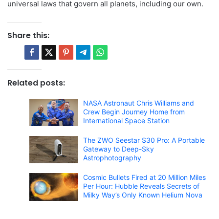
universal laws that govern all planets, including our own.
Share this:
Related posts:
NASA Astronaut Chris Williams and
Crew Begin Journey Home from
International Space Station
The ZWO Seestar S30 Pro: A Portable
Gateway to Deep-Sky
Astrophotography
Cosmic Bullets Fired at 20 Million Miles
Per Hour: Hubble Reveals Secrets of
Milky Way’s Only Known Helium Nova