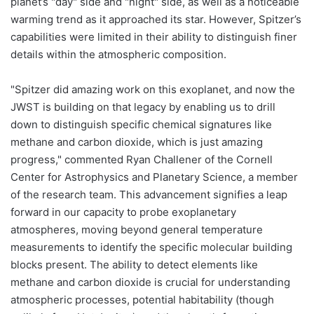
planet’s "day" side and "night" side, as well as a noticeable
warming trend as it approached its star. However, Spitzer’s
capabilities were limited in their ability to distinguish finer
details within the atmospheric composition.
"Spitzer did amazing work on this exoplanet, and now the
JWST is building on that legacy by enabling us to drill
down to distinguish specific chemical signatures like
methane and carbon dioxide, which is just amazing
progress," commented Ryan Challener of the Cornell
Center for Astrophysics and Planetary Science, a member
of the research team. This advancement signifies a leap
forward in our capacity to probe exoplanetary
atmospheres, moving beyond general temperature
measurements to identify the specific molecular building
blocks present. The ability to detect elements like
methane and carbon dioxide is crucial for understanding
atmospheric processes, potential habitability (though