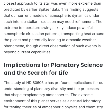
closest approach to its star was even more extreme than
predicted by earlier Spitzer data. This finding suggests
that our current models of atmospheric dynamics under
such intense stellar irradiation may need refinement. The
extreme temperature swings likely induce powerful
atmospheric circulation patterns, transporting heat around
the planet and potentially leading to dramatic weather
phenomena, though direct observation of such events is
beyond current capabilities.
Implications for Planetary Science
and the Search for Life
The study of HD 80606 b has profound implications for our
understanding of planetary diversity and the processes
that shape exoplanetary atmospheres. The extreme
environment of this planet serves as a natural laboratory
for testing theories of atmospheric physics and chemistry