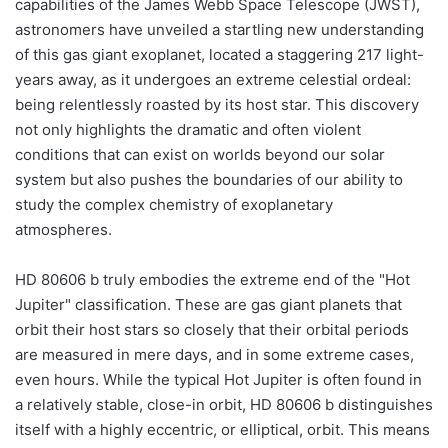
capabilities of the James Webb Space Telescope (JWST),
astronomers have unveiled a startling new understanding
of this gas giant exoplanet, located a staggering 217 light-
years away, as it undergoes an extreme celestial ordeal:
being relentlessly roasted by its host star. This discovery
not only highlights the dramatic and often violent
conditions that can exist on worlds beyond our solar
system but also pushes the boundaries of our ability to
study the complex chemistry of exoplanetary
atmospheres.
HD 80606 b truly embodies the extreme end of the "Hot
Jupiter" classification. These are gas giant planets that
orbit their host stars so closely that their orbital periods
are measured in mere days, and in some extreme cases,
even hours. While the typical Hot Jupiter is often found in
a relatively stable, close-in orbit, HD 80606 b distinguishes
itself with a highly eccentric, or elliptical, orbit. This means