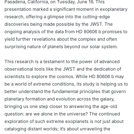
Pasadena, California, on Tuesday, June 16. This
presentation marked a significant moment in exoplanetary
research, offering a glimpse into the cutting-edge
discoveries being made possible by the JWST. The
ongoing analysis of the data from HD 80606 b promises to
yield further revelations about the complex and often
surprising nature of planets beyond our solar system.
This research is a testament to the power of advanced
observational tools like the JWST and the dedication of
scientists to explore the cosmos. While HD 80606 b may
be a world of extreme conditions, its study is helping us to
better understand the fundamental principles that govern
planetary formation and evolution across the galaxy,
bringing us one step closer to answering the age-old
question: are we alone in the universe? The continued
exploration of such extreme exoplanets is not just about
cataloging distant worlds; it’s about unraveling the