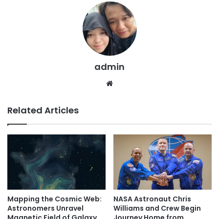
admin
We
bsi
te
Related Articles
Mapping the Cosmic Web:
NASA Astronaut Chris
Astronomers Unravel
Williams and Crew Begin
Magnetic Field of Galaxy
Journey Home from