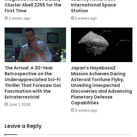
Cluster Abell 2255 for the
International Space
First Time
Station
2 weeks ago
2 weeks ago
The Arrival: A 30-Year
Japan’s Hayabusa2
Retrospective on the
Mission Achieves Daring
Underappreciated Sci-Fi
Asteroid Torifune Flyby,
Thriller That Foresaw Our
Unveiling Unexpected
Fascination with the
Discoveries and Advancing
Extraterrestrial
Planetary Defense
Capabilities
June 1, 2026
3 weeks ago
Leave a Reply