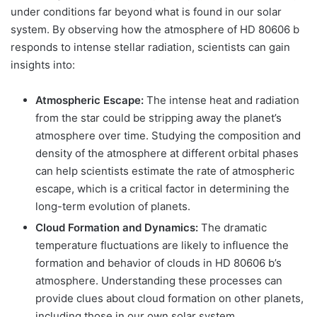
under conditions far beyond what is found in our solar
system. By observing how the atmosphere of HD 80606 b
responds to intense stellar radiation, scientists can gain
insights into:
Atmospheric Escape:
The intense heat and radiation
from the star could be stripping away the planet’s
atmosphere over time. Studying the composition and
density of the atmosphere at different orbital phases
can help scientists estimate the rate of atmospheric
escape, which is a critical factor in determining the
long-term evolution of planets.
Cloud Formation and Dynamics:
The dramatic
temperature fluctuations are likely to influence the
formation and behavior of clouds in HD 80606 b’s
atmosphere. Understanding these processes can
provide clues about cloud formation on other planets,
including those in our own solar system.