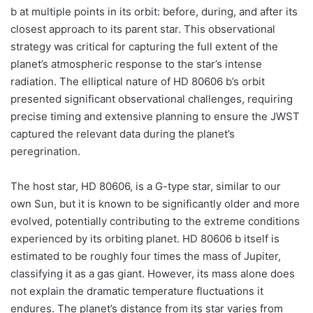
b at multiple points in its orbit: before, during, and after its
closest approach to its parent star. This observational
strategy was critical for capturing the full extent of the
planet’s atmospheric response to the star’s intense
radiation. The elliptical nature of HD 80606 b’s orbit
presented significant observational challenges, requiring
precise timing and extensive planning to ensure the JWST
captured the relevant data during the planet’s
peregrination.
The host star, HD 80606, is a G-type star, similar to our
own Sun, but it is known to be significantly older and more
evolved, potentially contributing to the extreme conditions
experienced by its orbiting planet. HD 80606 b itself is
estimated to be roughly four times the mass of Jupiter,
classifying it as a gas giant. However, its mass alone does
not explain the dramatic temperature fluctuations it
endures. The planet’s distance from its star varies from