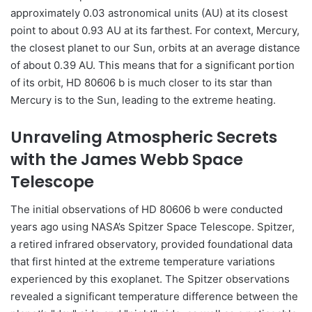
approximately 0.03 astronomical units (AU) at its closest
point to about 0.93 AU at its farthest. For context, Mercury,
the closest planet to our Sun, orbits at an average distance
of about 0.39 AU. This means that for a significant portion
of its orbit, HD 80606 b is much closer to its star than
Mercury is to the Sun, leading to the extreme heating.
Unraveling Atmospheric Secrets
with the James Webb Space
Telescope
The initial observations of HD 80606 b were conducted
years ago using NASA’s Spitzer Space Telescope. Spitzer,
a retired infrared observatory, provided foundational data
that first hinted at the extreme temperature variations
experienced by this exoplanet. The Spitzer observations
revealed a significant temperature difference between the