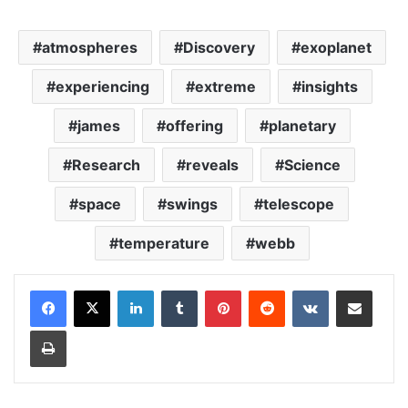
atmospheres
Discovery
exoplanet
experiencing
extreme
insights
james
offering
planetary
Research
reveals
Science
space
swings
telescope
temperature
webb
LinkedIn
Tumblr
Pinterest
Reddit
VKontakte
Share via Email
Print