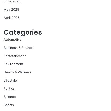
June 2025
May 2025
April 2025
Categories
Automotive
Business & Finance
Entertainment
Environment
Health & Wellness
Lifestyle
Politics
Science
Sports