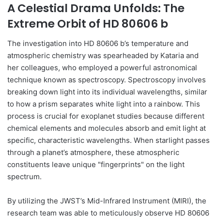
A Celestial Drama Unfolds: The
Extreme Orbit of HD 80606 b
The investigation into HD 80606 b’s temperature and
atmospheric chemistry was spearheaded by Kataria and
her colleagues, who employed a powerful astronomical
technique known as spectroscopy. Spectroscopy involves
breaking down light into its individual wavelengths, similar
to how a prism separates white light into a rainbow. This
process is crucial for exoplanet studies because different
chemical elements and molecules absorb and emit light at
specific, characteristic wavelengths. When starlight passes
through a planet’s atmosphere, these atmospheric
constituents leave unique "fingerprints" on the light
spectrum.
By utilizing the JWST’s Mid-Infrared Instrument (MIRI), the
research team was able to meticulously observe HD 80606