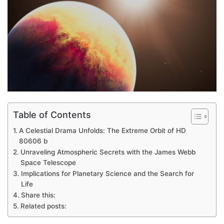
Table of Contents
A Celestial Drama Unfolds: The Extreme Orbit of HD
80606 b
Unraveling Atmospheric Secrets with the James Webb
Space Telescope
Implications for Planetary Science and the Search for
Life
Share this:
Related posts: