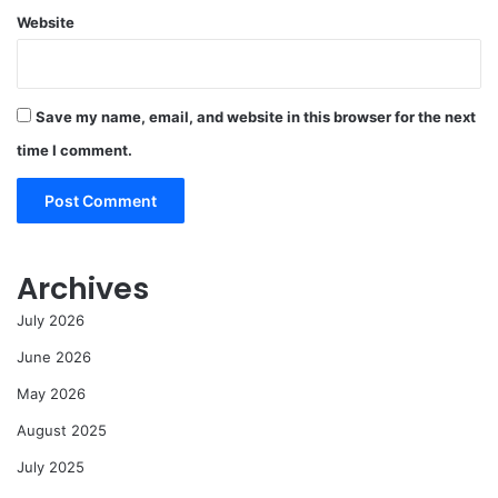
Website
Save my name, email, and website in this browser for the next
time I comment.
Archives
July 2026
June 2026
May 2026
August 2025
July 2025