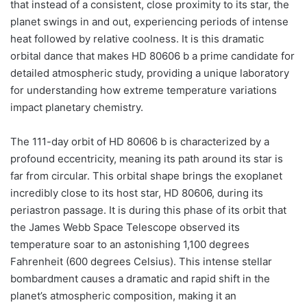
that instead of a consistent, close proximity to its star, the
planet swings in and out, experiencing periods of intense
heat followed by relative coolness. It is this dramatic
orbital dance that makes HD 80606 b a prime candidate for
detailed atmospheric study, providing a unique laboratory
for understanding how extreme temperature variations
impact planetary chemistry.
The 111-day orbit of HD 80606 b is characterized by a
profound eccentricity, meaning its path around its star is
far from circular. This orbital shape brings the exoplanet
incredibly close to its host star, HD 80606, during its
periastron passage. It is during this phase of its orbit that
the James Webb Space Telescope observed its
temperature soar to an astonishing 1,100 degrees
Fahrenheit (600 degrees Celsius). This intense stellar
bombardment causes a dramatic and rapid shift in the
planet’s atmospheric composition, making it an