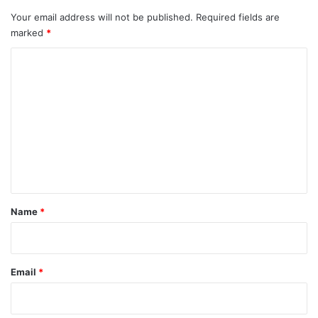
Your email address will not be published.
Required fields are
marked
*
C
o
m
m
e
n
t
*
Name
*
Email
*