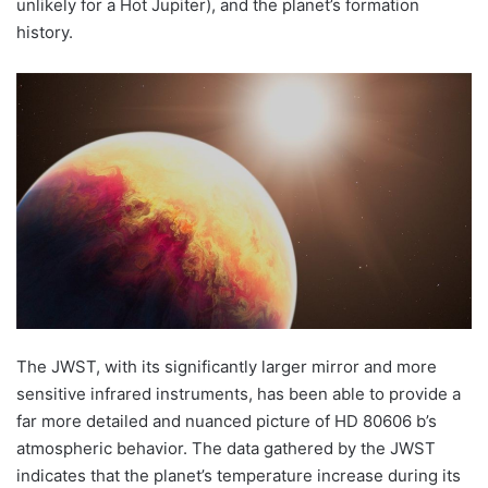
unlikely for a Hot Jupiter), and the planet’s formation
history.
The JWST, with its significantly larger mirror and more
sensitive infrared instruments, has been able to provide a
far more detailed and nuanced picture of HD 80606 b’s
atmospheric behavior. The data gathered by the JWST
indicates that the planet’s temperature increase during its