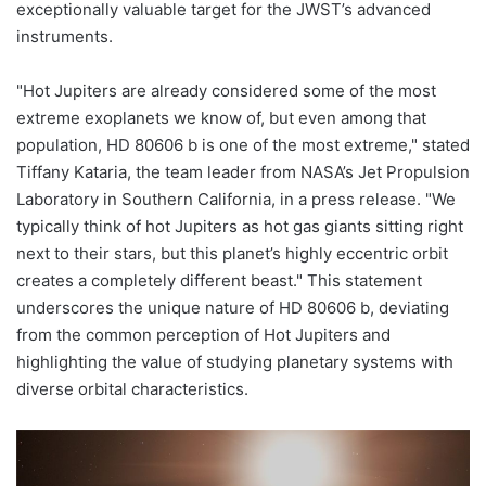
exceptionally valuable target for the JWST’s advanced
instruments.
"Hot Jupiters are already considered some of the most
extreme exoplanets we know of, but even among that
population, HD 80606 b is one of the most extreme," stated
Tiffany Kataria, the team leader from NASA’s Jet Propulsion
Laboratory in Southern California, in a press release. "We
typically think of hot Jupiters as hot gas giants sitting right
next to their stars, but this planet’s highly eccentric orbit
creates a completely different beast." This statement
underscores the unique nature of HD 80606 b, deviating
from the common perception of Hot Jupiters and
highlighting the value of studying planetary systems with
diverse orbital characteristics.