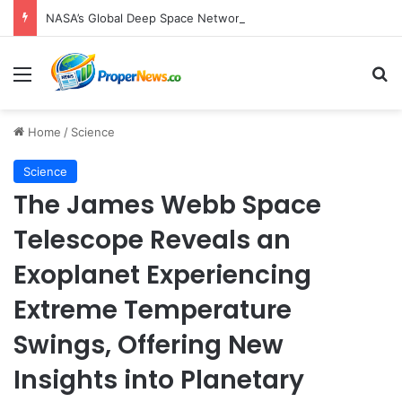
NASA’s Global Deep Space Network Grapples with Dual Outages as Madrid Complex Shuts Down Amid Raging Spanish Wildfires
Menu
S
Home
/
Science
Science
The James Webb Space
Telescope Reveals an
Exoplanet Experiencing
Extreme Temperature
Swings, Offering New
Insights into Planetary