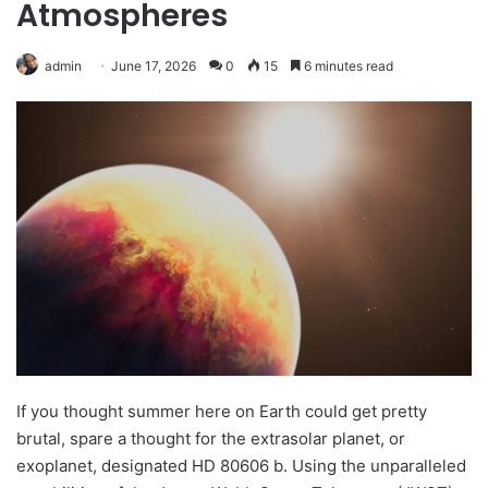
Atmospheres
admin
June 17, 2026
0
15
6 minutes read
If you thought summer here on Earth could get pretty
brutal, spare a thought for the extrasolar planet, or
exoplanet, designated HD 80606 b. Using the unparalleled