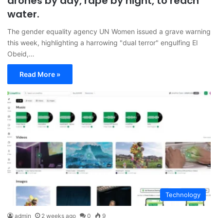
drones by day, rape by night, to reach
water.
The gender equality agency UN Women issued a grave warning
this week, highlighting a harrowing "dual terror" engulfing El
Obeid,…
Read More »
Technology
admin
2 weeks ago
0
9