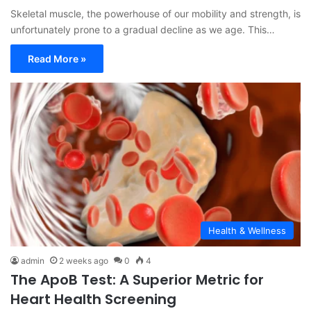
Skeletal muscle, the powerhouse of our mobility and strength, is
unfortunately prone to a gradual decline as we age. This…
Read More »
Health & Wellness
admin
2 weeks ago
0
4
The ApoB Test: A Superior Metric for
Heart Health Screening