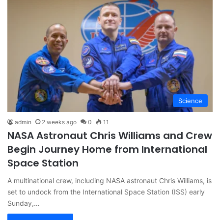
Science
admin
2 weeks ago
0
11
NASA Astronaut Chris Williams and Crew
Begin Journey Home from International
Space Station
A multinational crew, including NASA astronaut Chris Williams, is
set to undock from the International Space Station (ISS) early
Sunday,…