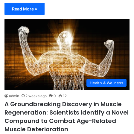
Read More »
Health & Wellness
admin
2 weeks ago
0
12
A Groundbreaking Discovery in Muscle
Regeneration: Scientists Identify a Novel
Compound to Combat Age-Related
Muscle Deterioration