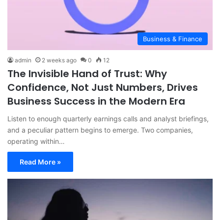
Business & Finance
admin
2 weeks ago
0
12
The Invisible Hand of Trust: Why
Confidence, Not Just Numbers, Drives
Business Success in the Modern Era
Listen to enough quarterly earnings calls and analyst briefings,
and a peculiar pattern begins to emerge. Two companies,
operating within…
Read More »