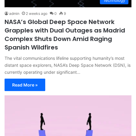
Technology
admin
2 weeks ago
0
9
NASA’s Global Deep Space Network
Grapples with Dual Outages as Madrid
Complex Shuts Down Amid Raging
Spanish Wildfires
The vital communications lifeline supporting humanity’s most
distant space explorers, NASA’s Deep Space Network (DSN), is
currently operating under significant…
Read More »