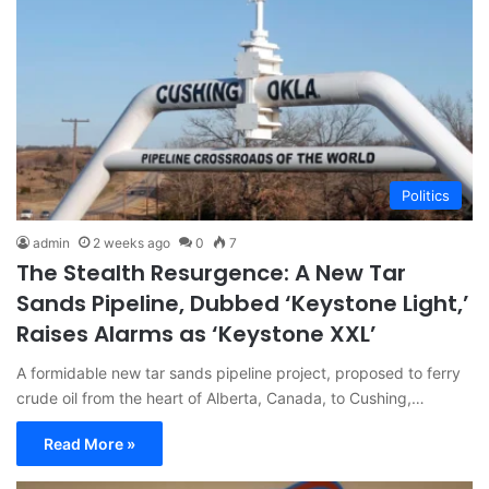
Politics
admin
2 weeks ago
0
7
The Stealth Resurgence: A New Tar
Sands Pipeline, Dubbed ‘Keystone Light,’
Raises Alarms as ‘Keystone XXL’
A formidable new tar sands pipeline project, proposed to ferry
crude oil from the heart of Alberta, Canada, to Cushing,…
Read More »