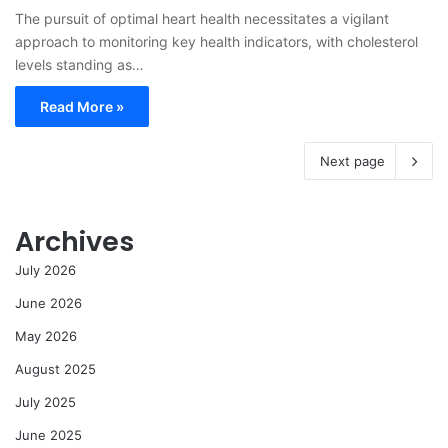
The pursuit of optimal heart health necessitates a vigilant
approach to monitoring key health indicators, with cholesterol
levels standing as…
Read More »
Next page
Archives
July 2026
June 2026
May 2026
August 2025
July 2025
June 2025