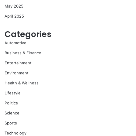
May 2025
April 2025
Categories
Automotive
Business & Finance
Entertainment
Environment
Health & Wellness
Lifestyle
Politics
Science
Sports
Technology