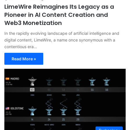
LimeWire Reimagines Its Legacy as a
Pioneer in AI Content Creation and
Web3 Monetization
In the rapidly evolving landscape of artificial intelligence and
digital content, LimeWire, a name once synonymous with a
contentious era…
Read More »