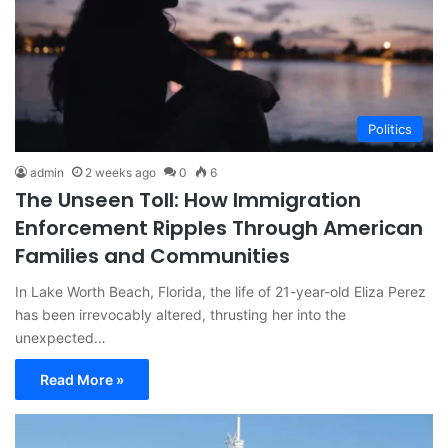
Politics
admin
2 weeks ago
0
6
The Unseen Toll: How Immigration
Enforcement Ripples Through American
Families and Communities
In Lake Worth Beach, Florida, the life of 21-year-old Eliza Perez
has been irrevocably altered, thrusting her into the
unexpected…
Read More »