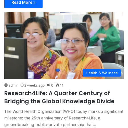
Read More »
Health & Wellness
admin
2 weeks ago
0
11
Research4Life: A Quarter Century of
Bridging the Global Knowledge Divide
The World Health Organization (WHO) today marks a significant
milestone: the 25th anniversary of Research4Life, a
groundbreaking public-private partnership that…