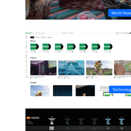
World Ne
Technolo