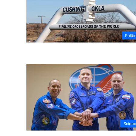
Politi
Scien