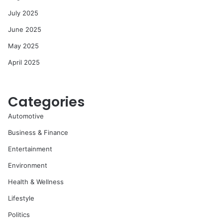
July 2025
June 2025
May 2025
April 2025
Categories
Automotive
Business & Finance
Entertainment
Environment
Health & Wellness
Lifestyle
Politics