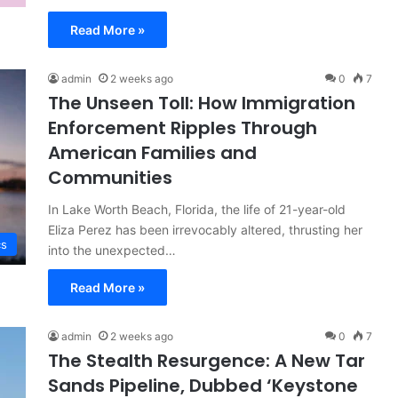
Read More »
admin
2 weeks ago
0
7
The Unseen Toll: How Immigration
Enforcement Ripples Through
American Families and
Communities
In Lake Worth Beach, Florida, the life of 21-year-old
Eliza Perez has been irrevocably altered, thrusting her
cs
into the unexpected…
Read More »
admin
2 weeks ago
0
7
The Stealth Resurgence: A New Tar
Sands Pipeline, Dubbed ‘Keystone