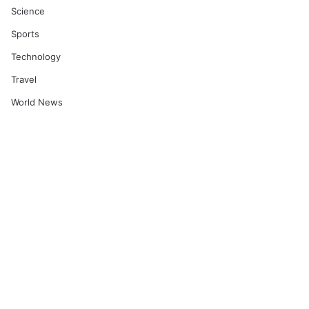
Science
Sports
Technology
Travel
World News