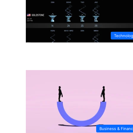
Technolo
Business & Finan