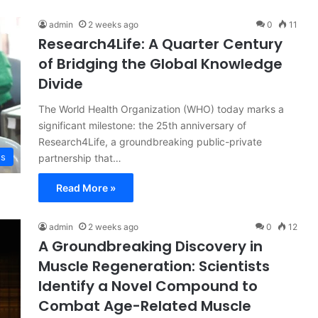
admin
2 weeks ago
0
11
Research4Life: A Quarter Century
of Bridging the Global Knowledge
Divide
The World Health Organization (WHO) today marks a
significant milestone: the 25th anniversary of
Research4Life, a groundbreaking public-private
ss
partnership that…
Read More »
admin
2 weeks ago
0
12
A Groundbreaking Discovery in
Muscle Regeneration: Scientists
Identify a Novel Compound to
Combat Age-Related Muscle