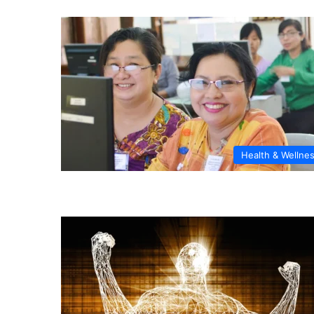
Health & Wellne