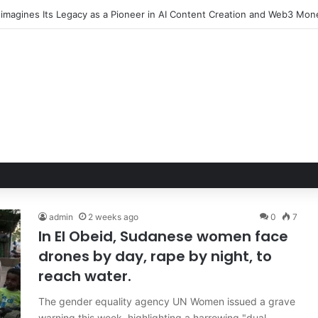
admin
2 weeks ago
0
7
In El Obeid, Sudanese women face
drones by day, rape by night, to
reach water.
The gender equality agency UN Women issued a grave
warning this week, highlighting a harrowing "dual