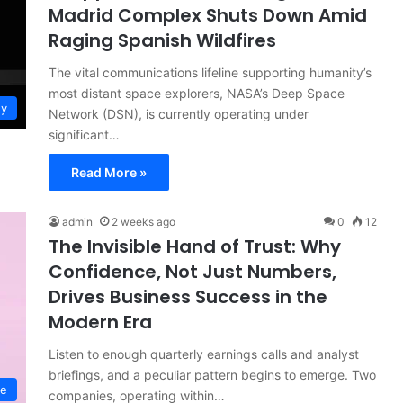
Madrid Complex Shuts Down Amid
Raging Spanish Wildfires
The vital communications lifeline supporting humanity’s
most distant space explorers, NASA’s Deep Space
gy
Network (DSN), is currently operating under
significant…
Read More »
admin
2 weeks ago
0
12
The Invisible Hand of Trust: Why
Confidence, Not Just Numbers,
Drives Business Success in the
Modern Era
Listen to enough quarterly earnings calls and analyst
briefings, and a peculiar pattern begins to emerge. Two
ce
companies, operating within…