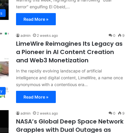
terror" engulfing El Obeid,…
ws
Read More »
admin
2 weeks ago
0
9
LimeWire Reimagines Its Legacy as
a Pioneer in AI Content Creation
and Web3 Monetization
In the rapidly evolving landscape of artificial
intelligence and digital content, LimeWire, a name once
synonymous with a contentious era…
gy
Read More »
admin
2 weeks ago
0
9
NASA’s Global Deep Space Network
Grapples with Dual Outages as