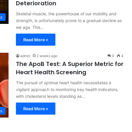
Deterioration
Skeletal muscle, the powerhouse of our mobility and
ss
strength, is unfortunately prone to a gradual decline as
we age. This…
Read More »
admin
2 weeks ago
0
4
The ApoB Test: A Superior Metric for
Heart Health Screening
The pursuit of optimal heart health necessitates a
vigilant approach to monitoring key health indicators,
with cholesterol levels standing as…
Read More »
ss