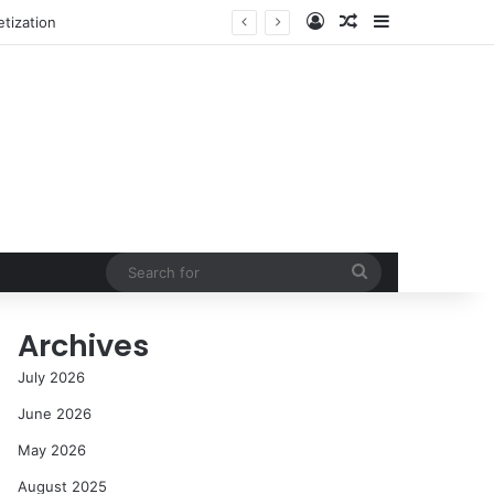
Log In
Random Article
Sidebar
NASA’s Global Deep Space Network Grapples with Dual Outages as Madrid Complex Shuts Down Amid Raging Spanish Wildfires
Search
for
Archives
July 2026
June 2026
May 2026
August 2025