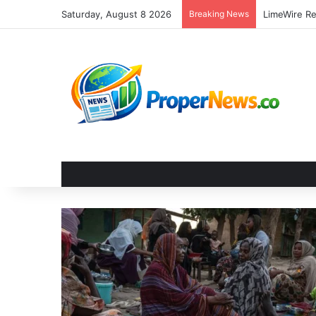
Saturday, August 8 2026
Breaking News