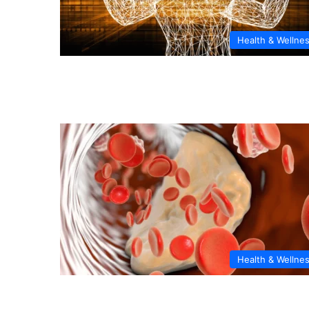
Health & Wellne
Health & Wellne