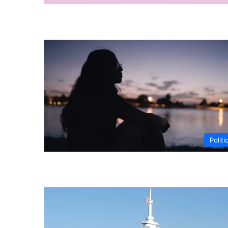
Politi