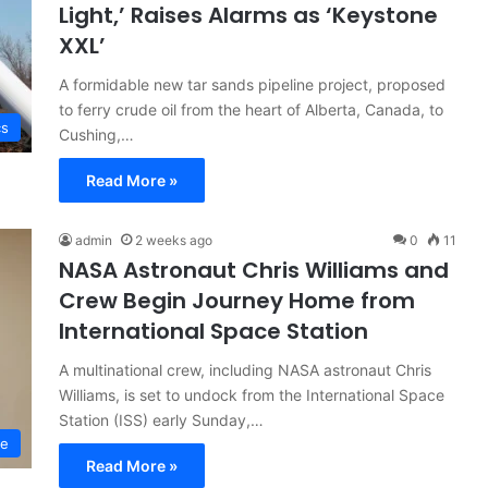
Light,’ Raises Alarms as ‘Keystone
XXL’
A formidable new tar sands pipeline project, proposed
to ferry crude oil from the heart of Alberta, Canada, to
cs
Cushing,…
Read More »
admin
2 weeks ago
0
11
NASA Astronaut Chris Williams and
Crew Begin Journey Home from
International Space Station
A multinational crew, including NASA astronaut Chris
Williams, is set to undock from the International Space
Station (ISS) early Sunday,…
ce
Read More »