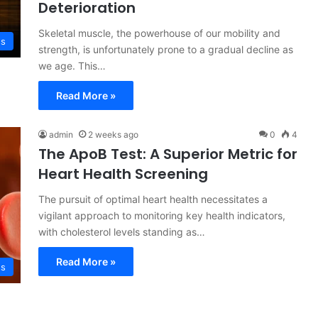
Deterioration
Skeletal muscle, the powerhouse of our mobility and
ss
strength, is unfortunately prone to a gradual decline as
we age. This…
Read More »
admin
2 weeks ago
0
4
The ApoB Test: A Superior Metric for
Heart Health Screening
The pursuit of optimal heart health necessitates a
vigilant approach to monitoring key health indicators,
with cholesterol levels standing as…
Read More »
ss