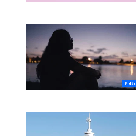
Politi