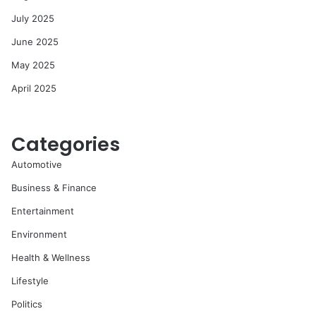
July 2025
June 2025
May 2025
April 2025
Categories
Automotive
Business & Finance
Entertainment
Environment
Health & Wellness
Lifestyle
Politics