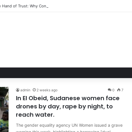
le Hand of Trust: Why Confidence, Not Just Numbers, Drives Business 
admin
2 weeks ago
0
7
In El Obeid, Sudanese women face
drones by day, rape by night, to
reach water.
The gender equality agency UN Women issued a grave
warning this week, highlighting a harrowing "dual