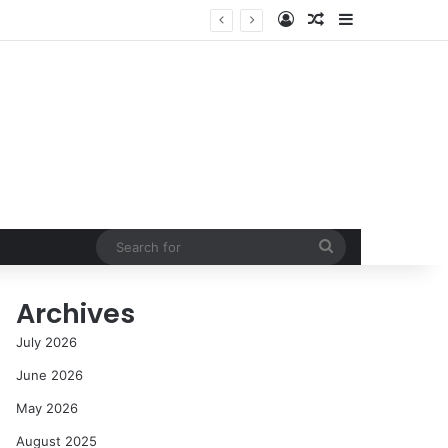
Log In
Random Article
Sidebar
Success in the Modern Era
Search
for
Archives
July 2026
June 2026
May 2026
August 2025