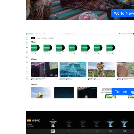
World Ne
Technolo