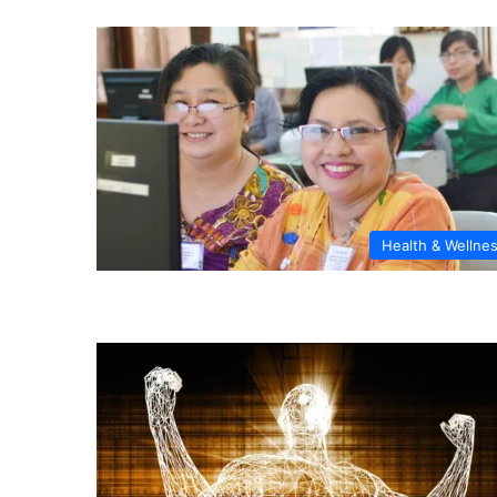
Health & Wellne