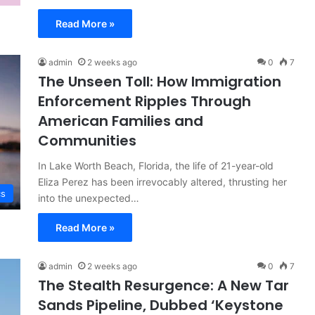
Read More »
admin
2 weeks ago
0
7
The Unseen Toll: How Immigration
Enforcement Ripples Through
American Families and
Communities
In Lake Worth Beach, Florida, the life of 21-year-old
Eliza Perez has been irrevocably altered, thrusting her
cs
into the unexpected…
Read More »
admin
2 weeks ago
0
7
The Stealth Resurgence: A New Tar
Sands Pipeline, Dubbed ‘Keystone