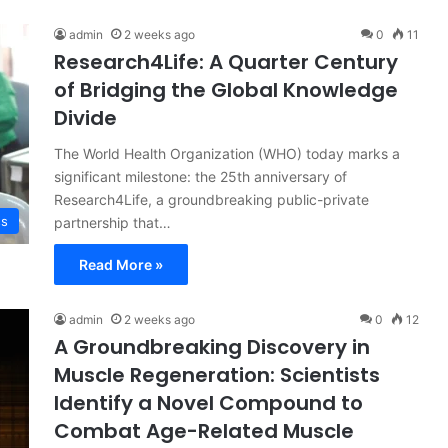
admin
2 weeks ago
0
11
Research4Life: A Quarter Century
of Bridging the Global Knowledge
Divide
The World Health Organization (WHO) today marks a
significant milestone: the 25th anniversary of
Research4Life, a groundbreaking public-private
ss
partnership that…
Read More »
admin
2 weeks ago
0
12
A Groundbreaking Discovery in
Muscle Regeneration: Scientists
Identify a Novel Compound to
Combat Age-Related Muscle