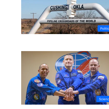
Politi
Scien