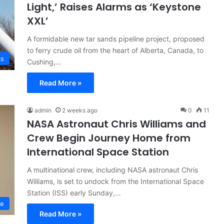
Light,’ Raises Alarms as ‘Keystone
XXL’
A formidable new tar sands pipeline project, proposed
to ferry crude oil from the heart of Alberta, Canada, to
cs
Cushing,…
Read More »
admin
2 weeks ago
0
11
NASA Astronaut Chris Williams and
Crew Begin Journey Home from
International Space Station
A multinational crew, including NASA astronaut Chris
Williams, is set to undock from the International Space
Station (ISS) early Sunday,…
ce
Read More »