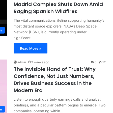
Madrid Complex Shuts Down Amid
Raging Spanish Wildfires
The vital communications lifeline supporting humanity’s
most distant space explorers, NASA’s Deep Space
gy
Network (DSN), is currently operating under
significant…
Read More »
admin
2 weeks ago
0
12
The Invisible Hand of Trust: Why
Confidence, Not Just Numbers,
Drives Business Success in the
Modern Era
Listen to enough quarterly earnings calls and analyst
briefings, and a peculiar pattern begins to emerge. Two
ce
companies, operating within…