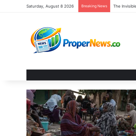
Saturday, August 8 2026
Breaking News
The Invisib