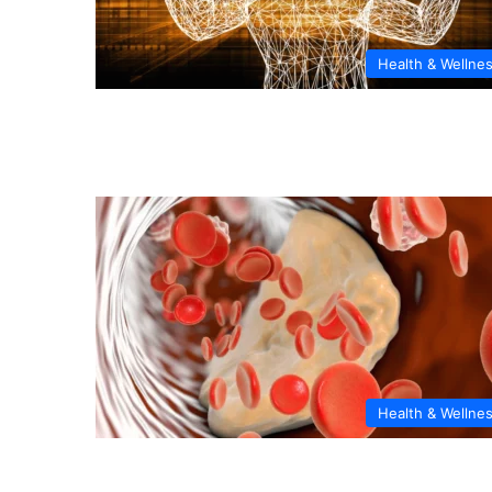
Health & Wellne
Health & Wellne