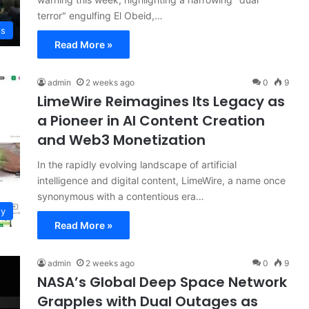
terror" engulfing El Obeid,…
ws
Read More »
admin
2 weeks ago
0
9
LimeWire Reimagines Its Legacy as
a Pioneer in AI Content Creation
and Web3 Monetization
In the rapidly evolving landscape of artificial
intelligence and digital content, LimeWire, a name once
synonymous with a contentious era…
gy
Read More »
admin
2 weeks ago
0
9
NASA’s Global Deep Space Network
Grapples with Dual Outages as