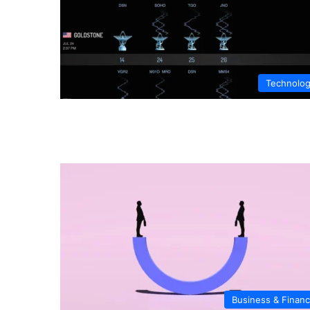
Technolo
Business & Finan