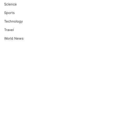
Science
Sports
Technology
Travel
World News