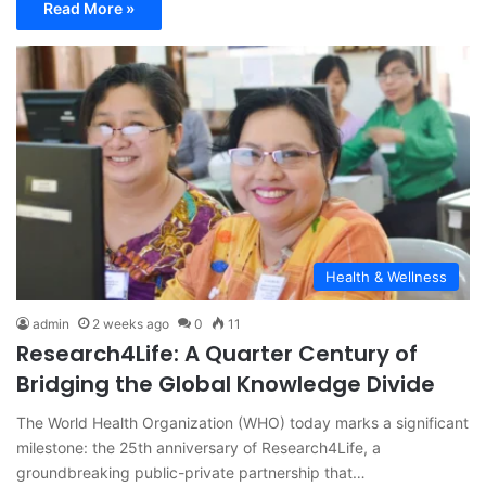
Read More »
Health & Wellness
admin
2 weeks ago
0
11
Research4Life: A Quarter Century of
Bridging the Global Knowledge Divide
The World Health Organization (WHO) today marks a significant
milestone: the 25th anniversary of Research4Life, a
groundbreaking public-private partnership that…