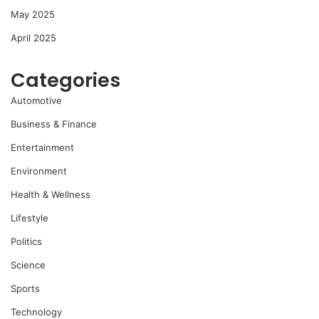
May 2025
April 2025
Categories
Automotive
Business & Finance
Entertainment
Environment
Health & Wellness
Lifestyle
Politics
Science
Sports
Technology