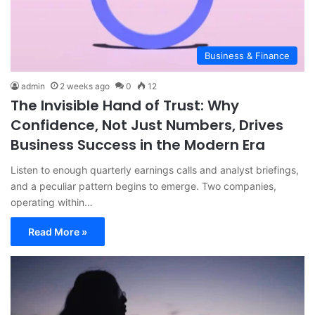
Business & Finance
admin
2 weeks ago
0
12
The Invisible Hand of Trust: Why
Confidence, Not Just Numbers, Drives
Business Success in the Modern Era
Listen to enough quarterly earnings calls and analyst briefings,
and a peculiar pattern begins to emerge. Two companies,
operating within…
Read More »