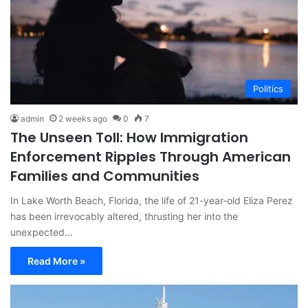
Politics
admin
2 weeks ago
0
7
The Unseen Toll: How Immigration
Enforcement Ripples Through American
Families and Communities
In Lake Worth Beach, Florida, the life of 21-year-old Eliza Perez
has been irrevocably altered, thrusting her into the
unexpected…
Read More »