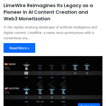
LimeWire Reimagines Its Legacy as a
Pioneer in AI Content Creation and
Web3 Monetization
In the rapidly evolving landscape of artificial intelligence and
digital content, LimeWire, a name once synonymous with a
contentious era…
Read More »