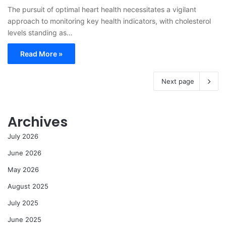
The pursuit of optimal heart health necessitates a vigilant
approach to monitoring key health indicators, with cholesterol
levels standing as…
Read More »
Next page
Archives
July 2026
June 2026
May 2026
August 2025
July 2025
June 2025