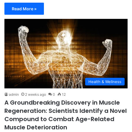
Read More »
Health & Wellness
admin
2 weeks ago
0
12
A Groundbreaking Discovery in Muscle
Regeneration: Scientists Identify a Novel
Compound to Combat Age-Related
Muscle Deterioration