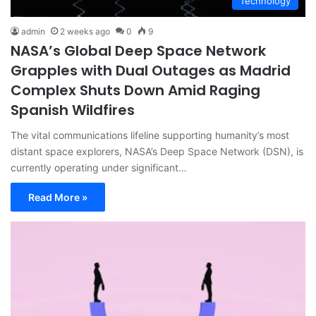
Technology
admin
2 weeks ago
0
9
NASA’s Global Deep Space Network
Grapples with Dual Outages as Madrid
Complex Shuts Down Amid Raging
Spanish Wildfires
The vital communications lifeline supporting humanity’s most
distant space explorers, NASA’s Deep Space Network (DSN), is
currently operating under significant…
Read More »