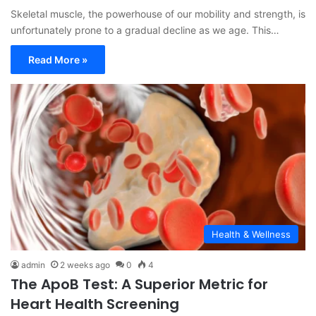
Skeletal muscle, the powerhouse of our mobility and strength, is
unfortunately prone to a gradual decline as we age. This…
Read More »
Health & Wellness
admin
2 weeks ago
0
4
The ApoB Test: A Superior Metric for
Heart Health Screening