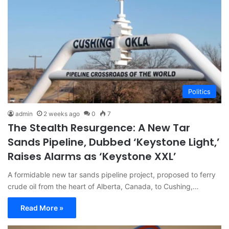
Politics
admin
2 weeks ago
0
7
The Stealth Resurgence: A New Tar
Sands Pipeline, Dubbed ‘Keystone Light,’
Raises Alarms as ‘Keystone XXL’
A formidable new tar sands pipeline project, proposed to ferry
crude oil from the heart of Alberta, Canada, to Cushing,…
Read More »