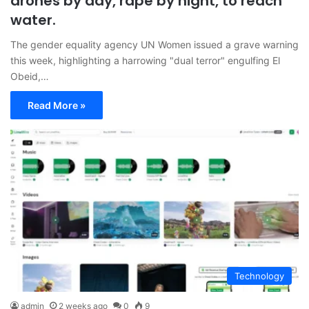
drones by day, rape by night, to reach
water.
The gender equality agency UN Women issued a grave warning
this week, highlighting a harrowing "dual terror" engulfing El
Obeid,…
Read More »
Technology
admin
2 weeks ago
0
9