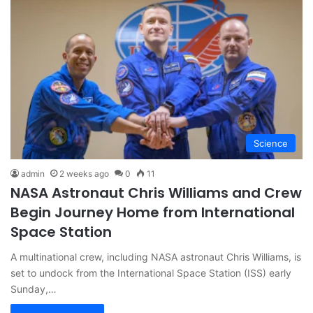
Science
admin
2 weeks ago
0
11
NASA Astronaut Chris Williams and Crew
Begin Journey Home from International
Space Station
A multinational crew, including NASA astronaut Chris Williams, is
set to undock from the International Space Station (ISS) early
Sunday,…