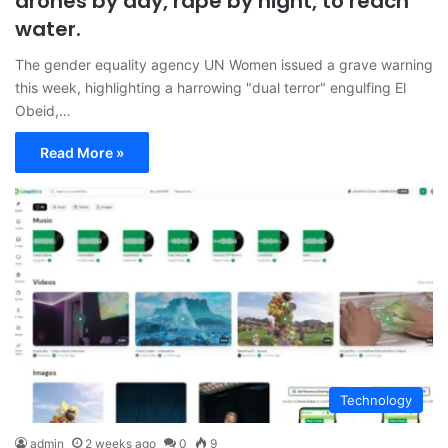
drones by day, rape by night, to reach
water.
The gender equality agency UN Women issued a grave warning
this week, highlighting a harrowing "dual terror" engulfing El
Obeid,…
Read More »
Technology
admin
2 weeks ago
0
9