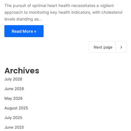
The pursuit of optimal heart health necessitates a vigilant
approach to monitoring key health indicators, with cholesterol
levels standing as…
Read More »
Next page
Archives
July 2026
June 2026
May 2026
August 2025
July 2025
June 2025