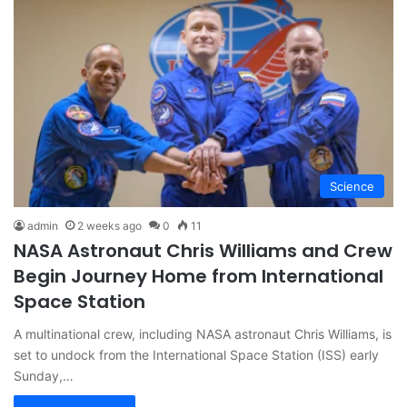
Science
admin
2 weeks ago
0
11
NASA Astronaut Chris Williams and Crew
Begin Journey Home from International
Space Station
A multinational crew, including NASA astronaut Chris Williams, is
set to undock from the International Space Station (ISS) early
Sunday,…