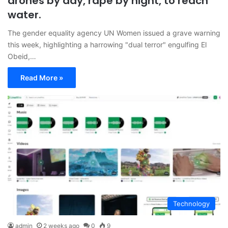
drones by day, rape by night, to reach
water.
The gender equality agency UN Women issued a grave warning
this week, highlighting a harrowing "dual terror" engulfing El
Obeid,…
Read More »
Technology
admin
2 weeks ago
0
9