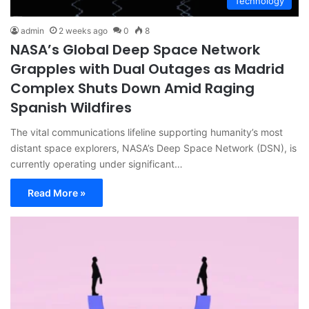
Technology
admin
2 weeks ago
0
8
NASA’s Global Deep Space Network
Grapples with Dual Outages as Madrid
Complex Shuts Down Amid Raging
Spanish Wildfires
The vital communications lifeline supporting humanity’s most
distant space explorers, NASA’s Deep Space Network (DSN), is
currently operating under significant…
Read More »