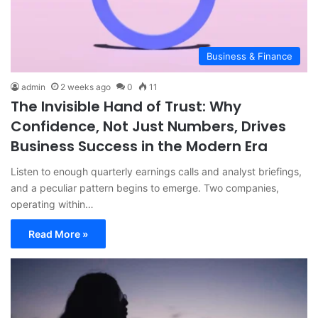
Business & Finance
admin
2 weeks ago
0
11
The Invisible Hand of Trust: Why
Confidence, Not Just Numbers, Drives
Business Success in the Modern Era
Listen to enough quarterly earnings calls and analyst briefings,
and a peculiar pattern begins to emerge. Two companies,
operating within…
Read More »