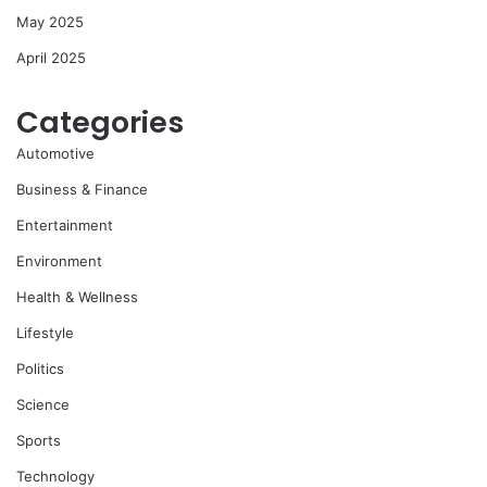
May 2025
April 2025
Categories
Automotive
Business & Finance
Entertainment
Environment
Health & Wellness
Lifestyle
Politics
Science
Sports
Technology