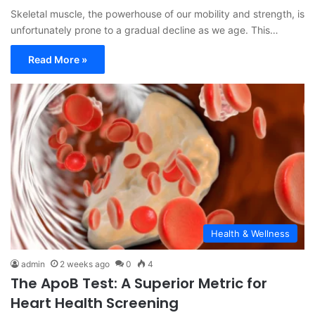
Skeletal muscle, the powerhouse of our mobility and strength, is
unfortunately prone to a gradual decline as we age. This…
Read More »
Health & Wellness
admin
2 weeks ago
0
4
The ApoB Test: A Superior Metric for
Heart Health Screening