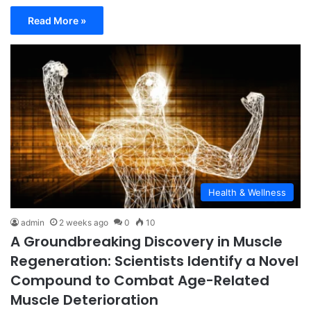
Read More »
Health & Wellness
admin
2 weeks ago
0
10
A Groundbreaking Discovery in Muscle
Regeneration: Scientists Identify a Novel
Compound to Combat Age-Related
Muscle Deterioration