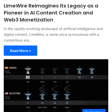
LimeWire Reimagines Its Legacy as a
Pioneer in AI Content Creation and
Web3 Monetization
In the rapidly evolving landscape of artificial intelligence and
digital content, LimeWire, a name once synonymous with a
contentious era…
Read More »