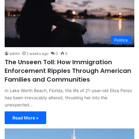
Politics
admin
2 weeks ago
0
6
The Unseen Toll: How Immigration
Enforcement Ripples Through American
Families and Communities
In Lake Worth Beach, Florida, the life of 21-year-old Eliza Perez
has been irrevocably altered, thrusting her into the
unexpected…
Read More »