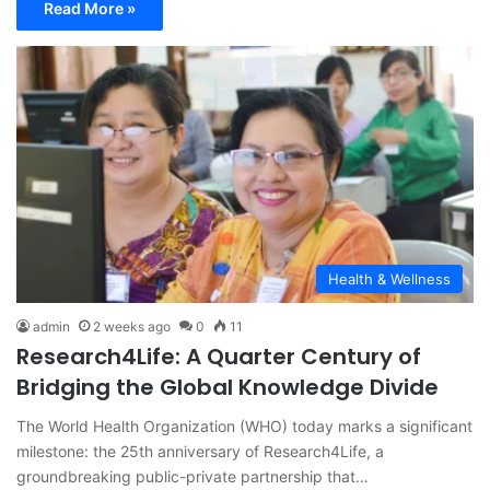
Read More »
Health & Wellness
admin
2 weeks ago
0
11
Research4Life: A Quarter Century of
Bridging the Global Knowledge Divide
The World Health Organization (WHO) today marks a significant
milestone: the 25th anniversary of Research4Life, a
groundbreaking public-private partnership that…