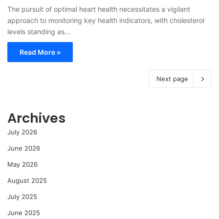
The pursuit of optimal heart health necessitates a vigilant
approach to monitoring key health indicators, with cholesterol
levels standing as…
Read More »
Next page
Archives
July 2026
June 2026
May 2026
August 2025
July 2025
June 2025