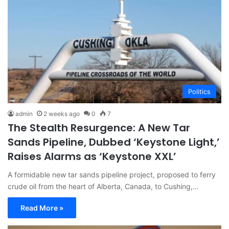
Politics
admin
2 weeks ago
0
7
The Stealth Resurgence: A New Tar
Sands Pipeline, Dubbed ‘Keystone Light,’
Raises Alarms as ‘Keystone XXL’
A formidable new tar sands pipeline project, proposed to ferry
crude oil from the heart of Alberta, Canada, to Cushing,…
Read More »