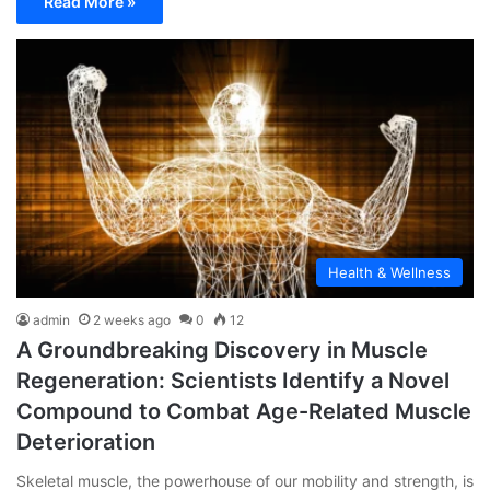
Read More »
Health & Wellness
admin
2 weeks ago
0
12
A Groundbreaking Discovery in Muscle
Regeneration: Scientists Identify a Novel
Compound to Combat Age-Related Muscle
Deterioration
Skeletal muscle, the powerhouse of our mobility and strength, is