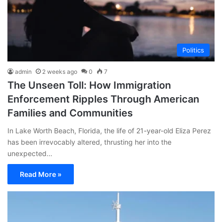
Politics
admin
2 weeks ago
0
7
The Unseen Toll: How Immigration
Enforcement Ripples Through American
Families and Communities
In Lake Worth Beach, Florida, the life of 21-year-old Eliza Perez
has been irrevocably altered, thrusting her into the
unexpected…
Read More »