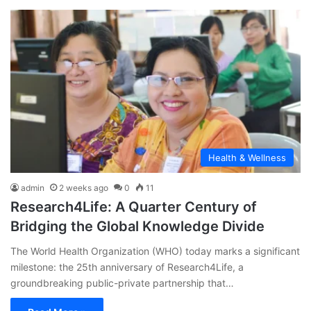
Health & Wellness
admin
2 weeks ago
0
11
Research4Life: A Quarter Century of
Bridging the Global Knowledge Divide
The World Health Organization (WHO) today marks a significant
milestone: the 25th anniversary of Research4Life, a
groundbreaking public-private partnership that…