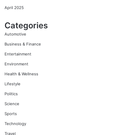
April 2025
Categories
Automotive
Business & Finance
Entertainment
Environment
Health & Wellness
Lifestyle
Politics
Science
Sports
Technology
Travel