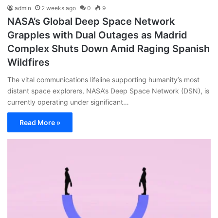
admin
2 weeks ago
0
9
NASA’s Global Deep Space Network
Grapples with Dual Outages as Madrid
Complex Shuts Down Amid Raging Spanish
Wildfires
The vital communications lifeline supporting humanity’s most
distant space explorers, NASA’s Deep Space Network (DSN), is
currently operating under significant…
Read More »