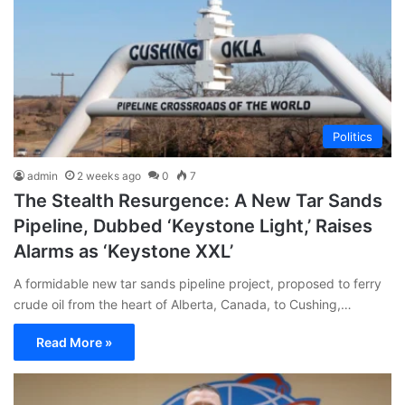
Politics
admin
2 weeks ago
0
7
The Stealth Resurgence: A New Tar Sands
Pipeline, Dubbed ‘Keystone Light,’ Raises
Alarms as ‘Keystone XXL’
A formidable new tar sands pipeline project, proposed to ferry
crude oil from the heart of Alberta, Canada, to Cushing,…
Read More »