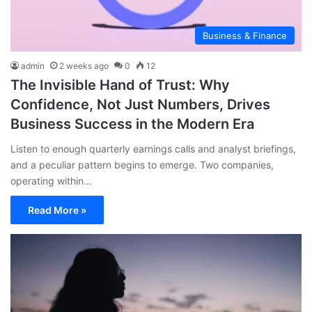
Business & Finance
admin
2 weeks ago
0
12
The Invisible Hand of Trust: Why
Confidence, Not Just Numbers, Drives
Business Success in the Modern Era
Listen to enough quarterly earnings calls and analyst briefings,
and a peculiar pattern begins to emerge. Two companies,
operating within…
Read More »