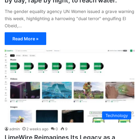
by day, rape by night, to reach water.
The gender equality agency UN Women issued a grave warning
this week, highlighting a harrowing "dual terror" engulfing El
Obeid,…
Read More »
Technology
admin
2 weeks ago
0
9
LimeWire Reimagines Its Legacy as a