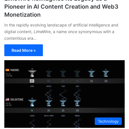
Pioneer in AI Content Creation and Web3
Monetization
In the rapidly evolving landscape of artificial intelligence and
digital content, LimeWire, a name once synonymous with a
contentious era…
Read More »
Technology