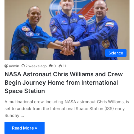
Science
admin
2 weeks ago
0
11
NASA Astronaut Chris Williams and Crew
Begin Journey Home from International
Space Station
A multinational crew, including NASA astronaut Chris Williams, is
set to undock from the International Space Station (ISS) early
Sunday,…
Read More »