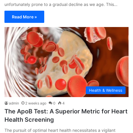
unfortunately prone to a gradual decline as we age. This…
Read More »
Health & Wellness
admin
2 weeks ago
0
4
The ApoB Test: A Superior Metric for Heart
Health Screening
The pursuit of optimal heart health necessitates a vigilant