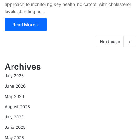
approach to monitoring key health indicators, with cholesterol
levels standing as…
Read More »
Next page
Archives
July 2026
June 2026
May 2026
August 2025
July 2025
June 2025
May 2025