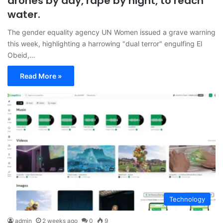
drones by day, rape by night, to reach
water.
The gender equality agency UN Women issued a grave warning
this week, highlighting a harrowing "dual terror" engulfing El
Obeid,…
Read More »
Technology
admin
2 weeks ago
0
9