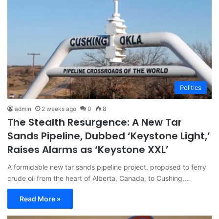
Politics
admin
2 weeks ago
0
8
The Stealth Resurgence: A New Tar
Sands Pipeline, Dubbed ‘Keystone Light,’
Raises Alarms as ‘Keystone XXL’
A formidable new tar sands pipeline project, proposed to ferry
crude oil from the heart of Alberta, Canada, to Cushing,…
Read More »