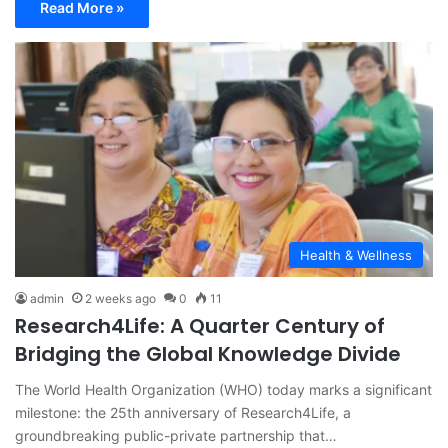
Read More »
Health & Wellness
admin
2 weeks ago
0
11
Research4Life: A Quarter Century of
Bridging the Global Knowledge Divide
The World Health Organization (WHO) today marks a significant
milestone: the 25th anniversary of Research4Life, a
groundbreaking public-private partnership that…