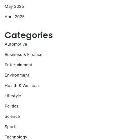
May 2025
April 2025
Categories
Automotive
Business & Finance
Entertainment
Environment
Health & Wellness
Lifestyle
Politics
Science
Sports
Technology