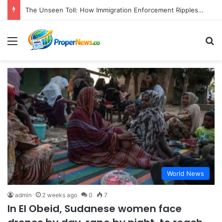
The Unseen Toll: How Immigration Enforcement Ripples Through American Families and Communities
Menu
S
World News
admin
2 weeks ago
0
7
In El Obeid, Sudanese women face