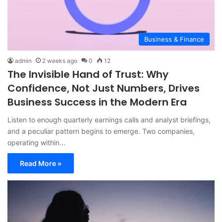
Business & Finance
admin
2 weeks ago
0
12
The Invisible Hand of Trust: Why
Confidence, Not Just Numbers, Drives
Business Success in the Modern Era
Listen to enough quarterly earnings calls and analyst briefings,
and a peculiar pattern begins to emerge. Two companies,
operating within…
Read More »