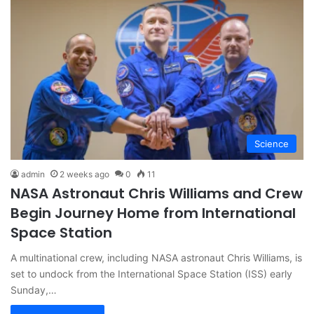
Science
admin
2 weeks ago
0
11
NASA Astronaut Chris Williams and Crew
Begin Journey Home from International
Space Station
A multinational crew, including NASA astronaut Chris Williams, is
set to undock from the International Space Station (ISS) early
Sunday,…