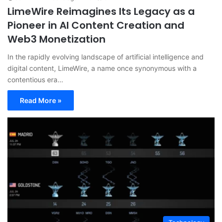
LimeWire Reimagines Its Legacy as a
Pioneer in AI Content Creation and
Web3 Monetization
In the rapidly evolving landscape of artificial intelligence and
digital content, LimeWire, a name once synonymous with a
contentious era…
Read More »