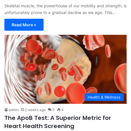
Skeletal muscle, the powerhouse of our mobility and strength, is
unfortunately prone to a gradual decline as we age. This…
Read More »
Health & Wellness
admin
2 weeks ago
0
4
The ApoB Test: A Superior Metric for
Heart Health Screening