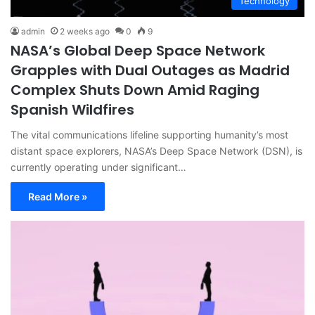
Technology
admin
2 weeks ago
0
9
NASA’s Global Deep Space Network
Grapples with Dual Outages as Madrid
Complex Shuts Down Amid Raging
Spanish Wildfires
The vital communications lifeline supporting humanity’s most
distant space explorers, NASA’s Deep Space Network (DSN), is
currently operating under significant…
Read More »