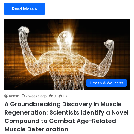
Read More »
Health & Wellness
admin
2 weeks ago
0
13
A Groundbreaking Discovery in Muscle
Regeneration: Scientists Identify a Novel
Compound to Combat Age-Related
Muscle Deterioration