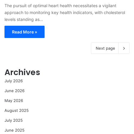
The pursuit of optimal heart health necessitates a vigilant
approach to monitoring key health indicators, with cholesterol
levels standing as…
Read More »
Next page
Archives
July 2026
June 2026
May 2026
August 2025
July 2025
June 2025