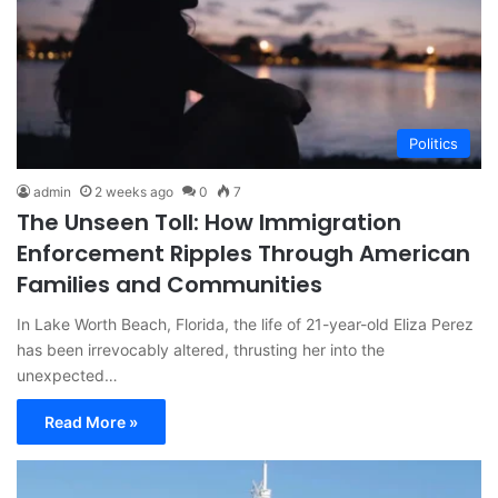
Politics
admin
2 weeks ago
0
7
The Unseen Toll: How Immigration
Enforcement Ripples Through American
Families and Communities
In Lake Worth Beach, Florida, the life of 21-year-old Eliza Perez
has been irrevocably altered, thrusting her into the
unexpected…
Read More »