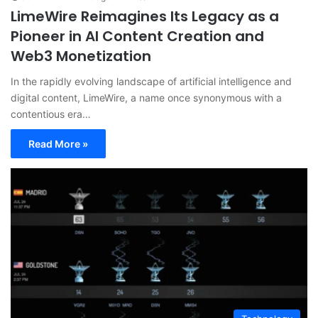
LimeWire Reimagines Its Legacy as a
Pioneer in AI Content Creation and
Web3 Monetization
In the rapidly evolving landscape of artificial intelligence and
digital content, LimeWire, a name once synonymous with a
contentious era…
Read More »