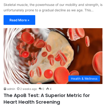
Skeletal muscle, the powerhouse of our mobility and strength, is
unfortunately prone to a gradual decline as we age. This…
Read More »
Health & Wellness
admin
2 weeks ago
0
4
The ApoB Test: A Superior Metric for
Heart Health Screening