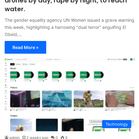
drones by day, rape by night, to reach
water.
The gender equality agency UN Women issued a grave warning
this week, highlighting a harrowing "dual terror" engulfing El
Obeid,…
Read More »
Technology
admin
2 weeks ago
0
9