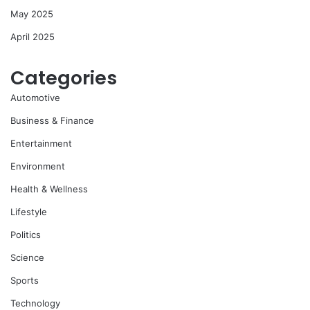
May 2025
April 2025
Categories
Automotive
Business & Finance
Entertainment
Environment
Health & Wellness
Lifestyle
Politics
Science
Sports
Technology