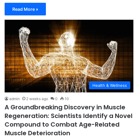
Read More »
Health & Wellness
admin
2 weeks ago
0
10
A Groundbreaking Discovery in Muscle
Regeneration: Scientists Identify a Novel
Compound to Combat Age-Related
Muscle Deterioration