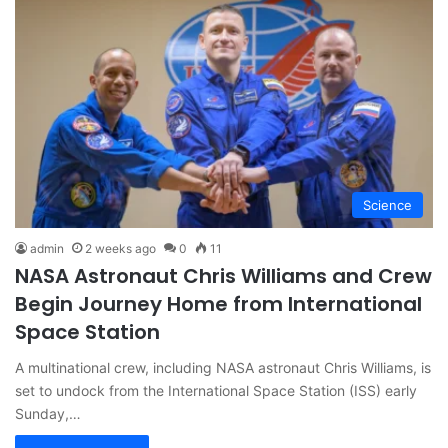
Science
admin
2 weeks ago
0
11
NASA Astronaut Chris Williams and Crew
Begin Journey Home from International
Space Station
A multinational crew, including NASA astronaut Chris Williams, is
set to undock from the International Space Station (ISS) early
Sunday,…