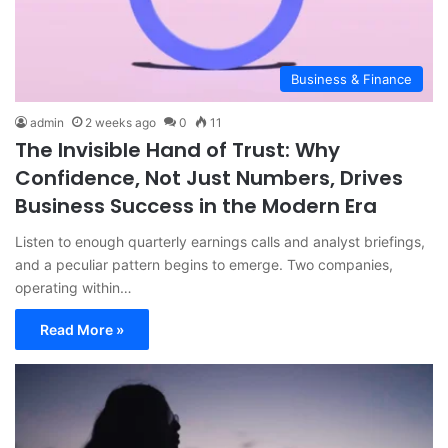
Business & Finance
admin
2 weeks ago
0
11
The Invisible Hand of Trust: Why
Confidence, Not Just Numbers, Drives
Business Success in the Modern Era
Listen to enough quarterly earnings calls and analyst briefings,
and a peculiar pattern begins to emerge. Two companies,
operating within…
Read More »