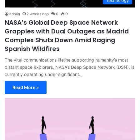
Technology
admin
2 weeks ago
0
9
NASA’s Global Deep Space Network
Grapples with Dual Outages as Madrid
Complex Shuts Down Amid Raging
Spanish Wildfires
The vital communications lifeline supporting humanity’s most
distant space explorers, NASA’s Deep Space Network (DSN), is
currently operating under significant…
Read More »