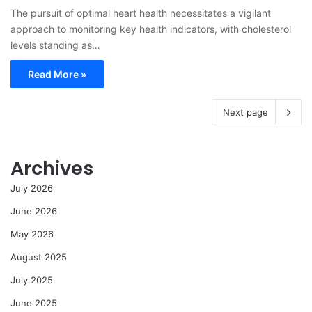
The pursuit of optimal heart health necessitates a vigilant
approach to monitoring key health indicators, with cholesterol
levels standing as…
Read More »
Next page
Archives
July 2026
June 2026
May 2026
August 2025
July 2025
June 2025