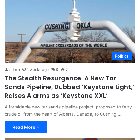
Politics
admin
2 weeks ago
0
7
The Stealth Resurgence: A New Tar
Sands Pipeline, Dubbed ‘Keystone Light,’
Raises Alarms as ‘Keystone XXL’
A formidable new tar sands pipeline project, proposed to ferry
crude oil from the heart of Alberta, Canada, to Cushing,…
Read More »