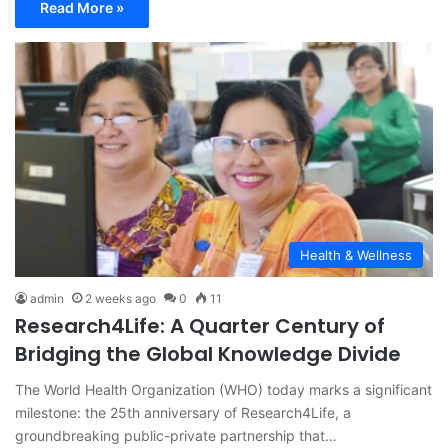
Read More »
Health & Wellness
admin
2 weeks ago
0
11
Research4Life: A Quarter Century of
Bridging the Global Knowledge Divide
The World Health Organization (WHO) today marks a significant
milestone: the 25th anniversary of Research4Life, a
groundbreaking public-private partnership that…