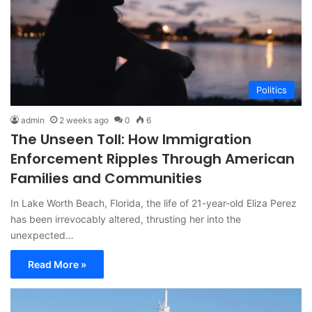
Politics
admin
2 weeks ago
0
6
The Unseen Toll: How Immigration
Enforcement Ripples Through American
Families and Communities
In Lake Worth Beach, Florida, the life of 21-year-old Eliza Perez
has been irrevocably altered, thrusting her into the
unexpected…
Read More »