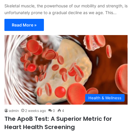
Skeletal muscle, the powerhouse of our mobility and strength, is
unfortunately prone to a gradual decline as we age. This…
Read More »
Health & Wellness
admin
2 weeks ago
0
4
The ApoB Test: A Superior Metric for
Heart Health Screening