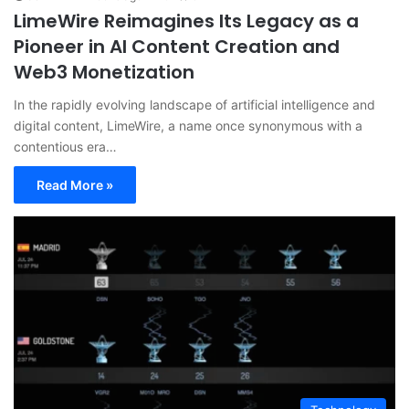
LimeWire Reimagines Its Legacy as a
Pioneer in AI Content Creation and
Web3 Monetization
In the rapidly evolving landscape of artificial intelligence and
digital content, LimeWire, a name once synonymous with a
contentious era…
Read More »