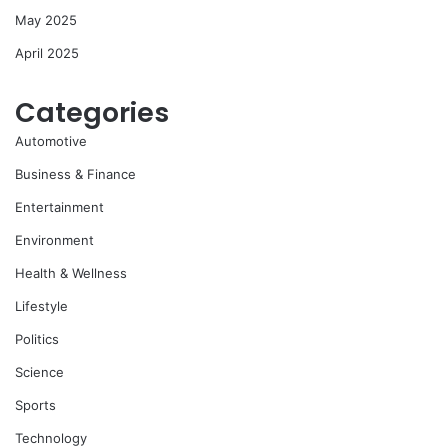
May 2025
April 2025
Categories
Automotive
Business & Finance
Entertainment
Environment
Health & Wellness
Lifestyle
Politics
Science
Sports
Technology