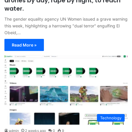
drones by day, rape by night, to reach
water.
The gender equality agency UN Women issued a grave warning
this week, highlighting a harrowing "dual terror" engulfing El
Obeid,…
Read More »
Technology
admin
2 weeks ago
0
9