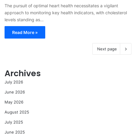
The pursuit of optimal heart health necessitates a vigilant
approach to monitoring key health indicators, with cholesterol
levels standing as…
Read More »
Next page
Archives
July 2026
June 2026
May 2026
August 2025
July 2025
June 2025