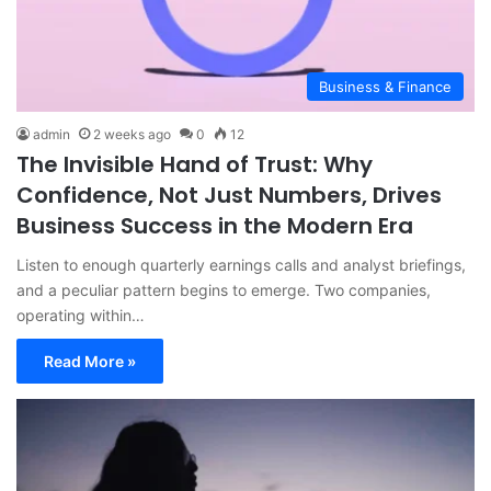
Business & Finance
admin
2 weeks ago
0
12
The Invisible Hand of Trust: Why
Confidence, Not Just Numbers, Drives
Business Success in the Modern Era
Listen to enough quarterly earnings calls and analyst briefings,
and a peculiar pattern begins to emerge. Two companies,
operating within…
Read More »