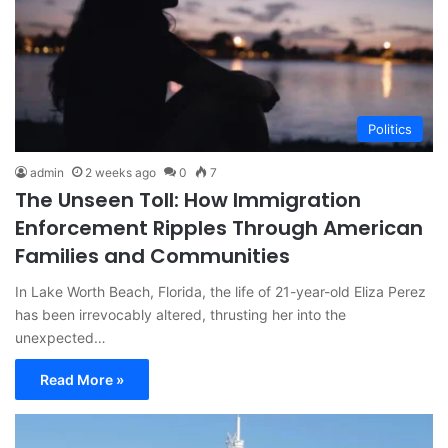
Politics
admin
2 weeks ago
0
7
The Unseen Toll: How Immigration
Enforcement Ripples Through American
Families and Communities
In Lake Worth Beach, Florida, the life of 21-year-old Eliza Perez
has been irrevocably altered, thrusting her into the
unexpected…
Read More »