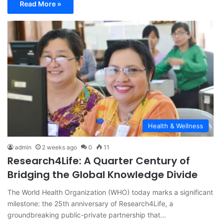
Read More »
Health & Wellness
admin
2 weeks ago
0
11
Research4Life: A Quarter Century of
Bridging the Global Knowledge Divide
The World Health Organization (WHO) today marks a significant
milestone: the 25th anniversary of Research4Life, a
groundbreaking public-private partnership that…