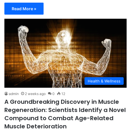
Read More »
Health & Wellness
admin
2 weeks ago
0
12
A Groundbreaking Discovery in Muscle
Regeneration: Scientists Identify a Novel
Compound to Combat Age-Related
Muscle Deterioration