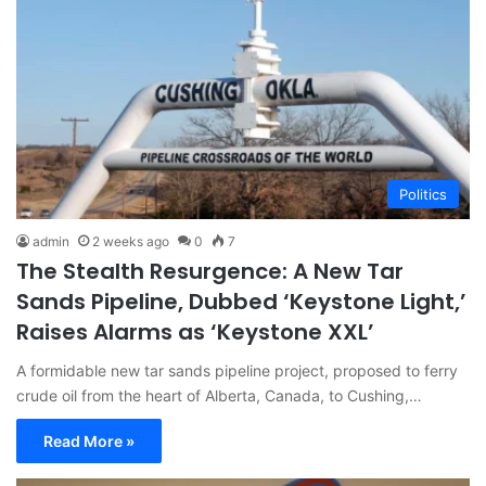
Politics
admin
2 weeks ago
0
7
The Stealth Resurgence: A New Tar
Sands Pipeline, Dubbed ‘Keystone Light,’
Raises Alarms as ‘Keystone XXL’
A formidable new tar sands pipeline project, proposed to ferry
crude oil from the heart of Alberta, Canada, to Cushing,…
Read More »