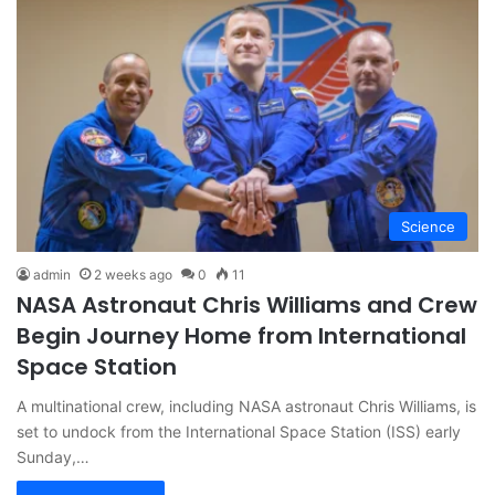
Science
admin
2 weeks ago
0
11
NASA Astronaut Chris Williams and Crew
Begin Journey Home from International
Space Station
A multinational crew, including NASA astronaut Chris Williams, is
set to undock from the International Space Station (ISS) early
Sunday,…