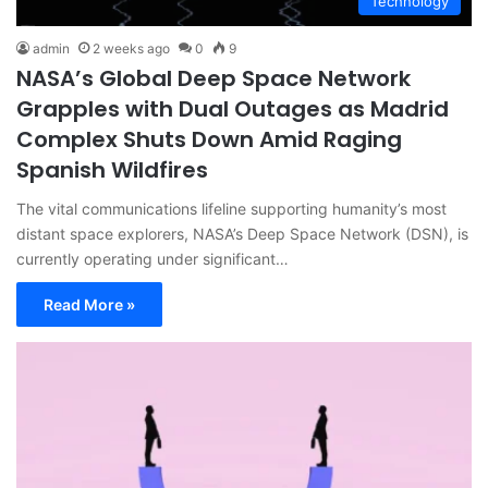
Technology
admin
2 weeks ago
0
9
NASA’s Global Deep Space Network
Grapples with Dual Outages as Madrid
Complex Shuts Down Amid Raging
Spanish Wildfires
The vital communications lifeline supporting humanity’s most
distant space explorers, NASA’s Deep Space Network (DSN), is
currently operating under significant…
Read More »