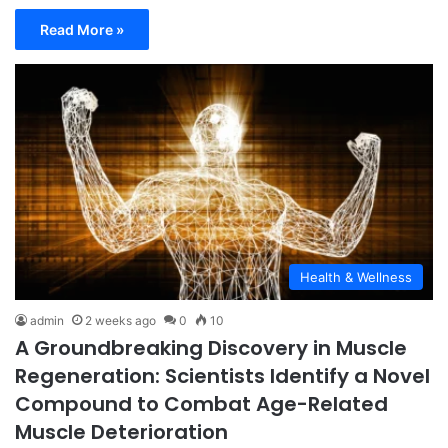
Read More »
Health & Wellness
admin
2 weeks ago
0
10
A Groundbreaking Discovery in Muscle
Regeneration: Scientists Identify a Novel
Compound to Combat Age-Related
Muscle Deterioration