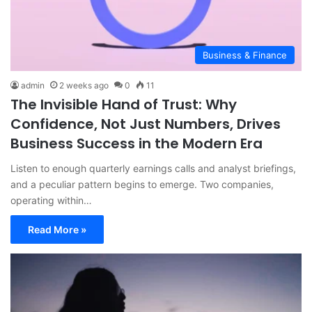
Business & Finance
admin
2 weeks ago
0
11
The Invisible Hand of Trust: Why
Confidence, Not Just Numbers, Drives
Business Success in the Modern Era
Listen to enough quarterly earnings calls and analyst briefings,
and a peculiar pattern begins to emerge. Two companies,
operating within…
Read More »