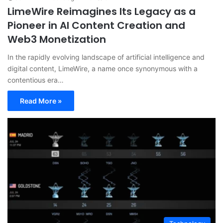
LimeWire Reimagines Its Legacy as a
Pioneer in AI Content Creation and
Web3 Monetization
In the rapidly evolving landscape of artificial intelligence and
digital content, LimeWire, a name once synonymous with a
contentious era…
Read More »