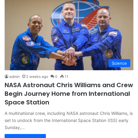
Science
admin
2 weeks ago
0
11
NASA Astronaut Chris Williams and Crew
Begin Journey Home from International
Space Station
A multinational crew, including NASA astronaut Chris Williams, is
set to undock from the International Space Station (ISS) early
Sunday,…