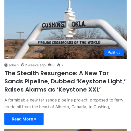
Politics
admin
2 weeks ago
0
7
The Stealth Resurgence: A New Tar
Sands Pipeline, Dubbed ‘Keystone Light,’
Raises Alarms as ‘Keystone XXL’
A formidable new tar sands pipeline project, proposed to ferry
crude oil from the heart of Alberta, Canada, to Cushing,…
Read More »