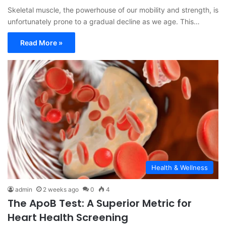
Skeletal muscle, the powerhouse of our mobility and strength, is
unfortunately prone to a gradual decline as we age. This…
Read More »
Health & Wellness
admin
2 weeks ago
0
4
The ApoB Test: A Superior Metric for
Heart Health Screening