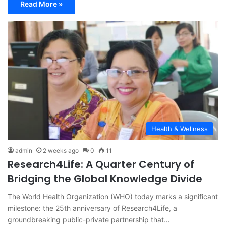
Read More »
Health & Wellness
admin
2 weeks ago
0
11
Research4Life: A Quarter Century of
Bridging the Global Knowledge Divide
The World Health Organization (WHO) today marks a significant
milestone: the 25th anniversary of Research4Life, a
groundbreaking public-private partnership that…