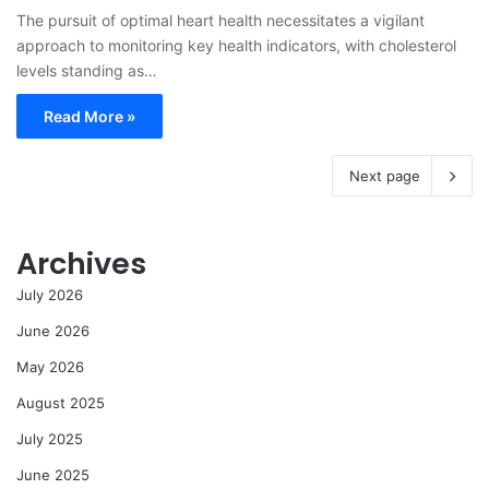
The pursuit of optimal heart health necessitates a vigilant
approach to monitoring key health indicators, with cholesterol
levels standing as…
Read More »
Next page
Archives
July 2026
June 2026
May 2026
August 2025
July 2025
June 2025