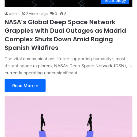
Technology
admin
2 weeks ago
0
8
NASA’s Global Deep Space Network
Grapples with Dual Outages as Madrid
Complex Shuts Down Amid Raging
Spanish Wildfires
The vital communications lifeline supporting humanity’s most
distant space explorers, NASA’s Deep Space Network (DSN), is
currently operating under significant…
Read More »