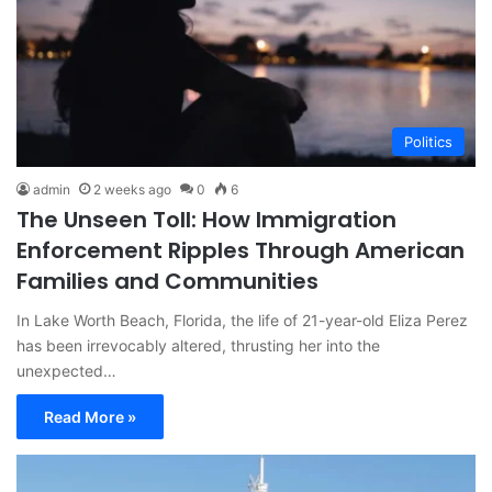
Politics
admin
2 weeks ago
0
6
The Unseen Toll: How Immigration
Enforcement Ripples Through American
Families and Communities
In Lake Worth Beach, Florida, the life of 21-year-old Eliza Perez
has been irrevocably altered, thrusting her into the
unexpected…
Read More »