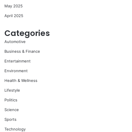
May 2025
April 2025
Categories
Automotive
Business & Finance
Entertainment
Environment
Health & Wellness
Lifestyle
Politics
Science
Sports
Technology