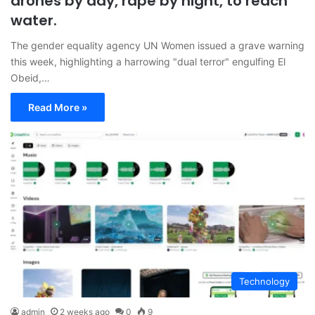
drones by day, rape by night, to reach
water.
The gender equality agency UN Women issued a grave warning
this week, highlighting a harrowing "dual terror" engulfing El
Obeid,…
Read More »
Technology
admin
2 weeks ago
0
9