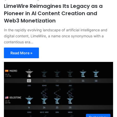
LimeWire Reimagines Its Legacy as a
Pioneer in AI Content Creation and
Web3 Monetization
In the rapidly evolving landscape of artificial intelligence and
digital content, LimeWire, a name once synonymous with a
contentious era…
Read More »