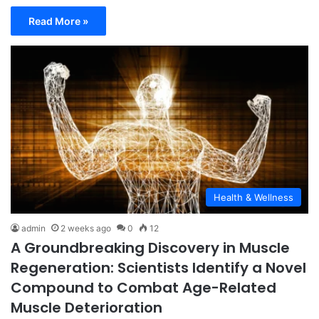
Read More »
Health & Wellness
admin
2 weeks ago
0
12
A Groundbreaking Discovery in Muscle
Regeneration: Scientists Identify a Novel
Compound to Combat Age-Related
Muscle Deterioration