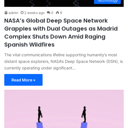
Technology
admin
2 weeks ago
0
9
NASA’s Global Deep Space Network
Grapples with Dual Outages as Madrid
Complex Shuts Down Amid Raging
Spanish Wildfires
The vital communications lifeline supporting humanity’s most
distant space explorers, NASA’s Deep Space Network (DSN), is
currently operating under significant…
Read More »