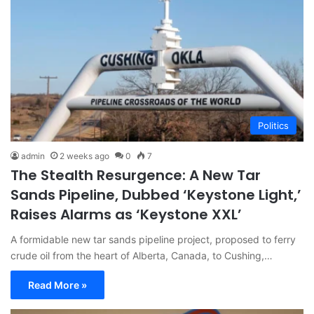
Politics
admin
2 weeks ago
0
7
The Stealth Resurgence: A New Tar
Sands Pipeline, Dubbed ‘Keystone Light,’
Raises Alarms as ‘Keystone XXL’
A formidable new tar sands pipeline project, proposed to ferry
crude oil from the heart of Alberta, Canada, to Cushing,…
Read More »