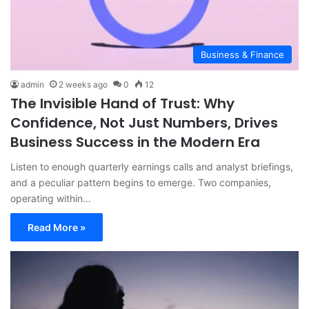
Business & Finance
admin
2 weeks ago
0
12
The Invisible Hand of Trust: Why
Confidence, Not Just Numbers, Drives
Business Success in the Modern Era
Listen to enough quarterly earnings calls and analyst briefings,
and a peculiar pattern begins to emerge. Two companies,
operating within…
Read More »