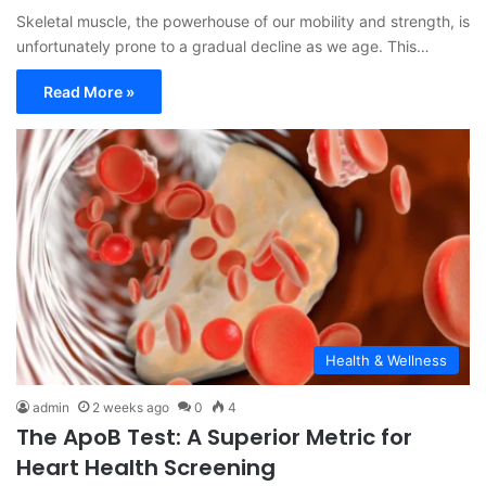
Skeletal muscle, the powerhouse of our mobility and strength, is
unfortunately prone to a gradual decline as we age. This…
Read More »
Health & Wellness
admin
2 weeks ago
0
4
The ApoB Test: A Superior Metric for
Heart Health Screening