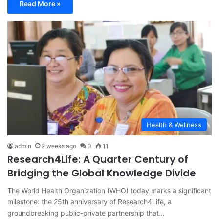
Read More »
Health & Wellness
admin
2 weeks ago
0
11
Research4Life: A Quarter Century of
Bridging the Global Knowledge Divide
The World Health Organization (WHO) today marks a significant
milestone: the 25th anniversary of Research4Life, a
groundbreaking public-private partnership that…