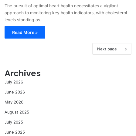
The pursuit of optimal heart health necessitates a vigilant
approach to monitoring key health indicators, with cholesterol
levels standing as…
Read More »
Next page
Archives
July 2026
June 2026
May 2026
August 2025
July 2025
June 2025