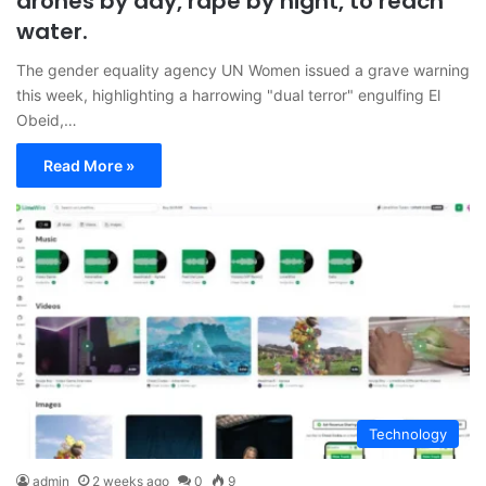
drones by day, rape by night, to reach
water.
The gender equality agency UN Women issued a grave warning
this week, highlighting a harrowing "dual terror" engulfing El
Obeid,…
Read More »
Technology
admin
2 weeks ago
0
9