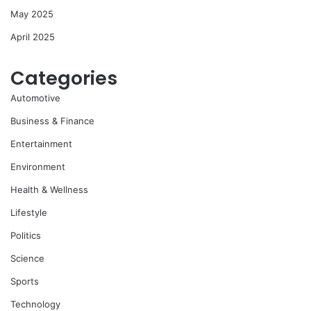
May 2025
April 2025
Categories
Automotive
Business & Finance
Entertainment
Environment
Health & Wellness
Lifestyle
Politics
Science
Sports
Technology