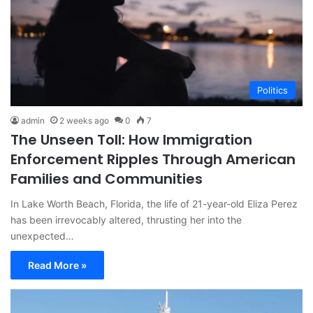
Politics
admin
2 weeks ago
0
7
The Unseen Toll: How Immigration
Enforcement Ripples Through American
Families and Communities
In Lake Worth Beach, Florida, the life of 21-year-old Eliza Perez
has been irrevocably altered, thrusting her into the
unexpected…
Read More »