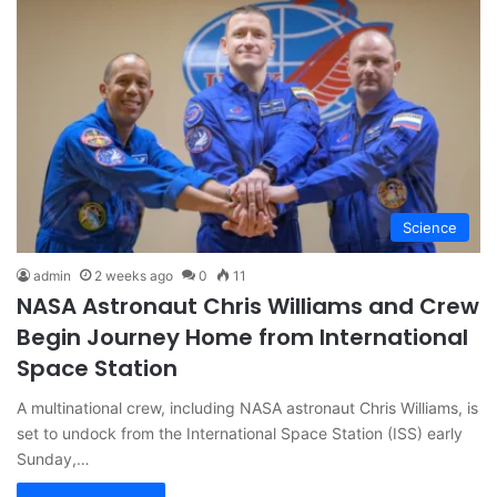
Science
admin
2 weeks ago
0
11
NASA Astronaut Chris Williams and Crew
Begin Journey Home from International
Space Station
A multinational crew, including NASA astronaut Chris Williams, is
set to undock from the International Space Station (ISS) early
Sunday,…