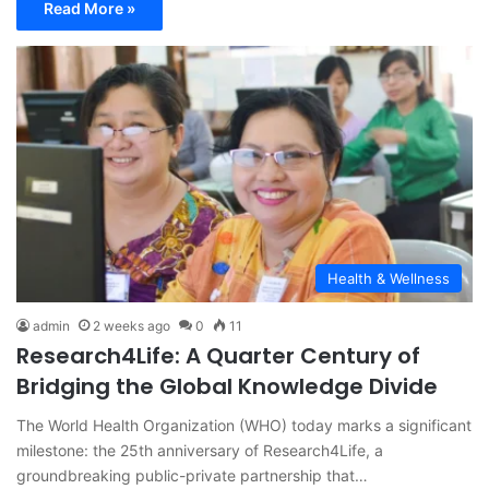
Read More »
Health & Wellness
admin
2 weeks ago
0
11
Research4Life: A Quarter Century of
Bridging the Global Knowledge Divide
The World Health Organization (WHO) today marks a significant
milestone: the 25th anniversary of Research4Life, a
groundbreaking public-private partnership that…