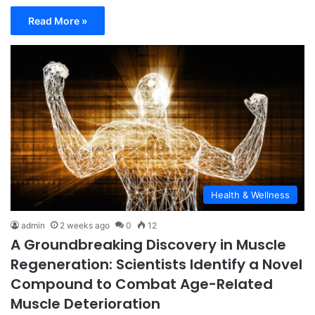
Read More »
Health & Wellness
admin
2 weeks ago
0
12
A Groundbreaking Discovery in Muscle
Regeneration: Scientists Identify a Novel
Compound to Combat Age-Related
Muscle Deterioration