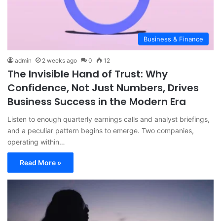
Business & Finance
admin
2 weeks ago
0
12
The Invisible Hand of Trust: Why
Confidence, Not Just Numbers, Drives
Business Success in the Modern Era
Listen to enough quarterly earnings calls and analyst briefings,
and a peculiar pattern begins to emerge. Two companies,
operating within…
Read More »