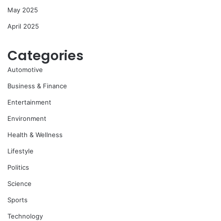
May 2025
April 2025
Categories
Automotive
Business & Finance
Entertainment
Environment
Health & Wellness
Lifestyle
Politics
Science
Sports
Technology