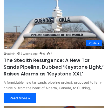
Politics
admin
2 weeks ago
0
7
The Stealth Resurgence: A New Tar
Sands Pipeline, Dubbed ‘Keystone Light,’
Raises Alarms as ‘Keystone XXL’
A formidable new tar sands pipeline project, proposed to ferry
crude oil from the heart of Alberta, Canada, to Cushing,…
Read More »