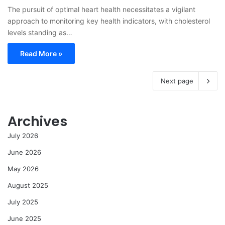
The pursuit of optimal heart health necessitates a vigilant
approach to monitoring key health indicators, with cholesterol
levels standing as…
Read More »
Next page
Archives
July 2026
June 2026
May 2026
August 2025
July 2025
June 2025