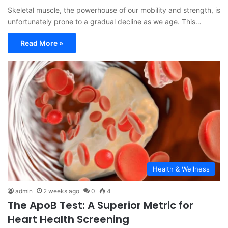
Skeletal muscle, the powerhouse of our mobility and strength, is
unfortunately prone to a gradual decline as we age. This…
Read More »
Health & Wellness
admin
2 weeks ago
0
4
The ApoB Test: A Superior Metric for
Heart Health Screening