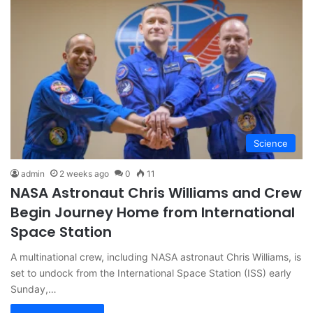
Science
admin
2 weeks ago
0
11
NASA Astronaut Chris Williams and Crew
Begin Journey Home from International
Space Station
A multinational crew, including NASA astronaut Chris Williams, is
set to undock from the International Space Station (ISS) early
Sunday,…