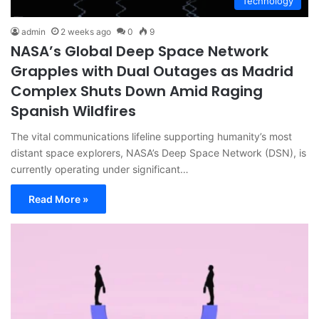
Technology
admin
2 weeks ago
0
9
NASA’s Global Deep Space Network
Grapples with Dual Outages as Madrid
Complex Shuts Down Amid Raging
Spanish Wildfires
The vital communications lifeline supporting humanity’s most
distant space explorers, NASA’s Deep Space Network (DSN), is
currently operating under significant…
Read More »