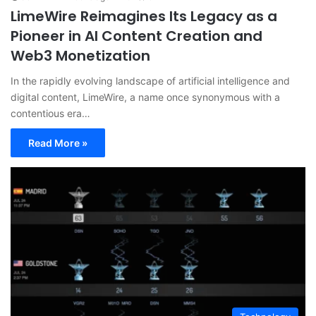
LimeWire Reimagines Its Legacy as a
Pioneer in AI Content Creation and
Web3 Monetization
In the rapidly evolving landscape of artificial intelligence and
digital content, LimeWire, a name once synonymous with a
contentious era…
Read More »