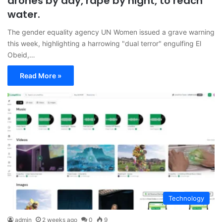
drones by day, rape by night, to reach
water.
The gender equality agency UN Women issued a grave warning
this week, highlighting a harrowing "dual terror" engulfing El
Obeid,…
Read More »
Technology
admin
2 weeks ago
0
9