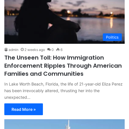
Politics
admin
2 weeks ago
0
6
The Unseen Toll: How Immigration
Enforcement Ripples Through American
Families and Communities
In Lake Worth Beach, Florida, the life of 21-year-old Eliza Perez
has been irrevocably altered, thrusting her into the
unexpected…
Read More »