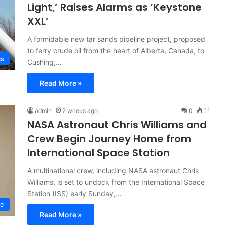
Light,’ Raises Alarms as ‘Keystone
XXL’
A formidable new tar sands pipeline project, proposed
to ferry crude oil from the heart of Alberta, Canada, to
cs
Cushing,…
Read More »
admin
2 weeks ago
0
11
NASA Astronaut Chris Williams and
Crew Begin Journey Home from
International Space Station
A multinational crew, including NASA astronaut Chris
Williams, is set to undock from the International Space
Station (ISS) early Sunday,…
ce
Read More »