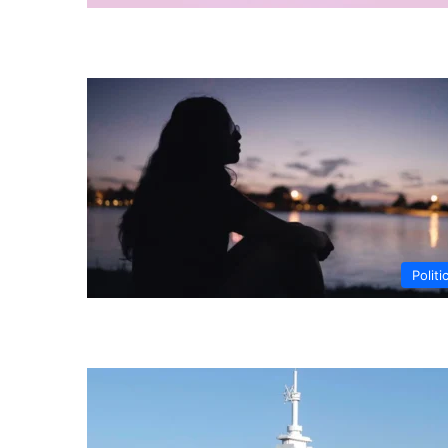
Politi