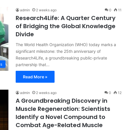
admin
2 weeks ago
0
11
Research4Life: A Quarter Century
of Bridging the Global Knowledge
Divide
The World Health Organization (WHO) today marks a
significant milestone: the 25th anniversary of
Research4Life, a groundbreaking public-private
ss
partnership that…
Read More »
admin
2 weeks ago
0
12
A Groundbreaking Discovery in
Muscle Regeneration: Scientists
Identify a Novel Compound to
Combat Age-Related Muscle