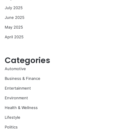
July 2025
June 2025
May 2025
April 2025
Categories
Automotive
Business & Finance
Entertainment
Environment
Health & Wellness
Lifestyle
Politics