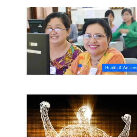
Health & Wellne