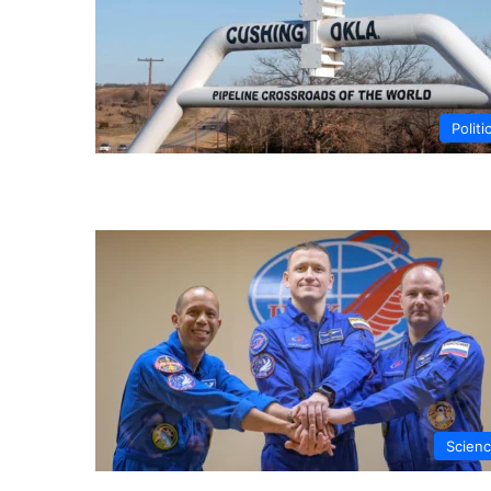
Politi
Scien