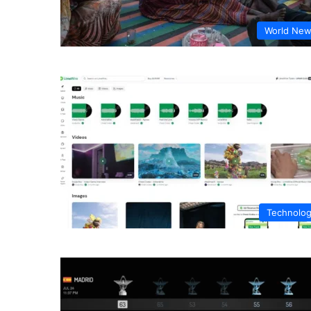
World Ne
Technolo