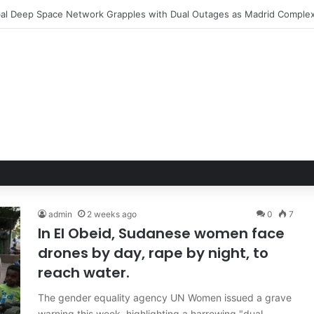
le Hand of Trust: Why Confidence, Not Just Numbers, Drives Business 
admin
2 weeks ago
0
7
In El Obeid, Sudanese women face
drones by day, rape by night, to
reach water.
The gender equality agency UN Women issued a grave
warning this week, highlighting a harrowing "dual