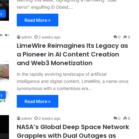
terror" engulfing El Obeid,…
ws
Read More »
admin
2 weeks ago
0
9
LimeWire Reimagines Its Legacy as
a Pioneer in AI Content Creation
and Web3 Monetization
In the rapidly evolving landscape of artificial
intelligence and digital content, LimeWire, a name once
synonymous with a contentious era…
gy
Read More »
admin
2 weeks ago
0
8
NASA’s Global Deep Space Network
Grapples with Dual Outages as