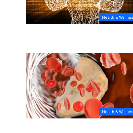
Health & Wellne
Health & Wellne