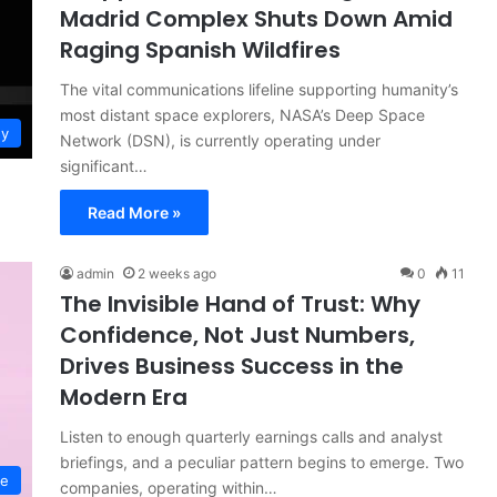
Madrid Complex Shuts Down Amid
Raging Spanish Wildfires
The vital communications lifeline supporting humanity’s
most distant space explorers, NASA’s Deep Space
gy
Network (DSN), is currently operating under
significant…
Read More »
admin
2 weeks ago
0
11
The Invisible Hand of Trust: Why
Confidence, Not Just Numbers,
Drives Business Success in the
Modern Era
Listen to enough quarterly earnings calls and analyst
briefings, and a peculiar pattern begins to emerge. Two
ce
companies, operating within…