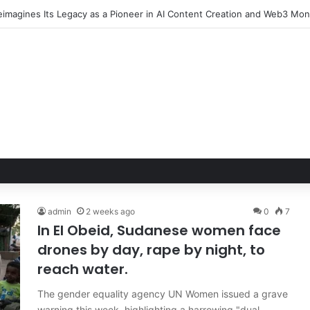
imagines Its Legacy as a Pioneer in AI Content Creation and Web3 Mon
admin
2 weeks ago
0
7
In El Obeid, Sudanese women face
drones by day, rape by night, to
reach water.
The gender equality agency UN Women issued a grave
warning this week, highlighting a harrowing "dual