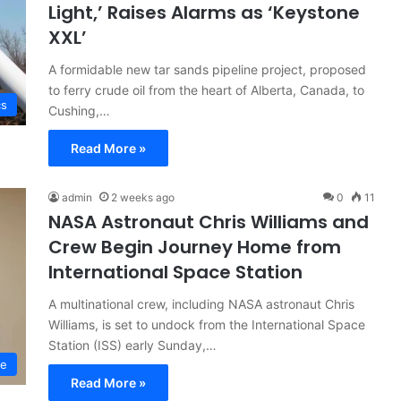
Light,’ Raises Alarms as ‘Keystone
XXL’
A formidable new tar sands pipeline project, proposed
to ferry crude oil from the heart of Alberta, Canada, to
cs
Cushing,…
Read More »
admin
2 weeks ago
0
11
NASA Astronaut Chris Williams and
Crew Begin Journey Home from
International Space Station
A multinational crew, including NASA astronaut Chris
Williams, is set to undock from the International Space
Station (ISS) early Sunday,…
ce
Read More »