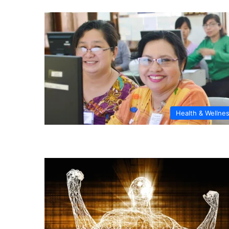
Health & Wellne