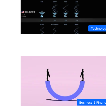
Technolo
Business & Finan