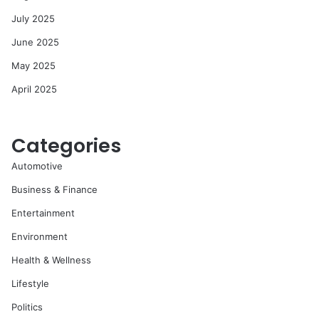
July 2025
June 2025
May 2025
April 2025
Categories
Automotive
Business & Finance
Entertainment
Environment
Health & Wellness
Lifestyle
Politics