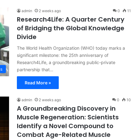
admin
2 weeks ago
0
11
Research4Life: A Quarter Century
of Bridging the Global Knowledge
Divide
The World Health Organization (WHO) today marks a
significant milestone: the 25th anniversary of
Research4Life, a groundbreaking public-private
ss
partnership that…
Read More »
admin
2 weeks ago
0
10
A Groundbreaking Discovery in
Muscle Regeneration: Scientists
Identify a Novel Compound to
Combat Age-Related Muscle