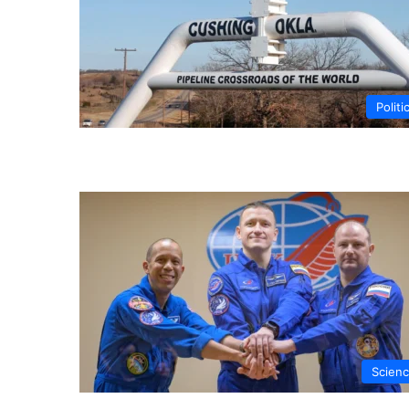
Politi
Scien