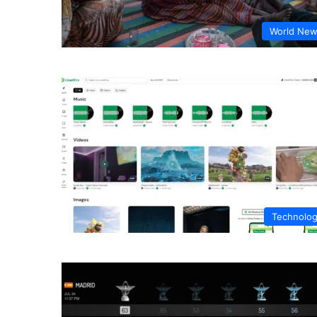
World Ne
Technolo