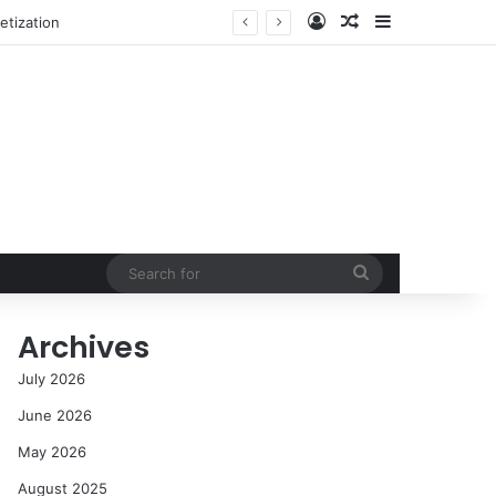
Log In
Random Article
Sidebar
etization
Search
for
Archives
July 2026
June 2026
May 2026
August 2025