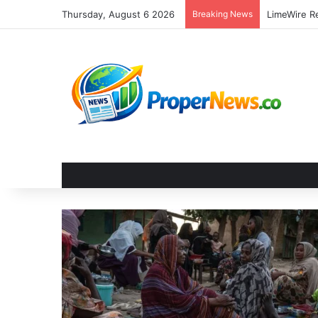
Thursday, August 6 2026
Breaking News
LimeWire Re