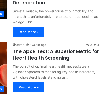
Deterioration
Skeletal muscle, the powerhouse of our mobility and
ss
strength, is unfortunately prone to a gradual decline as
we age. This…
Read More »
admin
2 weeks ago
0
4
The ApoB Test: A Superior Metric for
Heart Health Screening
The pursuit of optimal heart health necessitates a
vigilant approach to monitoring key health indicators,
with cholesterol levels standing as…
Read More »
ss