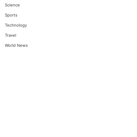
Science
Sports
Technology
Travel
World News