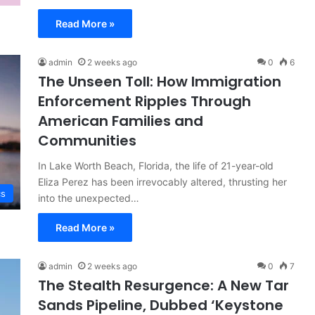
Read More »
admin
2 weeks ago
0
6
The Unseen Toll: How Immigration
Enforcement Ripples Through
American Families and
Communities
In Lake Worth Beach, Florida, the life of 21-year-old
Eliza Perez has been irrevocably altered, thrusting her
cs
into the unexpected…
Read More »
admin
2 weeks ago
0
7
The Stealth Resurgence: A New Tar
Sands Pipeline, Dubbed ‘Keystone