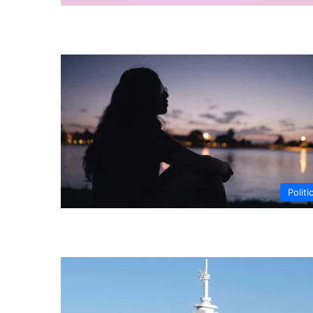
Politi