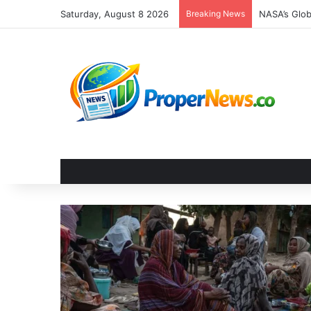
Saturday, August 8 2026
Breaking News