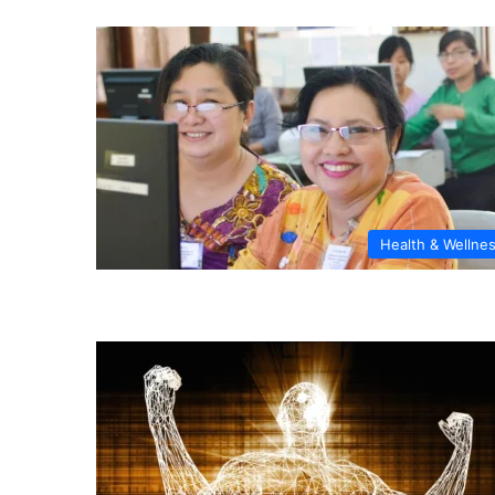
Health & Wellne