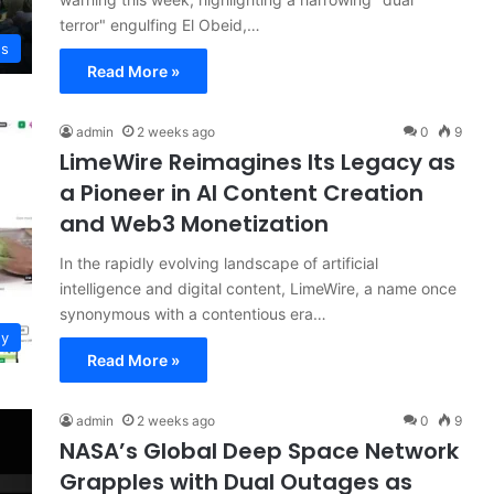
terror" engulfing El Obeid,…
ws
Read More »
admin
2 weeks ago
0
9
LimeWire Reimagines Its Legacy as
a Pioneer in AI Content Creation
and Web3 Monetization
In the rapidly evolving landscape of artificial
intelligence and digital content, LimeWire, a name once
synonymous with a contentious era…
gy
Read More »
admin
2 weeks ago
0
9
NASA’s Global Deep Space Network
Grapples with Dual Outages as