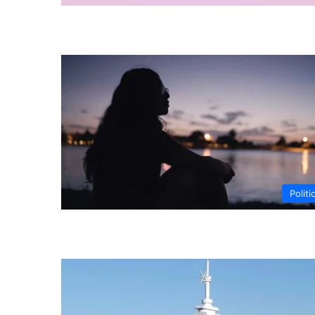
Politi