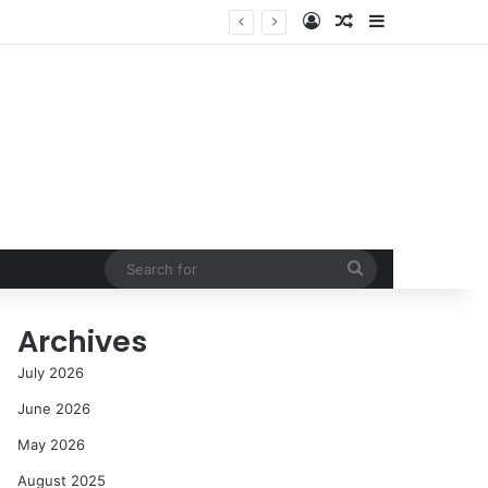
Log In
Random Article
Sidebar
NASA’s Global Deep Space Network Grapples with Dual Outages as Madrid Complex Shuts Down Amid Raging Spanish Wildfires
Search
for
Archives
July 2026
June 2026
May 2026
August 2025