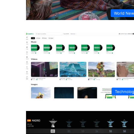
World Ne
Technolo