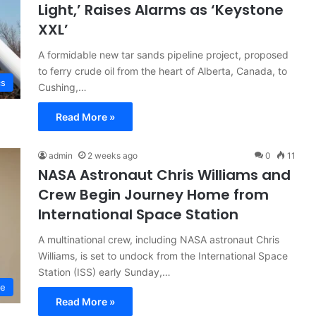
Light,’ Raises Alarms as ‘Keystone
XXL’
A formidable new tar sands pipeline project, proposed
to ferry crude oil from the heart of Alberta, Canada, to
cs
Cushing,…
Read More »
admin
2 weeks ago
0
11
NASA Astronaut Chris Williams and
Crew Begin Journey Home from
International Space Station
A multinational crew, including NASA astronaut Chris
Williams, is set to undock from the International Space
Station (ISS) early Sunday,…
ce
Read More »