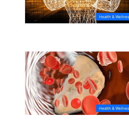
Health & Wellne
Health & Wellne