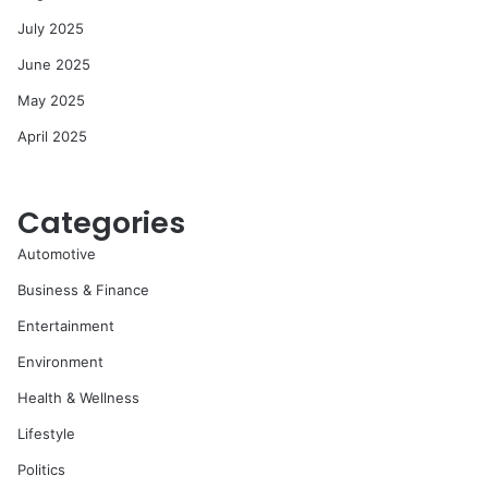
July 2025
June 2025
May 2025
April 2025
Categories
Automotive
Business & Finance
Entertainment
Environment
Health & Wellness
Lifestyle
Politics