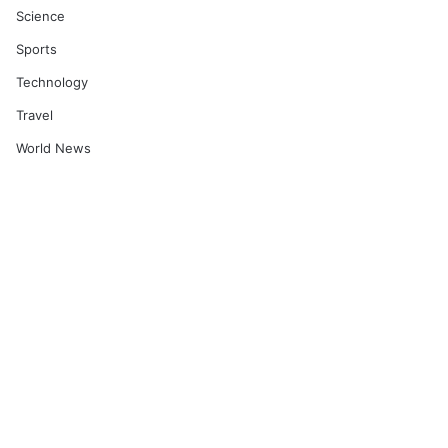
Science
Sports
Technology
Travel
World News