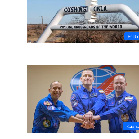
Politi
Scien