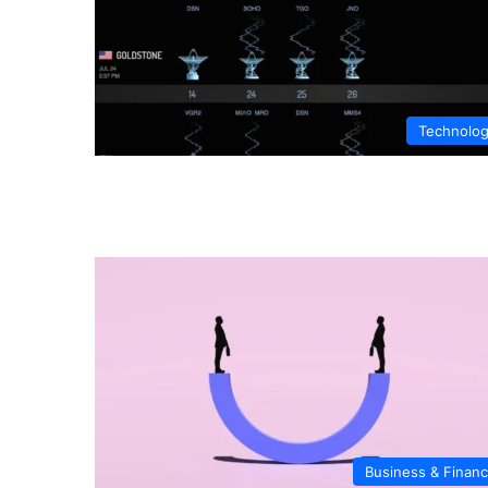
Technolo
Business & Finan