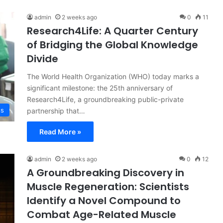
admin
2 weeks ago
0
11
Research4Life: A Quarter Century
of Bridging the Global Knowledge
Divide
The World Health Organization (WHO) today marks a
significant milestone: the 25th anniversary of
Research4Life, a groundbreaking public-private
ss
partnership that…
Read More »
admin
2 weeks ago
0
12
A Groundbreaking Discovery in
Muscle Regeneration: Scientists
Identify a Novel Compound to
Combat Age-Related Muscle