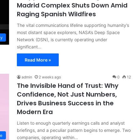
Madrid Complex Shuts Down Amid
Raging Spanish Wildfires
The vital communications lifeline supporting humanity’s
most distant space explorers, NASA’s Deep Space
gy
Network (DSN), is currently operating under
significant…
Read More »
admin
2 weeks ago
0
12
The Invisible Hand of Trust: Why
Confidence, Not Just Numbers,
Drives Business Success in the
Modern Era
Listen to enough quarterly earnings calls and analyst
briefings, and a peculiar pattern begins to emerge. Two
ce
companies, operating within…