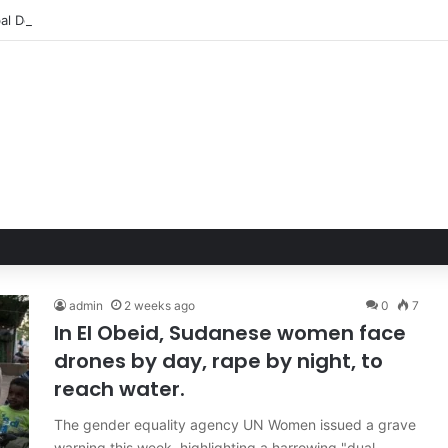
admin
2 weeks ago
0
7
In El Obeid, Sudanese women face
drones by day, rape by night, to
reach water.
The gender equality agency UN Women issued a grave
warning this week, highlighting a harrowing "dual