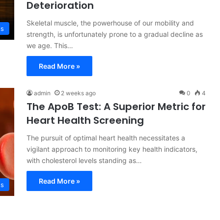
Deterioration
Skeletal muscle, the powerhouse of our mobility and
ss
strength, is unfortunately prone to a gradual decline as
we age. This…
Read More »
admin
2 weeks ago
0
4
The ApoB Test: A Superior Metric for
Heart Health Screening
The pursuit of optimal heart health necessitates a
vigilant approach to monitoring key health indicators,
with cholesterol levels standing as…
Read More »
ss