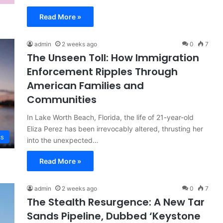
Read More »
admin
2 weeks ago
0
7
The Unseen Toll: How Immigration
Enforcement Ripples Through
American Families and
Communities
In Lake Worth Beach, Florida, the life of 21-year-old
Eliza Perez has been irrevocably altered, thrusting her
cs
into the unexpected…
Read More »
admin
2 weeks ago
0
7
The Stealth Resurgence: A New Tar
Sands Pipeline, Dubbed ‘Keystone