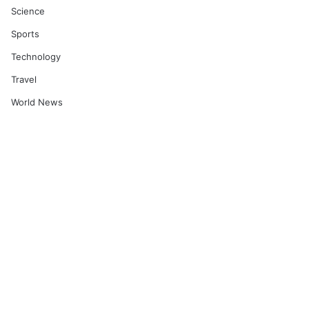
Science
Sports
Technology
Travel
World News