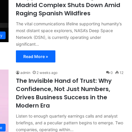
Madrid Complex Shuts Down Amid
Raging Spanish Wildfires
The vital communications lifeline supporting humanity’s
most distant space explorers, NASA’s Deep Space
gy
Network (DSN), is currently operating under
significant…
Read More »
admin
2 weeks ago
0
12
The Invisible Hand of Trust: Why
Confidence, Not Just Numbers,
Drives Business Success in the
Modern Era
Listen to enough quarterly earnings calls and analyst
briefings, and a peculiar pattern begins to emerge. Two
ce
companies, operating within…