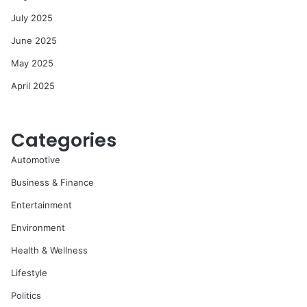
July 2025
June 2025
May 2025
April 2025
Categories
Automotive
Business & Finance
Entertainment
Environment
Health & Wellness
Lifestyle
Politics