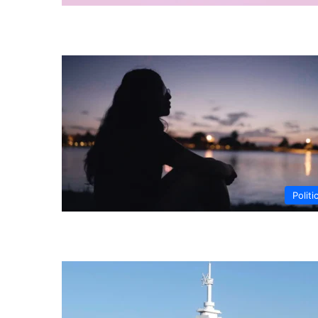
Politi