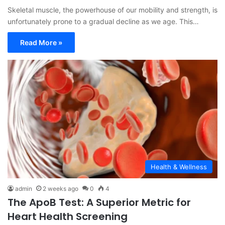
Skeletal muscle, the powerhouse of our mobility and strength, is
unfortunately prone to a gradual decline as we age. This…
Read More »
Health & Wellness
admin
2 weeks ago
0
4
The ApoB Test: A Superior Metric for
Heart Health Screening