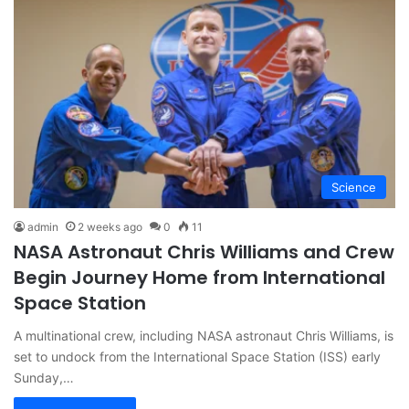
Science
admin
2 weeks ago
0
11
NASA Astronaut Chris Williams and Crew
Begin Journey Home from International
Space Station
A multinational crew, including NASA astronaut Chris Williams, is
set to undock from the International Space Station (ISS) early
Sunday,…