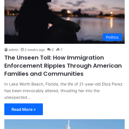
Politics
admin
2 weeks ago
0
7
The Unseen Toll: How Immigration
Enforcement Ripples Through American
Families and Communities
In Lake Worth Beach, Florida, the life of 21-year-old Eliza Perez
has been irrevocably altered, thrusting her into the
unexpected…
Read More »