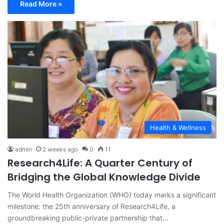
Read More »
Health & Wellness
admin
2 weeks ago
0
11
Research4Life: A Quarter Century of
Bridging the Global Knowledge Divide
The World Health Organization (WHO) today marks a significant
milestone: the 25th anniversary of Research4Life, a
groundbreaking public-private partnership that…