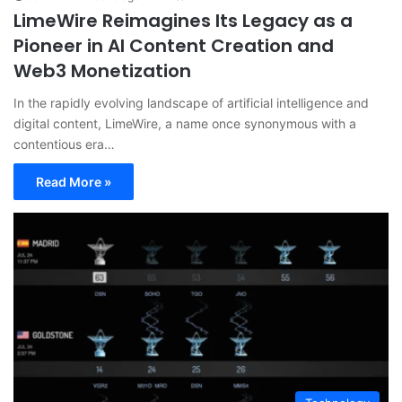
LimeWire Reimagines Its Legacy as a
Pioneer in AI Content Creation and
Web3 Monetization
In the rapidly evolving landscape of artificial intelligence and
digital content, LimeWire, a name once synonymous with a
contentious era…
Read More »