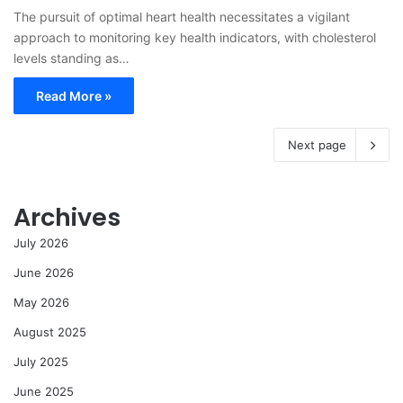
The pursuit of optimal heart health necessitates a vigilant
approach to monitoring key health indicators, with cholesterol
levels standing as…
Read More »
Next page
Archives
July 2026
June 2026
May 2026
August 2025
July 2025
June 2025