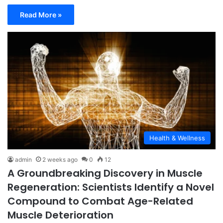
Read More »
Health & Wellness
admin
2 weeks ago
0
12
A Groundbreaking Discovery in Muscle
Regeneration: Scientists Identify a Novel
Compound to Combat Age-Related
Muscle Deterioration