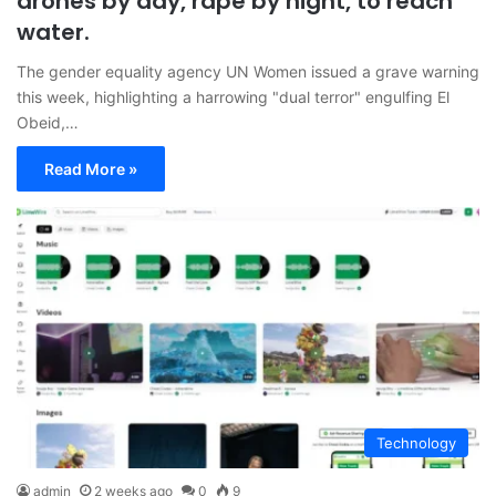
drones by day, rape by night, to reach
water.
The gender equality agency UN Women issued a grave warning
this week, highlighting a harrowing "dual terror" engulfing El
Obeid,…
Read More »
Technology
admin
2 weeks ago
0
9