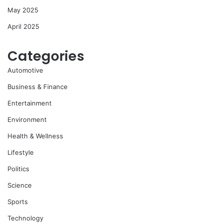
May 2025
April 2025
Categories
Automotive
Business & Finance
Entertainment
Environment
Health & Wellness
Lifestyle
Politics
Science
Sports
Technology