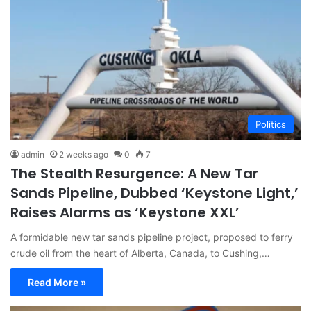
Politics
admin
2 weeks ago
0
7
The Stealth Resurgence: A New Tar
Sands Pipeline, Dubbed ‘Keystone Light,’
Raises Alarms as ‘Keystone XXL’
A formidable new tar sands pipeline project, proposed to ferry
crude oil from the heart of Alberta, Canada, to Cushing,…
Read More »