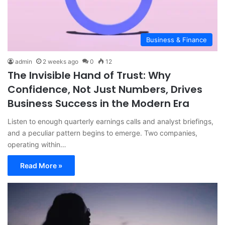
Business & Finance
admin
2 weeks ago
0
12
The Invisible Hand of Trust: Why
Confidence, Not Just Numbers, Drives
Business Success in the Modern Era
Listen to enough quarterly earnings calls and analyst briefings,
and a peculiar pattern begins to emerge. Two companies,
operating within…
Read More »