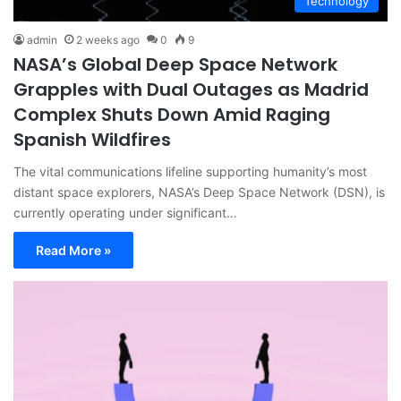
Technology
admin
2 weeks ago
0
9
NASA’s Global Deep Space Network
Grapples with Dual Outages as Madrid
Complex Shuts Down Amid Raging
Spanish Wildfires
The vital communications lifeline supporting humanity’s most
distant space explorers, NASA’s Deep Space Network (DSN), is
currently operating under significant…
Read More »