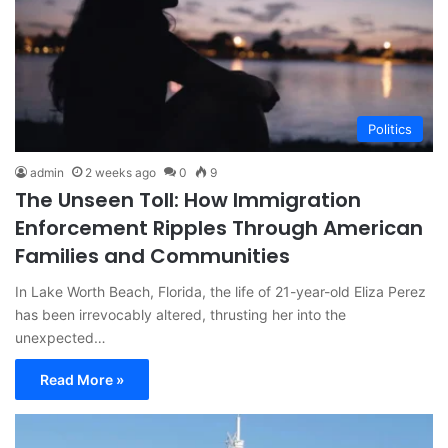
Politics
admin
2 weeks ago
0
9
The Unseen Toll: How Immigration
Enforcement Ripples Through American
Families and Communities
In Lake Worth Beach, Florida, the life of 21-year-old Eliza Perez
has been irrevocably altered, thrusting her into the
unexpected…
Read More »