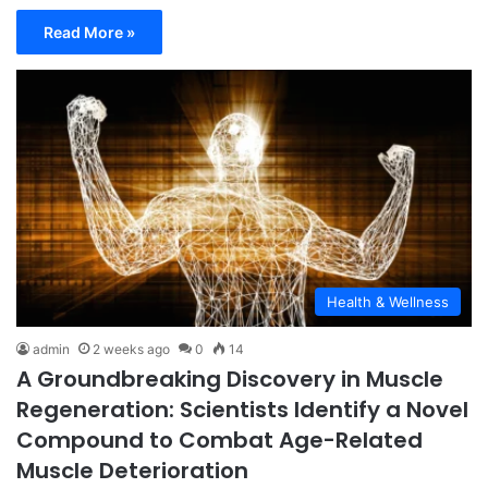
Read More »
Health & Wellness
admin
2 weeks ago
0
14
A Groundbreaking Discovery in Muscle
Regeneration: Scientists Identify a Novel
Compound to Combat Age-Related
Muscle Deterioration