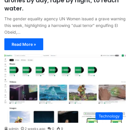
drones by day, rape by night, to reach
water.
The gender equality agency UN Women issued a grave warning
this week, highlighting a harrowing "dual terror" engulfing El
Obeid,…
Read More »
Technology
admin
2 weeks ago
0
9