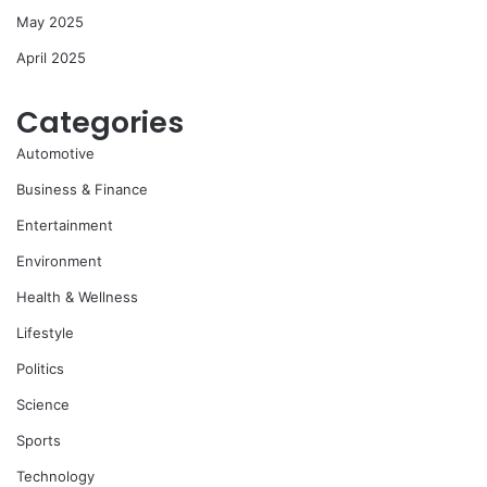
May 2025
April 2025
Categories
Automotive
Business & Finance
Entertainment
Environment
Health & Wellness
Lifestyle
Politics
Science
Sports
Technology