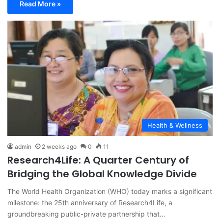
Read More »
Health & Wellness
admin
2 weeks ago
0
11
Research4Life: A Quarter Century of
Bridging the Global Knowledge Divide
The World Health Organization (WHO) today marks a significant
milestone: the 25th anniversary of Research4Life, a
groundbreaking public-private partnership that…