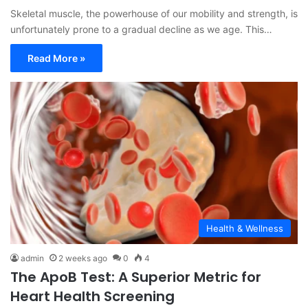
Skeletal muscle, the powerhouse of our mobility and strength, is
unfortunately prone to a gradual decline as we age. This…
Read More »
Health & Wellness
admin
2 weeks ago
0
4
The ApoB Test: A Superior Metric for
Heart Health Screening