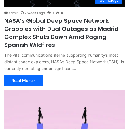
Technology
admin
2 weeks ago
0
10
NASA’s Global Deep Space Network
Grapples with Dual Outages as Madrid
Complex Shuts Down Amid Raging
Spanish Wildfires
The vital communications lifeline supporting humanity’s most
distant space explorers, NASA’s Deep Space Network (DSN), is
currently operating under significant…
Read More »