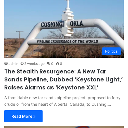
Politics
admin
2 weeks ago
0
8
The Stealth Resurgence: A New Tar
Sands Pipeline, Dubbed ‘Keystone Light,’
Raises Alarms as ‘Keystone XXL’
A formidable new tar sands pipeline project, proposed to ferry
crude oil from the heart of Alberta, Canada, to Cushing,…
Read More »