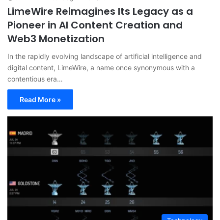
LimeWire Reimagines Its Legacy as a
Pioneer in AI Content Creation and
Web3 Monetization
In the rapidly evolving landscape of artificial intelligence and
digital content, LimeWire, a name once synonymous with a
contentious era…
Read More »