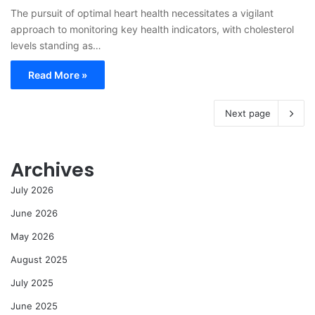
The pursuit of optimal heart health necessitates a vigilant
approach to monitoring key health indicators, with cholesterol
levels standing as…
Read More »
Next page
Archives
July 2026
June 2026
May 2026
August 2025
July 2025
June 2025