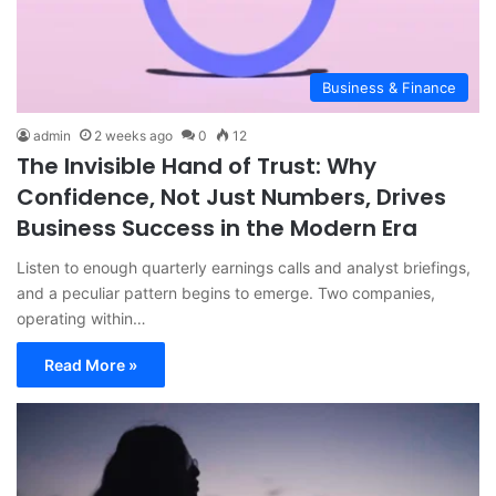
Business & Finance
admin
2 weeks ago
0
12
The Invisible Hand of Trust: Why
Confidence, Not Just Numbers, Drives
Business Success in the Modern Era
Listen to enough quarterly earnings calls and analyst briefings,
and a peculiar pattern begins to emerge. Two companies,
operating within…
Read More »