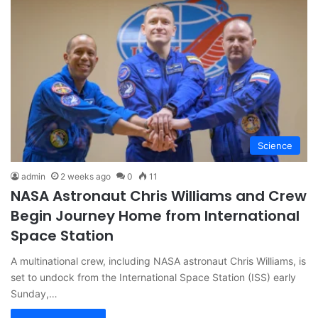
Science
admin
2 weeks ago
0
11
NASA Astronaut Chris Williams and Crew
Begin Journey Home from International
Space Station
A multinational crew, including NASA astronaut Chris Williams, is
set to undock from the International Space Station (ISS) early
Sunday,…