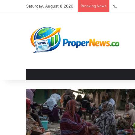
Saturday, August 8 2026
Breaking News