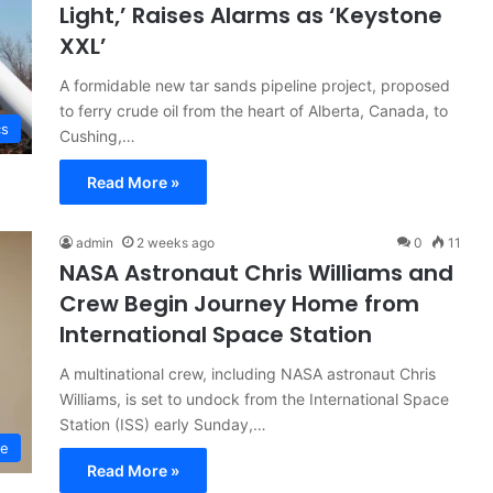
Light,’ Raises Alarms as ‘Keystone
XXL’
A formidable new tar sands pipeline project, proposed
to ferry crude oil from the heart of Alberta, Canada, to
cs
Cushing,…
Read More »
admin
2 weeks ago
0
11
NASA Astronaut Chris Williams and
Crew Begin Journey Home from
International Space Station
A multinational crew, including NASA astronaut Chris
Williams, is set to undock from the International Space
Station (ISS) early Sunday,…
ce
Read More »