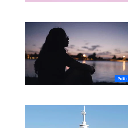
Politi