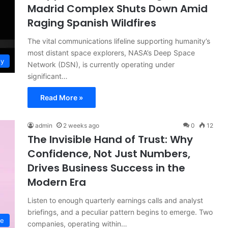
Madrid Complex Shuts Down Amid
Raging Spanish Wildfires
The vital communications lifeline supporting humanity’s
most distant space explorers, NASA’s Deep Space
gy
Network (DSN), is currently operating under
significant…
Read More »
admin
2 weeks ago
0
12
The Invisible Hand of Trust: Why
Confidence, Not Just Numbers,
Drives Business Success in the
Modern Era
Listen to enough quarterly earnings calls and analyst
briefings, and a peculiar pattern begins to emerge. Two
ce
companies, operating within…