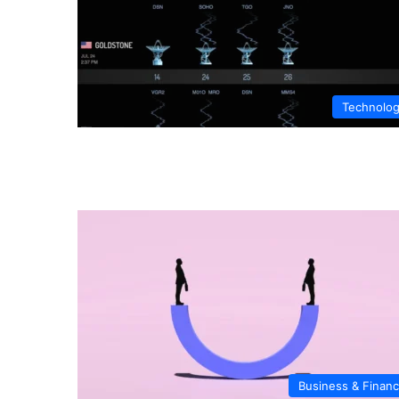
Technolo
Business & Finan