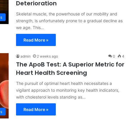
Deterioration
Skeletal muscle, the powerhouse of our mobility and
ss
strength, is unfortunately prone to a gradual decline as
we age. This…
Read More »
admin
2 weeks ago
0
4
The ApoB Test: A Superior Metric for
Heart Health Screening
The pursuit of optimal heart health necessitates a
vigilant approach to monitoring key health indicators,
with cholesterol levels standing as…
Read More »
ss