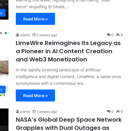
terror" engulfing El Obeid,…
ws
Read More »
admin
2 weeks ago
0
9
LimeWire Reimagines Its Legacy as
a Pioneer in AI Content Creation
and Web3 Monetization
In the rapidly evolving landscape of artificial
intelligence and digital content, LimeWire, a name once
synonymous with a contentious era…
gy
Read More »
admin
2 weeks ago
0
9
NASA’s Global Deep Space Network
Grapples with Dual Outages as