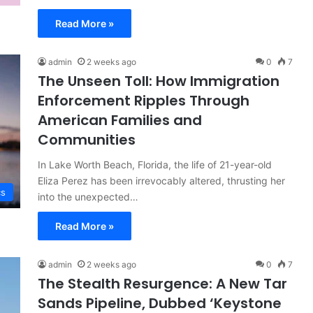
Read More »
admin
2 weeks ago
0
7
The Unseen Toll: How Immigration
Enforcement Ripples Through
American Families and
Communities
In Lake Worth Beach, Florida, the life of 21-year-old
Eliza Perez has been irrevocably altered, thrusting her
cs
into the unexpected…
Read More »
admin
2 weeks ago
0
7
The Stealth Resurgence: A New Tar
Sands Pipeline, Dubbed ‘Keystone