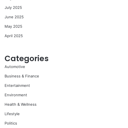
July 2025
June 2025
May 2025
April 2025
Categories
Automotive
Business & Finance
Entertainment
Environment
Health & Wellness
Lifestyle
Politics