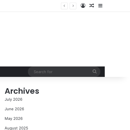
Log In
Random Article
Sidebar
NASA’s Global Deep Space Network Grapples with Dual Outages as Madrid Complex Shuts Down Amid Raging Spanish Wildfires
Search
for
Archives
July 2026
June 2026
May 2026
August 2025