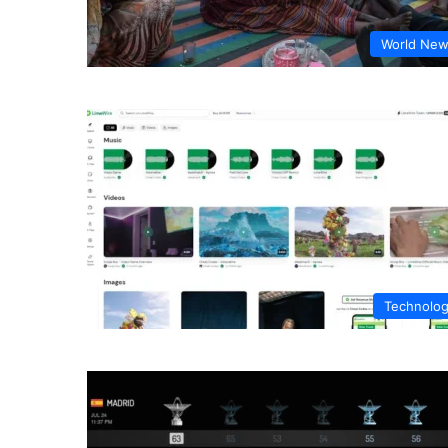
World Ne
Technolo