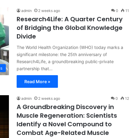
admin
2 weeks ago
0
11
Research4Life: A Quarter Century
of Bridging the Global Knowledge
Divide
The World Health Organization (WHO) today marks a
significant milestone: the 25th anniversary of
Research4Life, a groundbreaking public-private
ss
partnership that…
Read More »
admin
2 weeks ago
0
12
A Groundbreaking Discovery in
Muscle Regeneration: Scientists
Identify a Novel Compound to
Combat Age-Related Muscle