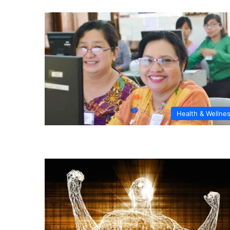
Health & Wellne