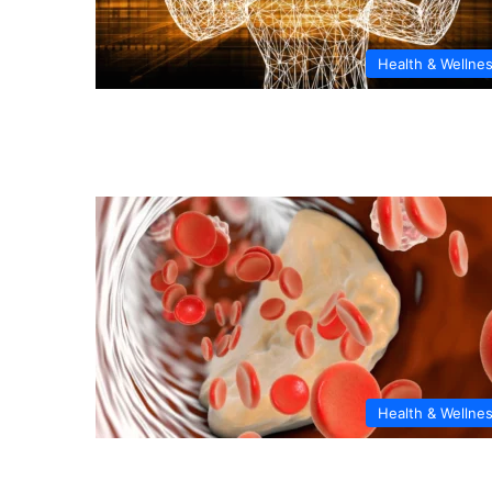
Health & Wellne
Health & Wellne