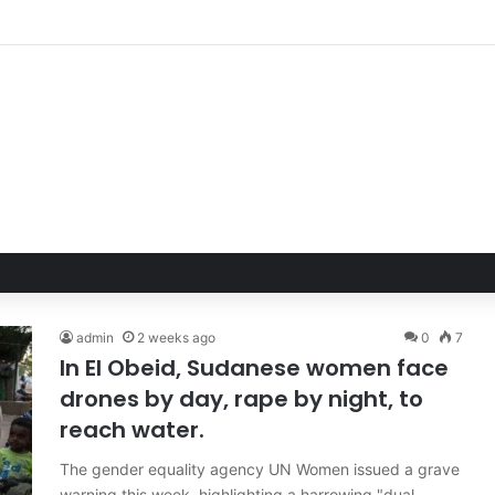
admin
2 weeks ago
0
7
In El Obeid, Sudanese women face
drones by day, rape by night, to
reach water.
The gender equality agency UN Women issued a grave
warning this week, highlighting a harrowing "dual