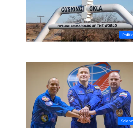
Politi
Scien