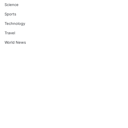
Science
Sports
Technology
Travel
World News