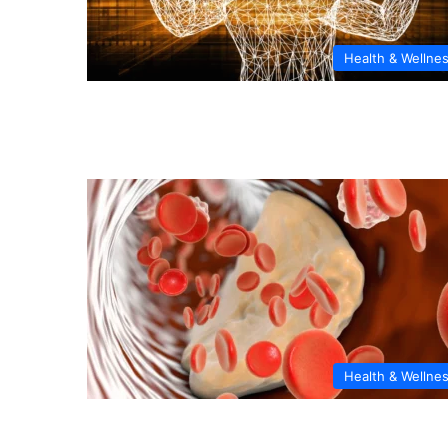
Health & Wellne
Health & Wellne