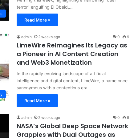
terror" engulfing El Obeid,…
ws
Read More »
admin
2 weeks ago
0
9
LimeWire Reimagines Its Legacy as
a Pioneer in AI Content Creation
and Web3 Monetization
In the rapidly evolving landscape of artificial
intelligence and digital content, LimeWire, a name once
synonymous with a contentious era…
gy
Read More »
admin
2 weeks ago
0
9
NASA’s Global Deep Space Network
Grapples with Dual Outages as