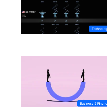
Technolo
Business & Finan