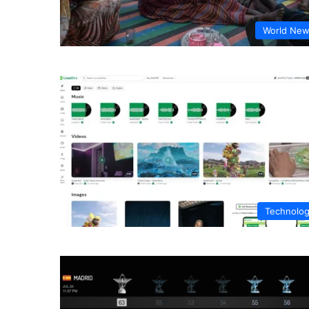
World Ne
Technolo