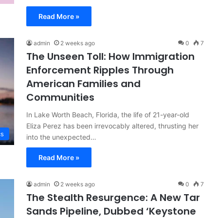
Read More »
admin
2 weeks ago
0
7
The Unseen Toll: How Immigration
Enforcement Ripples Through
American Families and
Communities
In Lake Worth Beach, Florida, the life of 21-year-old
Eliza Perez has been irrevocably altered, thrusting her
cs
into the unexpected…
Read More »
admin
2 weeks ago
0
7
The Stealth Resurgence: A New Tar
Sands Pipeline, Dubbed ‘Keystone