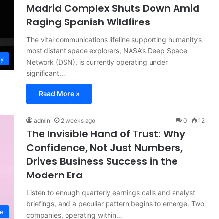
Madrid Complex Shuts Down Amid
Raging Spanish Wildfires
The vital communications lifeline supporting humanity’s
most distant space explorers, NASA’s Deep Space
gy
Network (DSN), is currently operating under
significant…
Read More »
admin
2 weeks ago
0
12
The Invisible Hand of Trust: Why
Confidence, Not Just Numbers,
Drives Business Success in the
Modern Era
Listen to enough quarterly earnings calls and analyst
briefings, and a peculiar pattern begins to emerge. Two
ce
companies, operating within…