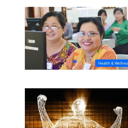
Health & Wellne