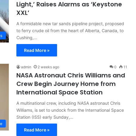
Light,’ Raises Alarms as ‘Keystone
XXL’
A formidable new tar sands pipeline project, proposed
to ferry crude oil from the heart of Alberta, Canada, to
cs
Cushing,…
Read More »
admin
2 weeks ago
0
11
NASA Astronaut Chris Williams and
Crew Begin Journey Home from
International Space Station
A multinational crew, including NASA astronaut Chris
Williams, is set to undock from the International Space
Station (ISS) early Sunday,…
ce
Read More »