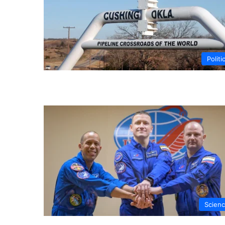
Politi
Scien