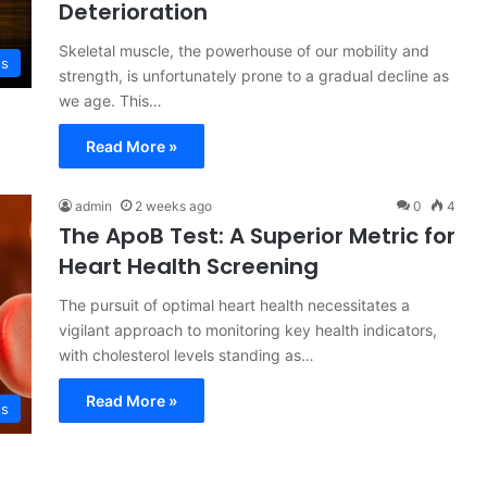
Deterioration
Skeletal muscle, the powerhouse of our mobility and
ss
strength, is unfortunately prone to a gradual decline as
we age. This…
Read More »
admin
2 weeks ago
0
4
The ApoB Test: A Superior Metric for
Heart Health Screening
The pursuit of optimal heart health necessitates a
vigilant approach to monitoring key health indicators,
with cholesterol levels standing as…
Read More »
ss