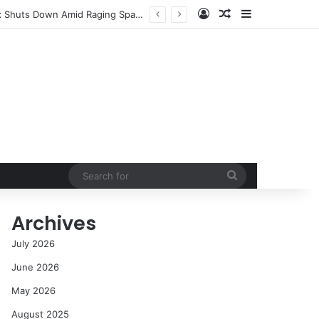
Log In
Random Article
Sidebar
NASA’s Global Deep Space Network Grapples with Dual Outages as Madrid Complex Shuts Down Amid Raging Spanish Wildfires
Search
for
Archives
July 2026
June 2026
May 2026
August 2025