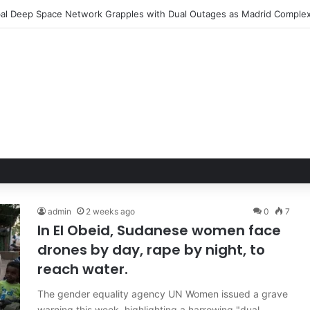
admin
2 weeks ago
0
7
In El Obeid, Sudanese women face
drones by day, rape by night, to
reach water.
The gender equality agency UN Women issued a grave
warning this week, highlighting a harrowing "dual