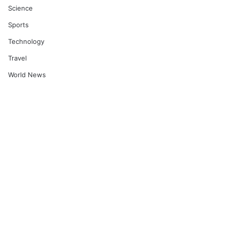
Science
Sports
Technology
Travel
World News