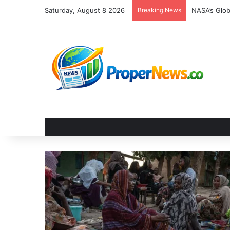
Saturday, August 8 2026
Breaking News