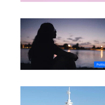
Politi