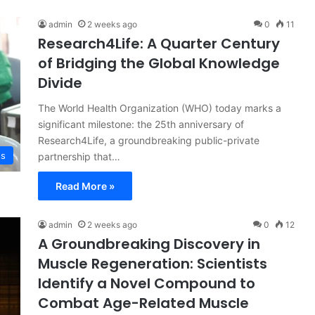
admin
2 weeks ago
0
11
Research4Life: A Quarter Century
of Bridging the Global Knowledge
Divide
The World Health Organization (WHO) today marks a
significant milestone: the 25th anniversary of
Research4Life, a groundbreaking public-private
ss
partnership that…
Read More »
admin
2 weeks ago
0
12
A Groundbreaking Discovery in
Muscle Regeneration: Scientists
Identify a Novel Compound to
Combat Age-Related Muscle