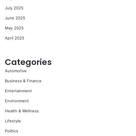
July 2025
June 2025
May 2025
April 2025
Categories
Automotive
Business & Finance
Entertainment
Environment
Health & Wellness
Lifestyle
Politics