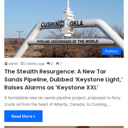
Politics
admin
2 weeks ago
0
7
The Stealth Resurgence: A New Tar
Sands Pipeline, Dubbed ‘Keystone Light,’
Raises Alarms as ‘Keystone XXL’
A formidable new tar sands pipeline project, proposed to ferry
crude oil from the heart of Alberta, Canada, to Cushing,…
Read More »