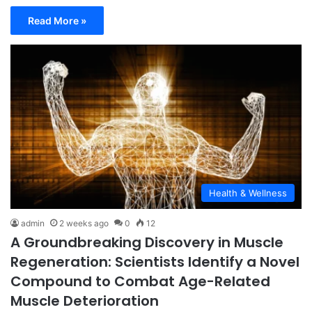
Read More »
Health & Wellness
admin
2 weeks ago
0
12
A Groundbreaking Discovery in Muscle
Regeneration: Scientists Identify a Novel
Compound to Combat Age-Related
Muscle Deterioration