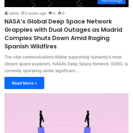
Technology
admin
2 weeks ago
0
9
NASA’s Global Deep Space Network
Grapples with Dual Outages as Madrid
Complex Shuts Down Amid Raging
Spanish Wildfires
The vital communications lifeline supporting humanity’s most
distant space explorers, NASA’s Deep Space Network (DSN), is
currently operating under significant…
Read More »