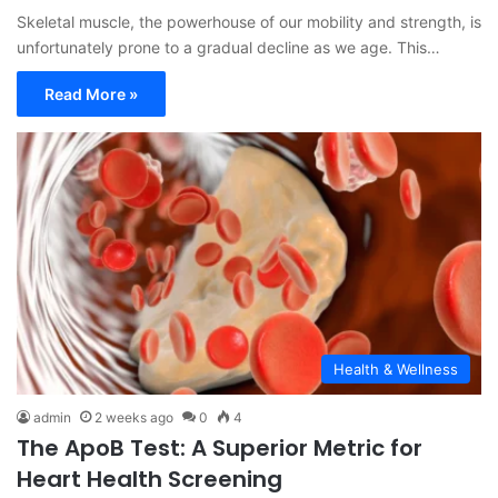
Skeletal muscle, the powerhouse of our mobility and strength, is
unfortunately prone to a gradual decline as we age. This…
Read More »
Health & Wellness
admin
2 weeks ago
0
4
The ApoB Test: A Superior Metric for
Heart Health Screening