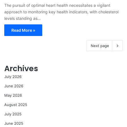
The pursuit of optimal heart health necessitates a vigilant
approach to monitoring key health indicators, with cholesterol
levels standing as…
Read More »
Next page
Archives
July 2026
June 2026
May 2026
August 2025
July 2025
June 2025