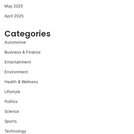
May 2025
April 2025
Categories
Automotive
Business & Finance
Entertainment
Environment
Health & Wellness
Lifestyle
Politics
Science
Sports
Technology