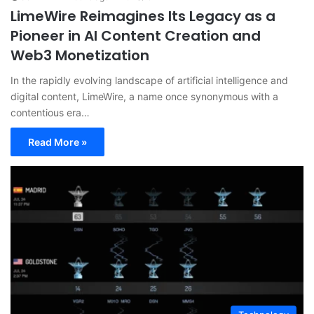
LimeWire Reimagines Its Legacy as a
Pioneer in AI Content Creation and
Web3 Monetization
In the rapidly evolving landscape of artificial intelligence and
digital content, LimeWire, a name once synonymous with a
contentious era…
Read More »