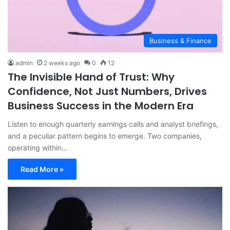
Business & Finance
admin
2 weeks ago
0
12
The Invisible Hand of Trust: Why
Confidence, Not Just Numbers, Drives
Business Success in the Modern Era
Listen to enough quarterly earnings calls and analyst briefings,
and a peculiar pattern begins to emerge. Two companies,
operating within…
Read More »