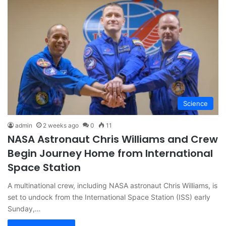
Science
admin
2 weeks ago
0
11
NASA Astronaut Chris Williams and Crew
Begin Journey Home from International
Space Station
A multinational crew, including NASA astronaut Chris Williams, is
set to undock from the International Space Station (ISS) early
Sunday,…