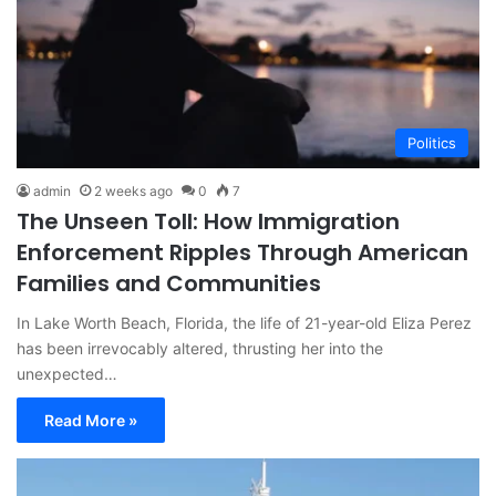
Politics
admin
2 weeks ago
0
7
The Unseen Toll: How Immigration
Enforcement Ripples Through American
Families and Communities
In Lake Worth Beach, Florida, the life of 21-year-old Eliza Perez
has been irrevocably altered, thrusting her into the
unexpected…
Read More »