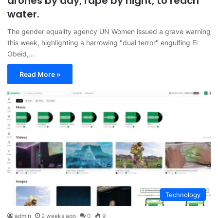
drones by day, rape by night, to reach
water.
The gender equality agency UN Women issued a grave warning
this week, highlighting a harrowing "dual terror" engulfing El
Obeid,…
Read More »
Technology
admin
2 weeks ago
0
9