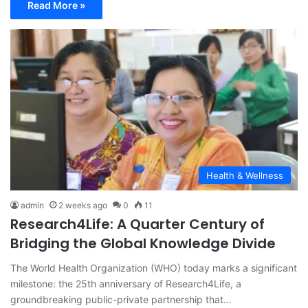
Read More »
Health & Wellness
admin
2 weeks ago
0
11
Research4Life: A Quarter Century of
Bridging the Global Knowledge Divide
The World Health Organization (WHO) today marks a significant
milestone: the 25th anniversary of Research4Life, a
groundbreaking public-private partnership that…