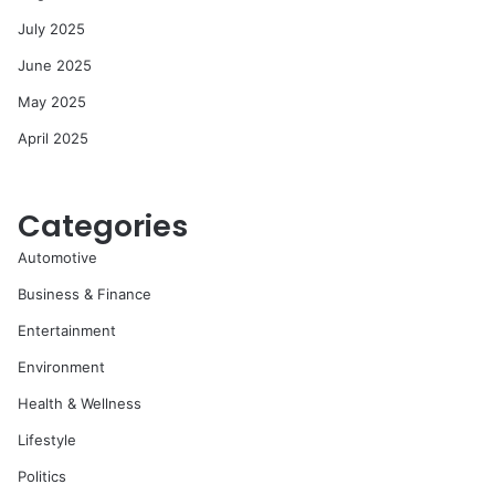
July 2025
June 2025
May 2025
April 2025
Categories
Automotive
Business & Finance
Entertainment
Environment
Health & Wellness
Lifestyle
Politics