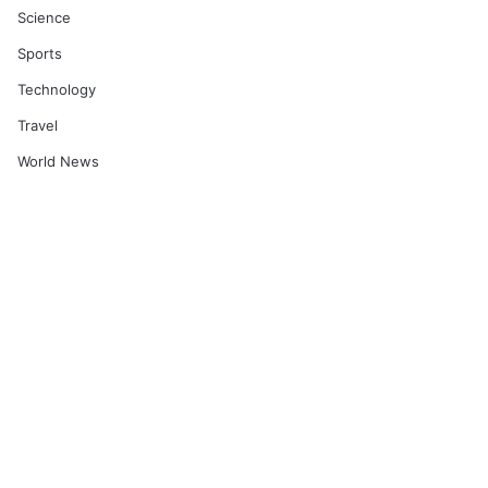
Science
Sports
Technology
Travel
World News