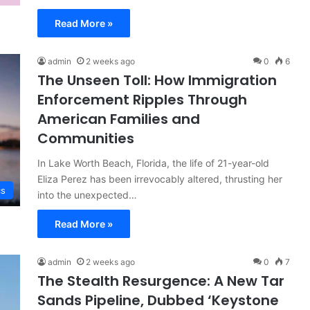
Read More »
admin
2 weeks ago
0
6
The Unseen Toll: How Immigration
Enforcement Ripples Through
American Families and
Communities
In Lake Worth Beach, Florida, the life of 21-year-old
Eliza Perez has been irrevocably altered, thrusting her
cs
into the unexpected…
Read More »
admin
2 weeks ago
0
7
The Stealth Resurgence: A New Tar
Sands Pipeline, Dubbed ‘Keystone