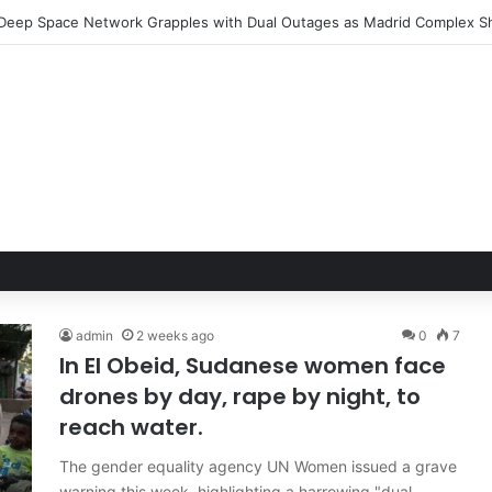
admin
2 weeks ago
0
7
In El Obeid, Sudanese women face
drones by day, rape by night, to
reach water.
The gender equality agency UN Women issued a grave
warning this week, highlighting a harrowing "dual