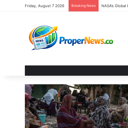
Friday, August 7 2026
Breaking News