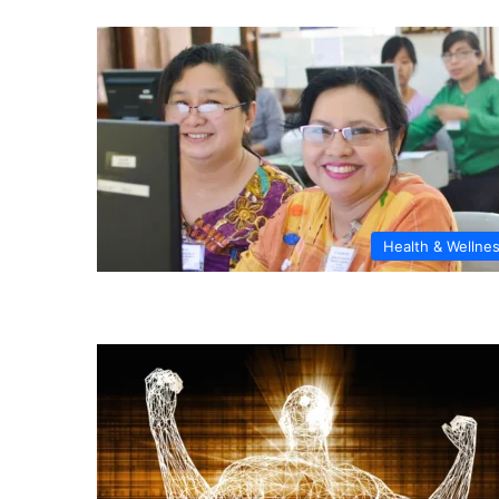
Health & Wellne