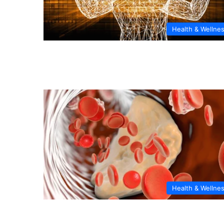
Health & Wellne
Health & Wellne