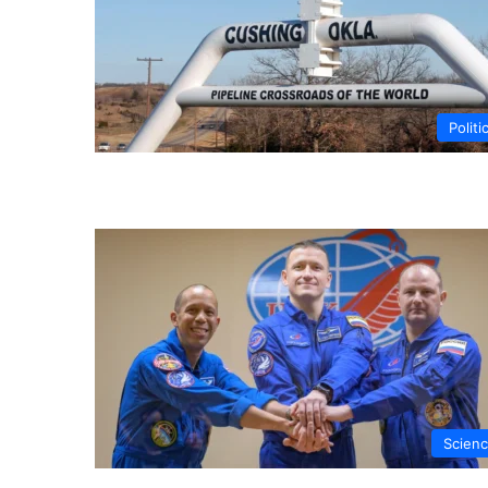
Politi
Scien