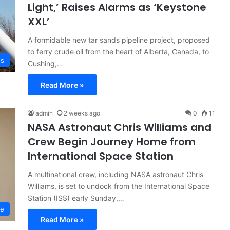
Light,’ Raises Alarms as ‘Keystone
XXL’
A formidable new tar sands pipeline project, proposed
to ferry crude oil from the heart of Alberta, Canada, to
cs
Cushing,…
Read More »
admin
2 weeks ago
0
11
NASA Astronaut Chris Williams and
Crew Begin Journey Home from
International Space Station
A multinational crew, including NASA astronaut Chris
Williams, is set to undock from the International Space
Station (ISS) early Sunday,…
ce
Read More »