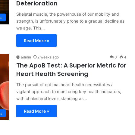
Deterioration
Skeletal muscle, the powerhouse of our mobility and
ss
strength, is unfortunately prone to a gradual decline as
we age. This…
Read More »
admin
2 weeks ago
0
4
The ApoB Test: A Superior Metric for
Heart Health Screening
The pursuit of optimal heart health necessitates a
vigilant approach to monitoring key health indicators,
with cholesterol levels standing as…
Read More »
ss