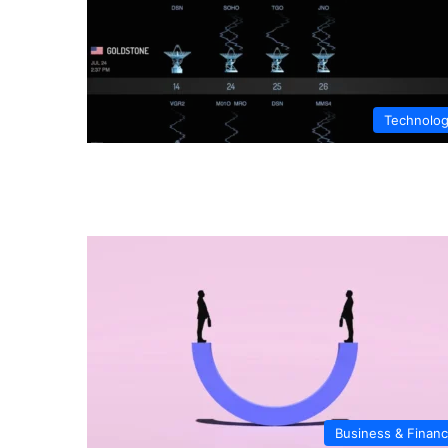
Technolo
Business & Finan