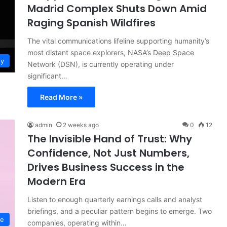
Madrid Complex Shuts Down Amid
Raging Spanish Wildfires
The vital communications lifeline supporting humanity’s
most distant space explorers, NASA’s Deep Space
gy
Network (DSN), is currently operating under
significant…
Read More »
admin
2 weeks ago
0
12
The Invisible Hand of Trust: Why
Confidence, Not Just Numbers,
Drives Business Success in the
Modern Era
Listen to enough quarterly earnings calls and analyst
briefings, and a peculiar pattern begins to emerge. Two
ce
companies, operating within…