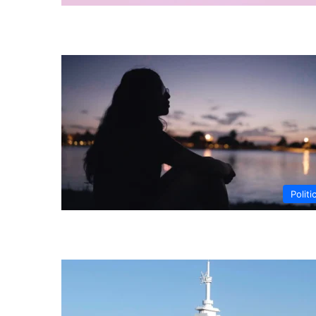
Politi