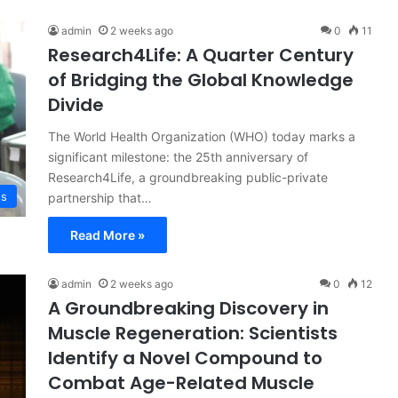
admin
2 weeks ago
0
11
Research4Life: A Quarter Century
of Bridging the Global Knowledge
Divide
The World Health Organization (WHO) today marks a
significant milestone: the 25th anniversary of
Research4Life, a groundbreaking public-private
ss
partnership that…
Read More »
admin
2 weeks ago
0
12
A Groundbreaking Discovery in
Muscle Regeneration: Scientists
Identify a Novel Compound to
Combat Age-Related Muscle