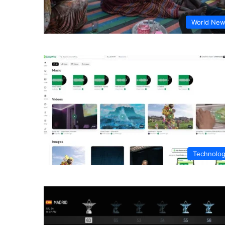
World Ne
Technolo