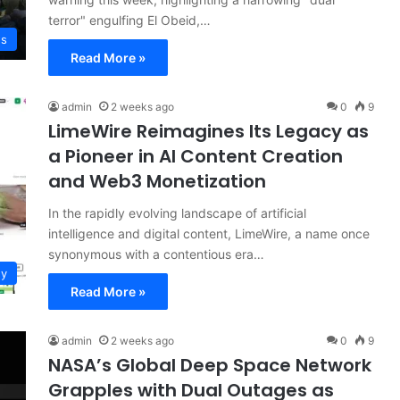
terror" engulfing El Obeid,…
ws
Read More »
admin
2 weeks ago
0
9
LimeWire Reimagines Its Legacy as
a Pioneer in AI Content Creation
and Web3 Monetization
In the rapidly evolving landscape of artificial
intelligence and digital content, LimeWire, a name once
synonymous with a contentious era…
gy
Read More »
admin
2 weeks ago
0
9
NASA’s Global Deep Space Network
Grapples with Dual Outages as