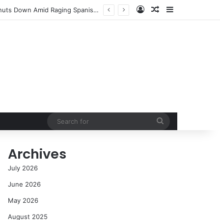
Log In
Random Article
Sidebar
NASA’s Global Deep Space Network Grapples with Dual Outages as Madrid Complex Shuts Down Amid Raging Spanish Wildfires
Search
for
Archives
July 2026
June 2026
May 2026
August 2025