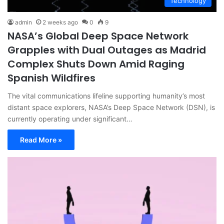
Technology
admin
2 weeks ago
0
9
NASA’s Global Deep Space Network
Grapples with Dual Outages as Madrid
Complex Shuts Down Amid Raging
Spanish Wildfires
The vital communications lifeline supporting humanity’s most
distant space explorers, NASA’s Deep Space Network (DSN), is
currently operating under significant…
Read More »