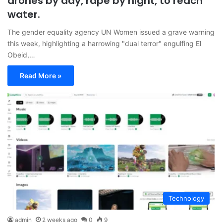
drones by day, rape by night, to reach
water.
The gender equality agency UN Women issued a grave warning
this week, highlighting a harrowing "dual terror" engulfing El
Obeid,…
Read More »
Technology
admin
2 weeks ago
0
9