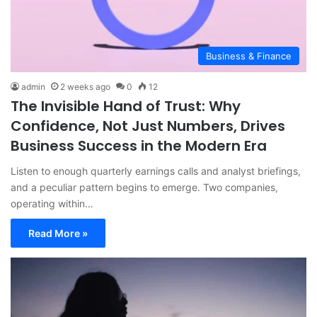
Business & Finance
admin
2 weeks ago
0
12
The Invisible Hand of Trust: Why
Confidence, Not Just Numbers, Drives
Business Success in the Modern Era
Listen to enough quarterly earnings calls and analyst briefings,
and a peculiar pattern begins to emerge. Two companies,
operating within…
Read More »