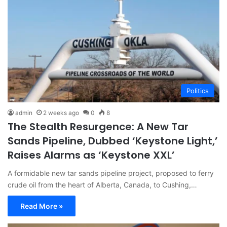
Politics
admin
2 weeks ago
0
8
The Stealth Resurgence: A New Tar
Sands Pipeline, Dubbed ‘Keystone Light,’
Raises Alarms as ‘Keystone XXL’
A formidable new tar sands pipeline project, proposed to ferry
crude oil from the heart of Alberta, Canada, to Cushing,…
Read More »