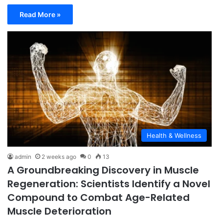
Read More »
Health & Wellness
admin
2 weeks ago
0
13
A Groundbreaking Discovery in Muscle
Regeneration: Scientists Identify a Novel
Compound to Combat Age-Related
Muscle Deterioration