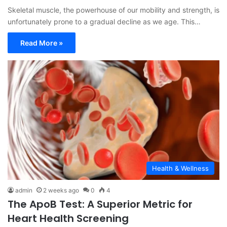
Skeletal muscle, the powerhouse of our mobility and strength, is
unfortunately prone to a gradual decline as we age. This…
Read More »
Health & Wellness
admin
2 weeks ago
0
4
The ApoB Test: A Superior Metric for
Heart Health Screening