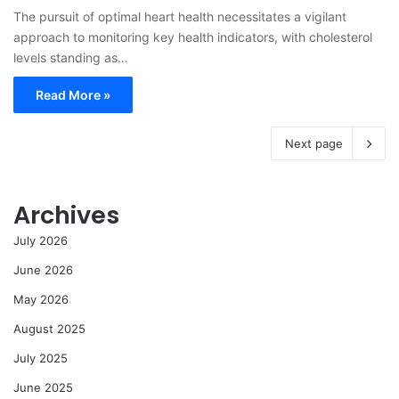
The pursuit of optimal heart health necessitates a vigilant
approach to monitoring key health indicators, with cholesterol
levels standing as…
Read More »
Next page
Archives
July 2026
June 2026
May 2026
August 2025
July 2025
June 2025