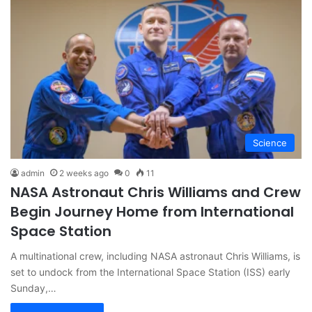
Science
admin
2 weeks ago
0
11
NASA Astronaut Chris Williams and Crew
Begin Journey Home from International
Space Station
A multinational crew, including NASA astronaut Chris Williams, is
set to undock from the International Space Station (ISS) early
Sunday,…