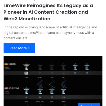
LimeWire Reimagines Its Legacy as a
Pioneer in AI Content Creation and
Web3 Monetization
In the rapidly evolving landscape of artificial intelligence and
digital content, LimeWire, a name once synonymous with a
contentious era…
Read More »