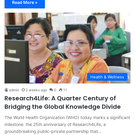
Read More »
Health & Wellness
admin
2 weeks ago
0
11
Research4Life: A Quarter Century of
Bridging the Global Knowledge Divide
The World Health Organization (WHO) today marks a significant
milestone: the 25th anniversary of Research4Life, a
groundbreaking public-private partnership that…