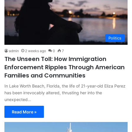
Politics
admin
2 weeks ago
0
7
The Unseen Toll: How Immigration
Enforcement Ripples Through American
Families and Communities
In Lake Worth Beach, Florida, the life of 21-year-old Eliza Perez
has been irrevocably altered, thrusting her into the
unexpected…
Read More »