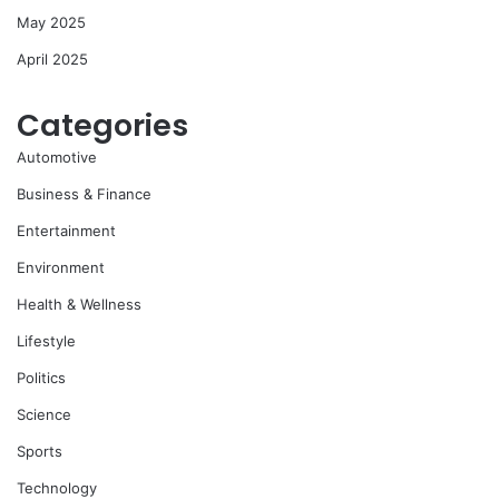
May 2025
April 2025
Categories
Automotive
Business & Finance
Entertainment
Environment
Health & Wellness
Lifestyle
Politics
Science
Sports
Technology