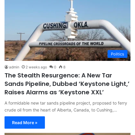
Politics
admin
2 weeks ago
0
8
The Stealth Resurgence: A New Tar
Sands Pipeline, Dubbed ‘Keystone Light,’
Raises Alarms as ‘Keystone XXL’
A formidable new tar sands pipeline project, proposed to ferry
crude oil from the heart of Alberta, Canada, to Cushing,…
Read More »