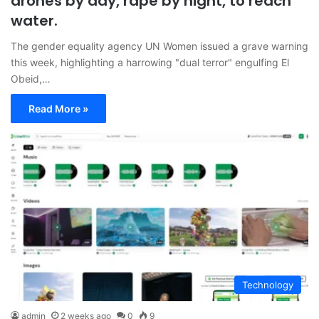
drones by day, rape by night, to reach
water.
The gender equality agency UN Women issued a grave warning
this week, highlighting a harrowing "dual terror" engulfing El
Obeid,…
Read More »
Technology
admin
2 weeks ago
0
9