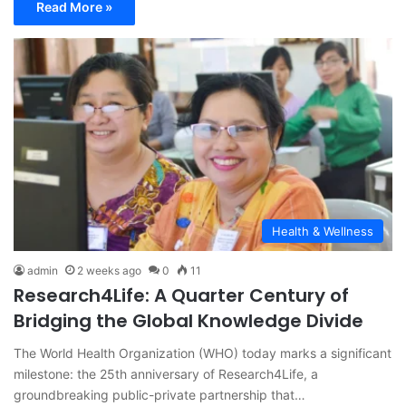
Read More »
Health & Wellness
admin
2 weeks ago
0
11
Research4Life: A Quarter Century of
Bridging the Global Knowledge Divide
The World Health Organization (WHO) today marks a significant
milestone: the 25th anniversary of Research4Life, a
groundbreaking public-private partnership that…