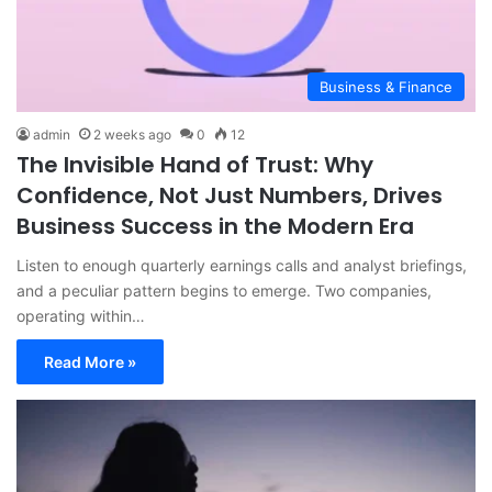
Business & Finance
admin
2 weeks ago
0
12
The Invisible Hand of Trust: Why
Confidence, Not Just Numbers, Drives
Business Success in the Modern Era
Listen to enough quarterly earnings calls and analyst briefings,
and a peculiar pattern begins to emerge. Two companies,
operating within…
Read More »