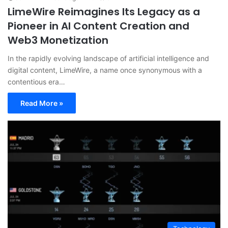
LimeWire Reimagines Its Legacy as a
Pioneer in AI Content Creation and
Web3 Monetization
In the rapidly evolving landscape of artificial intelligence and
digital content, LimeWire, a name once synonymous with a
contentious era…
Read More »