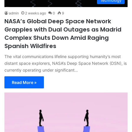
Technology
admin
2 weeks ago
0
9
NASA’s Global Deep Space Network
Grapples with Dual Outages as Madrid
Complex Shuts Down Amid Raging
Spanish Wildfires
The vital communications lifeline supporting humanity’s most
distant space explorers, NASA’s Deep Space Network (DSN), is
currently operating under significant…
Read More »