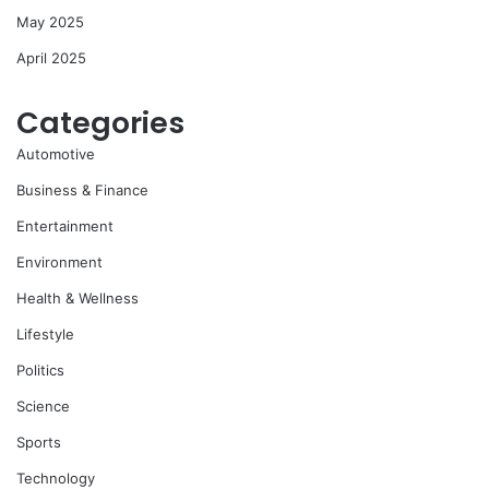
May 2025
April 2025
Categories
Automotive
Business & Finance
Entertainment
Environment
Health & Wellness
Lifestyle
Politics
Science
Sports
Technology