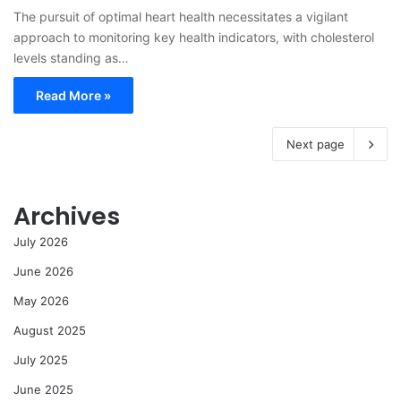
The pursuit of optimal heart health necessitates a vigilant
approach to monitoring key health indicators, with cholesterol
levels standing as…
Read More »
Next page
Archives
July 2026
June 2026
May 2026
August 2025
July 2025
June 2025