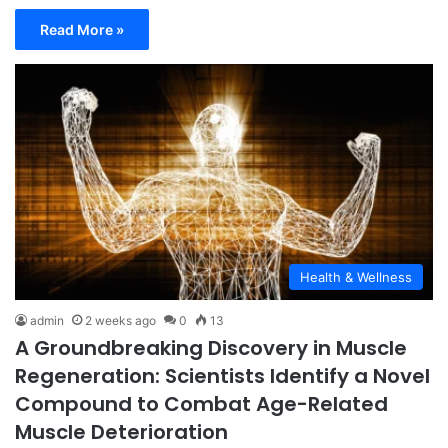
Read More »
Health & Wellness
admin
2 weeks ago
0
13
A Groundbreaking Discovery in Muscle
Regeneration: Scientists Identify a Novel
Compound to Combat Age-Related
Muscle Deterioration