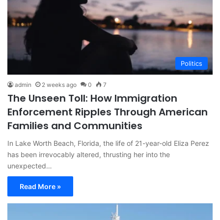
Politics
admin
2 weeks ago
0
7
The Unseen Toll: How Immigration
Enforcement Ripples Through American
Families and Communities
In Lake Worth Beach, Florida, the life of 21-year-old Eliza Perez
has been irrevocably altered, thrusting her into the
unexpected…
Read More »