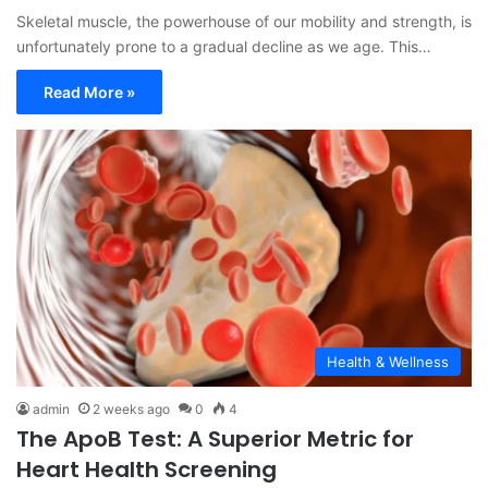
Skeletal muscle, the powerhouse of our mobility and strength, is
unfortunately prone to a gradual decline as we age. This…
Read More »
Health & Wellness
admin
2 weeks ago
0
4
The ApoB Test: A Superior Metric for
Heart Health Screening