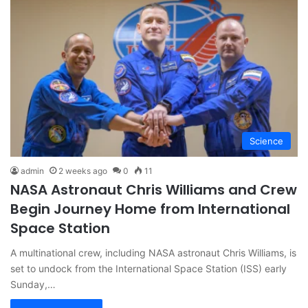
Science
admin
2 weeks ago
0
11
NASA Astronaut Chris Williams and Crew
Begin Journey Home from International
Space Station
A multinational crew, including NASA astronaut Chris Williams, is
set to undock from the International Space Station (ISS) early
Sunday,…