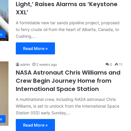
Light,’ Raises Alarms as ‘Keystone
XXL’
A formidable new tar sands pipeline project, proposed
to ferry crude oil from the heart of Alberta, Canada, to
cs
Cushing,…
Read More »
admin
2 weeks ago
0
11
NASA Astronaut Chris Williams and
Crew Begin Journey Home from
International Space Station
A multinational crew, including NASA astronaut Chris
Williams, is set to undock from the International Space
Station (ISS) early Sunday,…
ce
Read More »