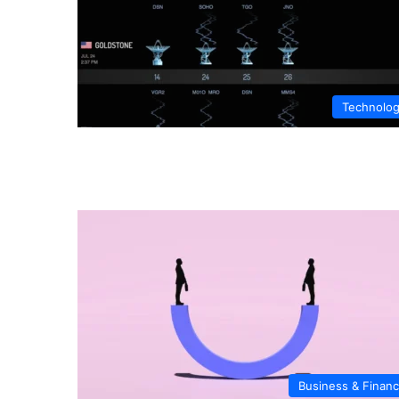
Technolo
Business & Finan