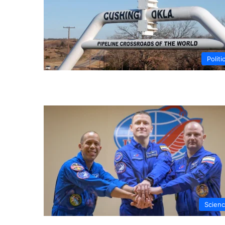
Politi
Scien