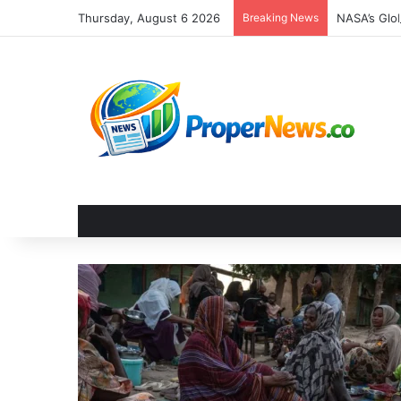
Thursday, August 6 2026
Breaking News