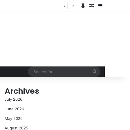
Log In
Random Article
Sidebar
NASA’s Global Deep Space Network Grapples with Dual Outages as Madrid Complex Shuts Down Amid Raging Spanish Wildfires
Search
for
Archives
July 2026
June 2026
May 2026
August 2025