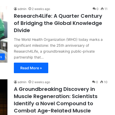
admin
2 weeks ago
0
11
Research4Life: A Quarter Century
of Bridging the Global Knowledge
Divide
The World Health Organization (WHO) today marks a
significant milestone: the 25th anniversary of
Research4Life, a groundbreaking public-private
ss
partnership that…
Read More »
admin
2 weeks ago
0
10
A Groundbreaking Discovery in
Muscle Regeneration: Scientists
Identify a Novel Compound to
Combat Age-Related Muscle