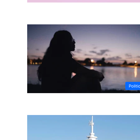
Politi