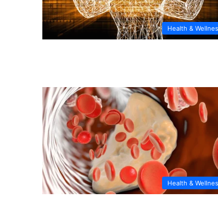
Health & Wellne
Health & Wellne