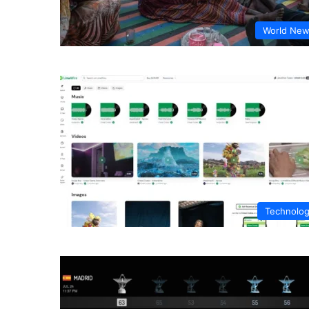
World Ne
Technolo