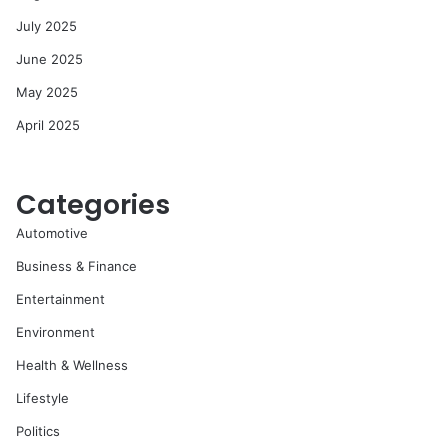
July 2025
June 2025
May 2025
April 2025
Categories
Automotive
Business & Finance
Entertainment
Environment
Health & Wellness
Lifestyle
Politics