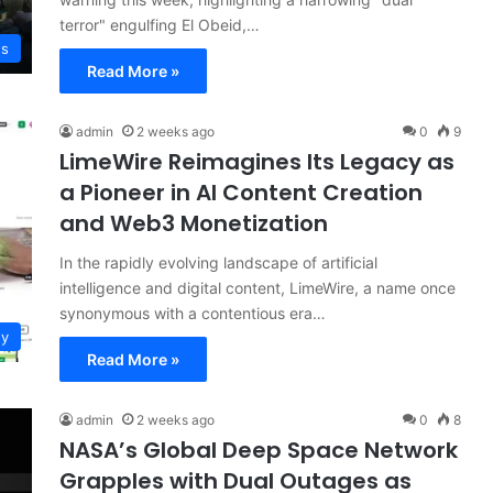
terror" engulfing El Obeid,…
ws
Read More »
admin
2 weeks ago
0
9
LimeWire Reimagines Its Legacy as
a Pioneer in AI Content Creation
and Web3 Monetization
In the rapidly evolving landscape of artificial
intelligence and digital content, LimeWire, a name once
synonymous with a contentious era…
gy
Read More »
admin
2 weeks ago
0
8
NASA’s Global Deep Space Network
Grapples with Dual Outages as