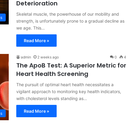
Deterioration
Skeletal muscle, the powerhouse of our mobility and
ss
strength, is unfortunately prone to a gradual decline as
we age. This…
Read More »
admin
2 weeks ago
0
4
The ApoB Test: A Superior Metric for
Heart Health Screening
The pursuit of optimal heart health necessitates a
vigilant approach to monitoring key health indicators,
with cholesterol levels standing as…
Read More »
ss