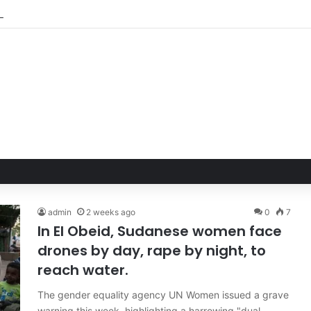
admin
2 weeks ago
0
7
In El Obeid, Sudanese women face
drones by day, rape by night, to
reach water.
The gender equality agency UN Women issued a grave
warning this week, highlighting a harrowing "dual