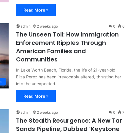
Read More »
admin
2 weeks ago
0
6
The Unseen Toll: How Immigration
Enforcement Ripples Through
American Families and
Communities
In Lake Worth Beach, Florida, the life of 21-year-old
Eliza Perez has been irrevocably altered, thrusting her
cs
into the unexpected…
Read More »
admin
2 weeks ago
0
7
The Stealth Resurgence: A New Tar
Sands Pipeline, Dubbed ‘Keystone