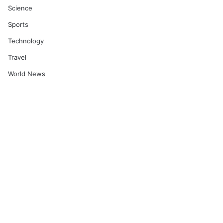
Science
Sports
Technology
Travel
World News