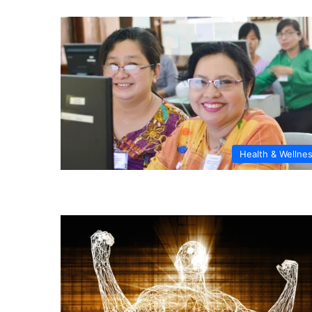
Health & Wellne