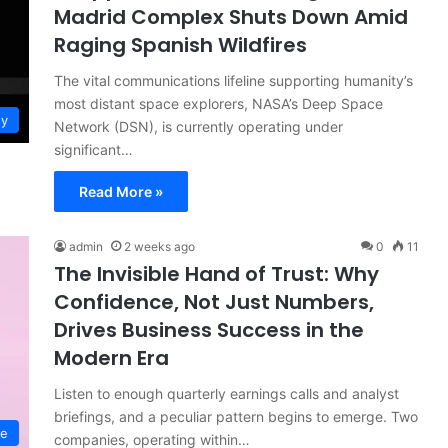
Madrid Complex Shuts Down Amid
Raging Spanish Wildfires
The vital communications lifeline supporting humanity’s
most distant space explorers, NASA’s Deep Space
gy
Network (DSN), is currently operating under
significant…
Read More »
admin
2 weeks ago
0
11
The Invisible Hand of Trust: Why
Confidence, Not Just Numbers,
Drives Business Success in the
Modern Era
Listen to enough quarterly earnings calls and analyst
briefings, and a peculiar pattern begins to emerge. Two
ce
companies, operating within…